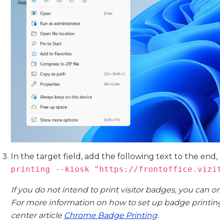
In the target field, add the following text to the end,
printing --kiosk "https://frontoffice.vizi
If you do not intend to print visitor badges, you can o
For more information on how to set up badge printing,
center article
Chrome Badge Printing
.