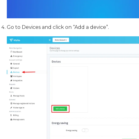
Go to Devices and click on “Add a device”.