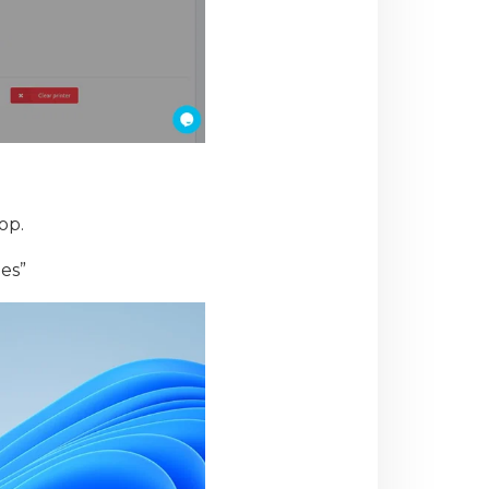
op.
ies”