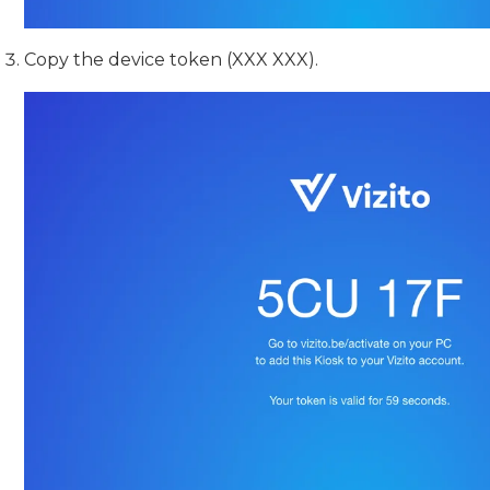
Copy the device token (XXX XXX).