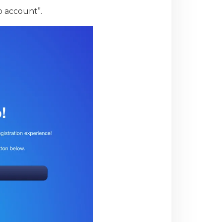
to account”.