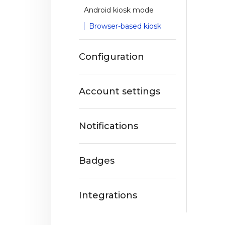
Android kiosk mode
Browser-based kiosk
Configuration
Account settings
Notifications
Badges
Integrations