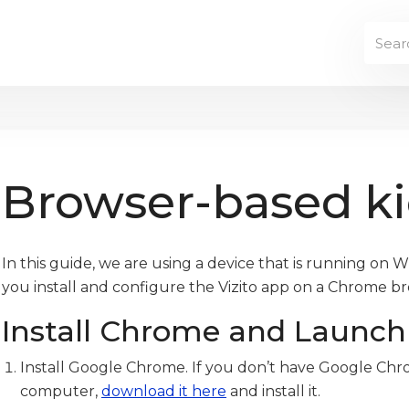
Browser-based k
In this guide, we are using a device that is running on W
you install and configure the Vizito app on a Chrome b
Install Chrome and Launch 
Install Google Chrome. If you don’t have Google Chr
computer,
download it here
and install it.