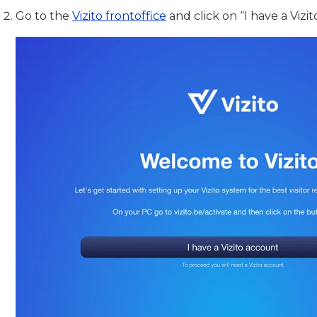
Go to the
Vizito frontoffice
and click on “I have a Vizi