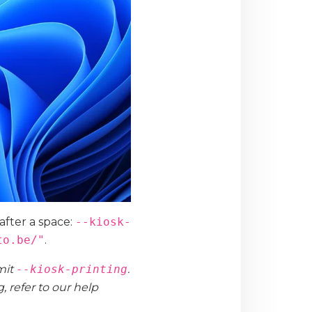
 after a space:
--kiosk-
to.be/"
.
mit
--kiosk-printing
.
 refer to our help