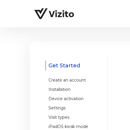
Get Started
Create an account
Installation
Device activation
Settings
Visit types
iPadOS kiosk mode