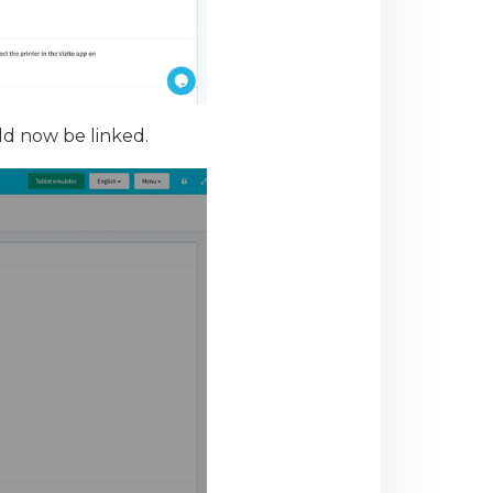
ld now be linked.