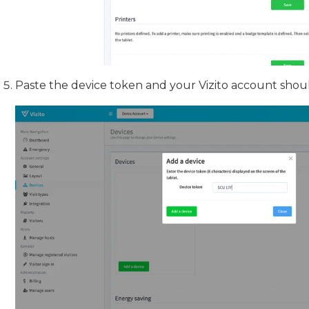
Paste the device token and your Vizito account shou