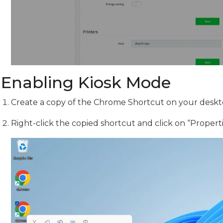
Enabling Kiosk Mode
Create a copy of the Chrome Shortcut on your deskt
Right-click the copied shortcut and click on “Propert