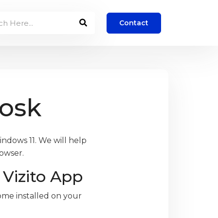
Contact
iosk
indows 11. We will help
rowser.
Vizito App
ome installed on your