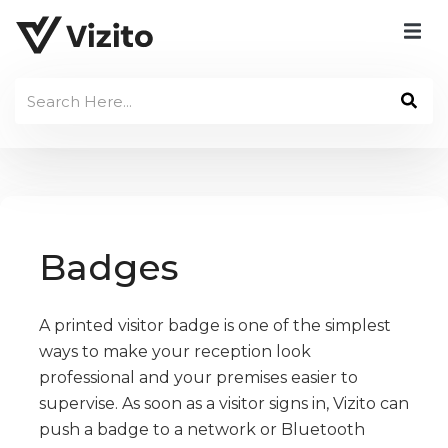
Badges
A printed visitor badge is one of the simplest
ways to make your reception look
professional and your premises easier to
supervise. As soon as a visitor signs in, Vizito can
push a badge to a network or Bluetooth