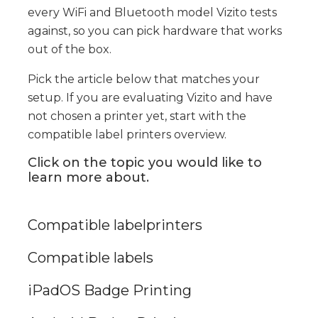
every WiFi and Bluetooth model Vizito tests
against, so you can pick hardware that works
out of the box.
Pick the article below that matches your
setup. If you are evaluating Vizito and have
not chosen a printer yet, start with the
compatible label printers overview.
Click on the topic you would like to
learn more about.
Compatible labelprinters
Compatible labels
iPadOS Badge Printing