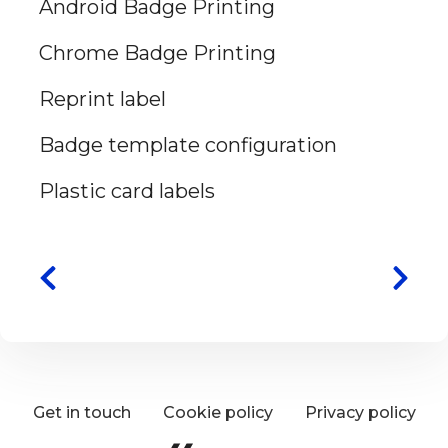
Android Badge Printing
Chrome Badge Printing
Reprint label
Badge template configuration
Plastic card labels
Get in touch
Cookie policy
Privacy policy