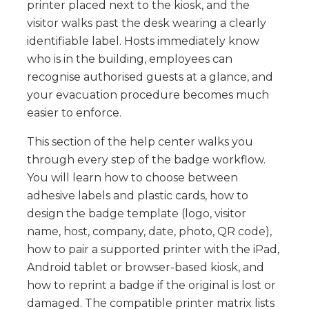
printer placed next to the kiosk, and the
visitor walks past the desk wearing a clearly
identifiable label. Hosts immediately know
who is in the building, employees can
recognise authorised guests at a glance, and
your evacuation procedure becomes much
easier to enforce.
This section of the help center walks you
through every step of the badge workflow.
You will learn how to choose between
adhesive labels and plastic cards, how to
design the badge template (logo, visitor
name, host, company, date, photo, QR code),
how to pair a supported printer with the iPad,
Android tablet or browser-based kiosk, and
how to reprint a badge if the original is lost or
damaged. The compatible printer matrix lists