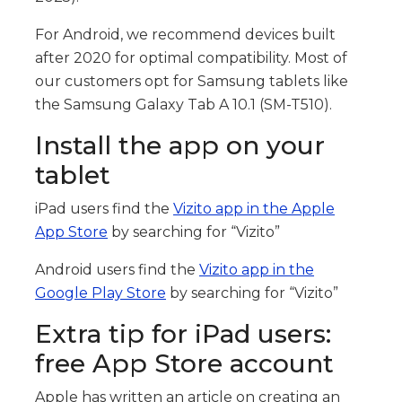
For Android, we recommend devices built
after 2020 for optimal compatibility. Most of
our customers opt for Samsung tablets like
the Samsung Galaxy Tab A 10.1 (SM-T510).
Install the app on your
tablet
iPad users find the
Vizito app in the Apple
App Store
by searching for “Vizito”
Android users find the
Vizito app in the
Google Play Store
by searching for “Vizito”
Extra tip for iPad users:
free App Store account
Apple has written an article on creating an