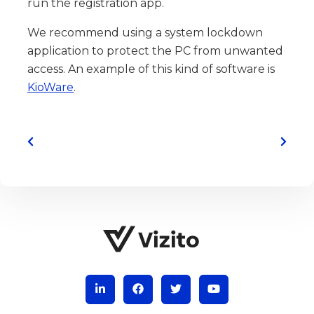
run the registration app.
We recommend using a system lockdown
application to protect the PC from unwanted
access. An example of this kind of software is
KioWare
.