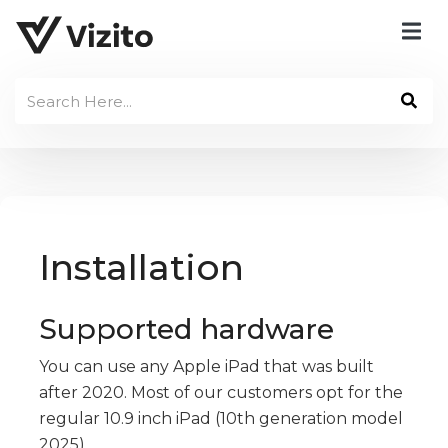
Installation
Supported hardware
You can use any Apple iPad that was built
after 2020. Most of our customers opt for the
regular 10.9 inch iPad (10th generation model
2025).