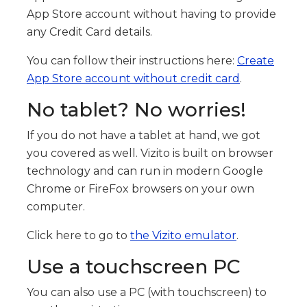
App Store account without having to provide
any Credit Card details.
You can follow their instructions here:
Create
App Store account without credit card
.
No tablet? No worries!
If you do not have a tablet at hand, we got
you covered as well. Vizito is built on browser
technology and can run in modern Google
Chrome or FireFox browsers on your own
computer.
Click here to go to
the Vizito emulator
.
Use a touchscreen PC
You can also use a PC (with touchscreen) to