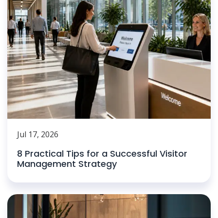
Jul 17, 2026
8 Practical Tips for a Successful Visitor
Management Strategy