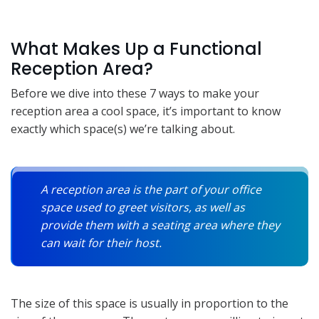
What Makes Up a Functional
Reception Area?
Before we dive into these 7 ways to make your
reception area a cool space, it’s important to know
exactly which space(s) we’re talking about.
A reception area is the part of your office
space used to greet visitors, as well as
provide them with a seating area where they
can wait for their host.
The size of this space is usually in proportion to the