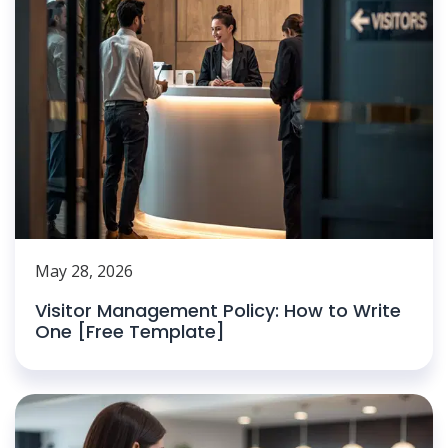
May 28, 2026
Visitor Management Policy: How to Write
One [Free Template]