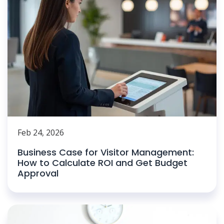
Feb 24, 2026
Business Case for Visitor Management:
How to Calculate ROI and Get Budget
Approval