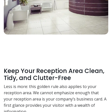
Keep Your Reception Area Clean,
Tidy, and Clutter-Free
Less is more: this golden rule also applies to your
reception area. We cannot emphasize enough that
your reception area is your company’s business card. A
first glance provides your visitor with a wealth of
information.