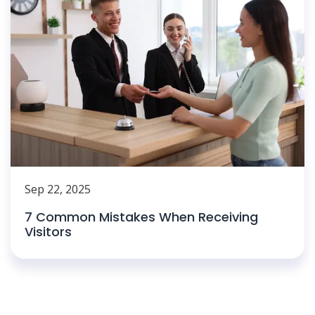
Sep 22, 2025
7 Common Mistakes When Receiving
Visitors