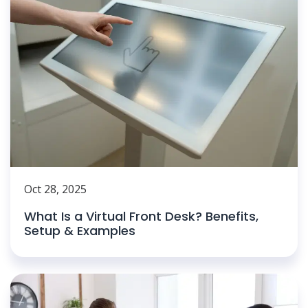
Oct 28, 2025
What Is a Virtual Front Desk? Benefits,
Setup & Examples