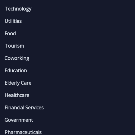
Technology
Utilities
Food
Tourism
Coworking
Education
Elderly Care
Healthcare
Financial Services
Government
Pharmaceuticals