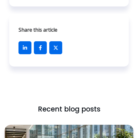
Share this article
Recent blog posts