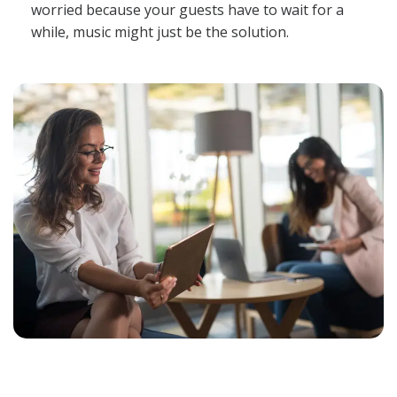
worried because your guests have to wait for a
while, music might just be the solution.