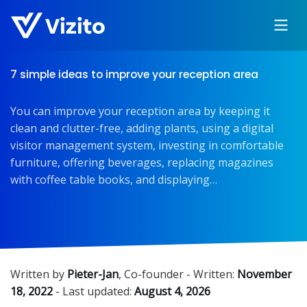
7 simple ideas to improve your reception area
You can improve your reception area by keeping it
clean and clutter-free, adding plants, using a digital
visitor management system, investing in comfortable
furniture, offering beverages, replacing magazines
with coffee table books, and displaying…
Written by
Pieter-Jan
,
Co-founder
- Written:
November
18, 2022
- Last updated:
August 4, 2026