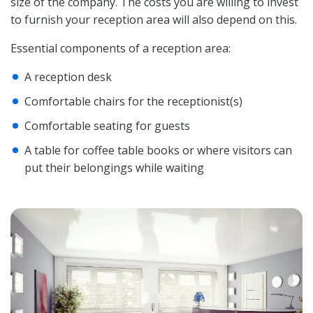
size of the company. The costs you are willing to invest
to furnish your reception area will also depend on this.
Essential components of a reception area:
A reception desk
Comfortable chairs for the receptionist(s)
Comfortable seating for guests
A table for coffee table books or where visitors can
put their belongings while waiting