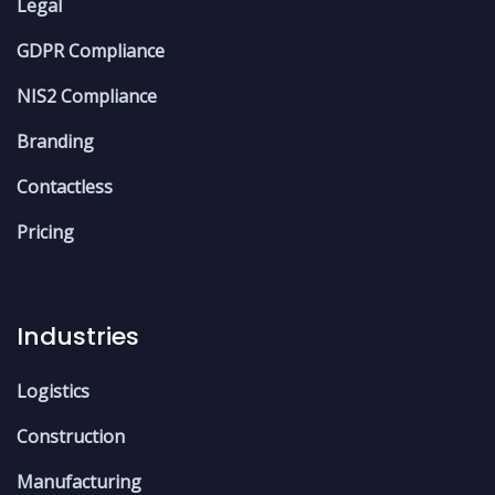
Legal
GDPR Compliance
NIS2 Compliance
Branding
Contactless
Pricing
Industries
Logistics
Construction
Manufacturing