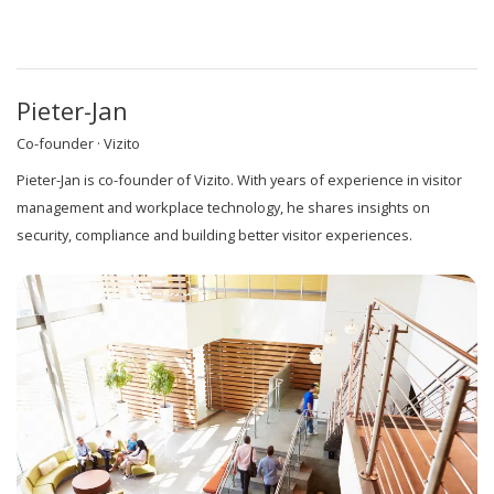
Pieter-Jan
Co-founder · Vizito
Pieter-Jan is co-founder of Vizito. With years of experience in visitor
management and workplace technology, he shares insights on
security, compliance and building better visitor experiences.