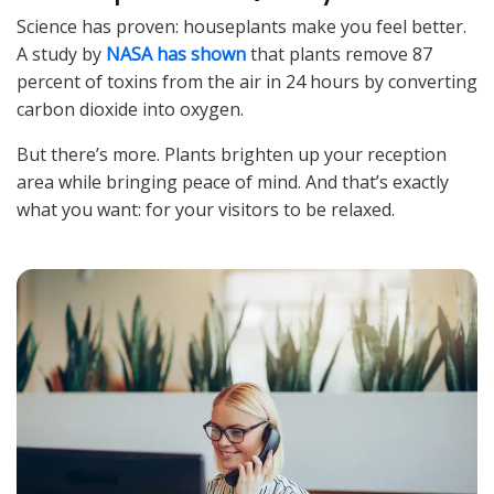
Science has proven: houseplants make you feel better.
A study by
NASA has shown
that plants remove 87
percent of toxins from the air in 24 hours by converting
carbon dioxide into oxygen.
But there’s more. Plants brighten up your reception
area while bringing peace of mind. And that’s exactly
what you want: for your visitors to be relaxed.