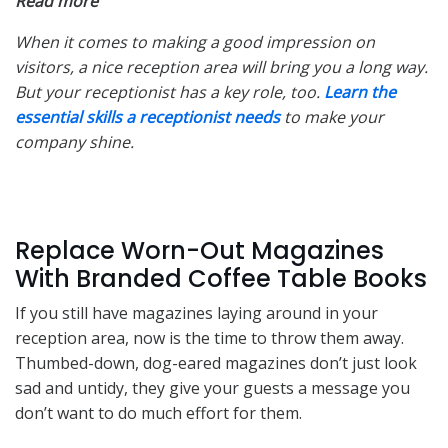
Read more
When it comes to making a good impression on
visitors, a nice reception area will bring you a long way.
But your receptionist has a key role, too.
Learn the
essential skills a receptionist needs
to make your
company shine.
Replace Worn-Out Magazines
With Branded Coffee Table Books
If you still have magazines laying around in your
reception area, now is the time to throw them away.
Thumbed-down, dog-eared magazines don’t just look
sad and untidy, they give your guests a message you
don’t want to do much effort for them.