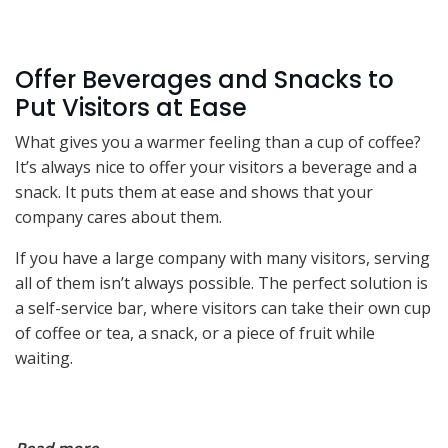
Offer Beverages and Snacks to
Put Visitors at Ease
What gives you a warmer feeling than a cup of coffee?
It’s always nice to offer your visitors a beverage and a
snack. It puts them at ease and shows that your
company cares about them.
If you have a large company with many visitors, serving
all of them isn’t always possible. The perfect solution is
a self-service bar, where visitors can take their own cup
of coffee or tea, a snack, or a piece of fruit while
waiting.