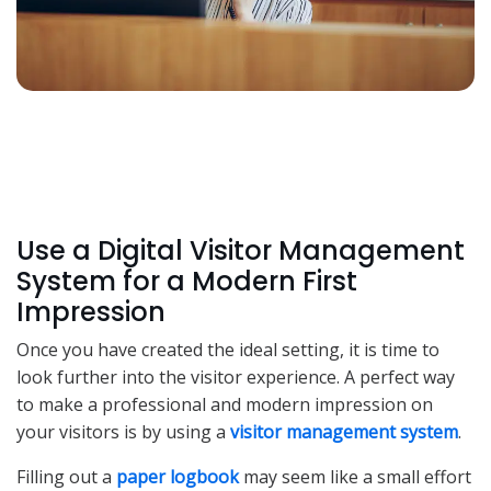
Use a Digital Visitor Management
System for a Modern First
Impression
Once you have created the ideal setting, it is time to
look further into the visitor experience. A perfect way
to make a professional and modern impression on
your visitors is by using a
visitor management system
.
Filling out a
paper logbook
may seem like a small effort