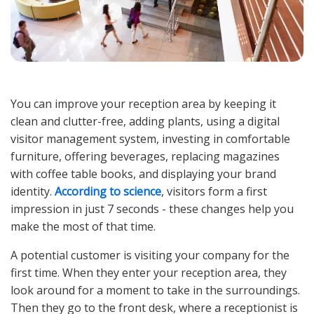
You can improve your reception area by keeping it
clean and clutter-free, adding plants, using a digital
visitor management system, investing in comfortable
furniture, offering beverages, replacing magazines
with coffee table books, and displaying your brand
identity.
According to science
, visitors form a first
impression in just 7 seconds - these changes help you
make the most of that time.
A potential customer is visiting your company for the
first time. When they enter your reception area, they
look around for a moment to take in the surroundings.
Then they go to the front desk, where a receptionist is