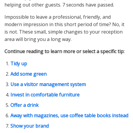
helping out other guests. 7 seconds have passed.
Impossible to leave a professional, friendly, and
modern impression in this short period of time? No, it
is not. These small, simple changes to your reception
area will bring you a long way.
Continue reading to learn more or select a specific tip:
Tidy up
Add some green
Use a visitor management system
Invest in comfortable furniture
Offer a drink
Away with magazines, use coffee table books instead
Show your brand