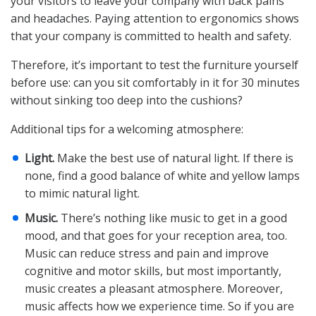
your visitors to leave your company with back pains
and headaches. Paying attention to ergonomics shows
that your company is committed to health and safety.
Therefore, it’s important to test the furniture yourself
before use: can you sit comfortably in it for 30 minutes
without sinking too deep into the cushions?
Additional tips for a welcoming atmosphere:
Light.
Make the best use of natural light. If there is
none, find a good balance of white and yellow lamps
to mimic natural light.
Music.
There’s nothing like music to get in a good
mood, and that goes for your reception area, too.
Music can reduce stress and pain and improve
cognitive and motor skills, but most importantly,
music creates a pleasant atmosphere. Moreover,
music affects how we experience time. So if you are