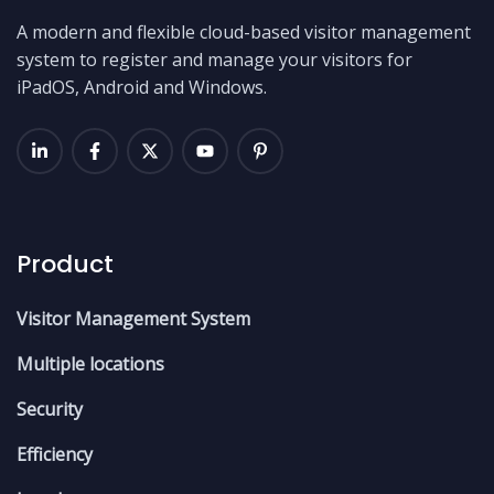
A modern and flexible cloud-based visitor management
system to register and manage your visitors for
iPadOS, Android and Windows.
Product
Visitor Management System
Multiple locations
Security
Efficiency