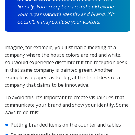
literally. Your reception area should exude
your organization’s identity and brand. If it
doesn’t, it may confuse your visitors.
Imagine, for example, you just had a meeting at a
company where the house colors are red and white.
You would experience discomfort if the reception desk
in that same company is painted green. Another
example is a paper visitor log at the front desk of a
company that claims to be innovative.
To avoid this, it’s important to create visual cues that
communicate your brand and show your identity. Some
ways to do this:
Putting branded items on the counter and tables