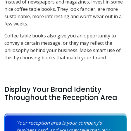
Instead of newspapers and magazines, invest in some
nice coffee table books. They look fancier, are more
sustainable, more interesting and won’t wear out in a
few weeks.
Coffee table books also give you an opportunity to
convey a certain message, or they may reflect the
philosophy behind your business. Make smart use of
this by choosing books that match your brand.
Display Your Brand Identity
Throughout the Reception Area
Your reception area is your company’s
business card, and you may take that very