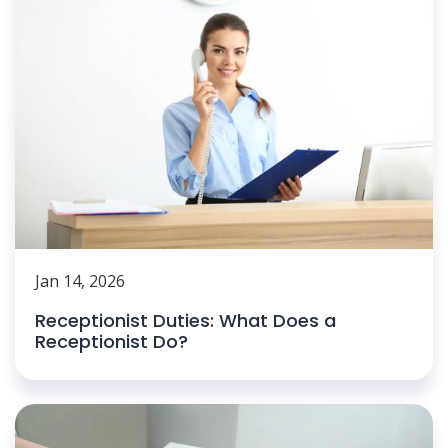
Jan 14, 2026
Receptionist Duties: What Does a
Receptionist Do?