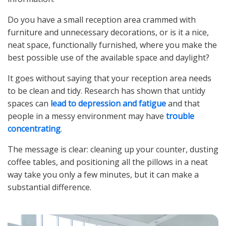
Do you have a small reception area crammed with
furniture and unnecessary decorations, or is it a nice,
neat space, functionally furnished, where you make the
best possible use of the available space and daylight?
It goes without saying that your reception area needs
to be clean and tidy. Research has shown that untidy
spaces can
lead to depression and fatigue
and that
people in a messy environment may have
trouble
concentrating
.
The message is clear: cleaning up your counter, dusting
coffee tables, and positioning all the pillows in a neat
way take you only a few minutes, but it can make a
substantial difference.