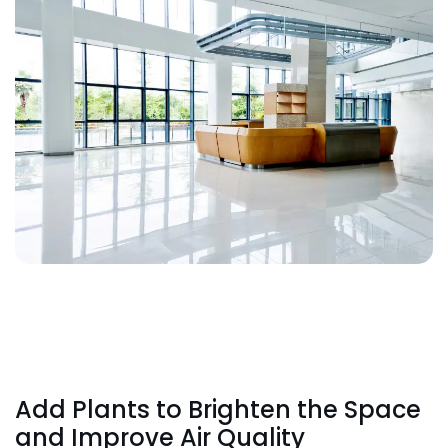
Add Plants to Brighten the Space
and Improve Air Quality