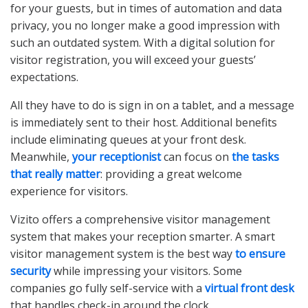
for your guests, but in times of automation and data
privacy, you no longer make a good impression with
such an outdated system. With a digital solution for
visitor registration, you will exceed your guests’
expectations.
All they have to do is sign in on a tablet, and a message
is immediately sent to their host. Additional benefits
include eliminating queues at your front desk.
Meanwhile,
your receptionist
can focus on
the tasks
that really matter
: providing a great welcome
experience for visitors.
Vizito offers a comprehensive visitor management
system that makes your reception smarter. A smart
visitor management system is the best way
to ensure
security
while impressing your visitors. Some
companies go fully self-service with a
virtual front desk
that handles check-in around the clock.