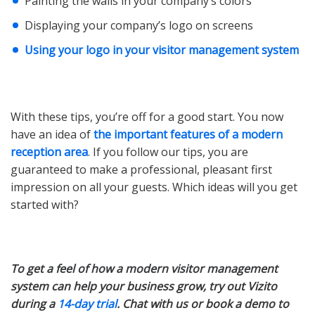
Painting the walls in your company’s colors
Displaying your company’s logo on screens
Using your logo in your visitor management system
With these tips, you’re off for a good start. You now
have an idea of
the important features of a modern
reception area
. If you follow our tips, you are
guaranteed to make a professional, pleasant first
impression on all your guests. Which ideas will you get
started with?
To get a feel of how a modern visitor management
system can help your business grow, try out Vizito
during a
14-day trial
. Chat with us or book a demo to