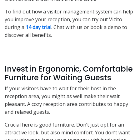
To find out how a visitor management system can help
you improve your reception, you can try out Vizito
during a
14 day trial
. Chat with us or book a demo to
discover all benefits.
Invest in Ergonomic, Comfortable
Furniture for Waiting Guests
If your visitors have to wait for their host in the
reception area, you might as well make their wait
pleasant. A cozy reception area contributes to happy
and relaxed guests.
Crucial here is good furniture. Don’t just opt for an
attractive look, but also mind comfort. You don’t want