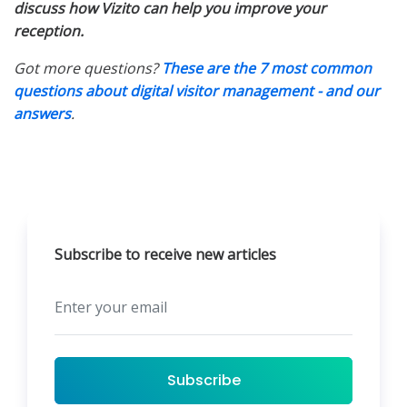
discuss how Vizito can help you improve your
reception.
Got more questions?
These are the 7 most common
questions about digital visitor management - and our
answers
.
Subscribe to receive new articles
Subscribe