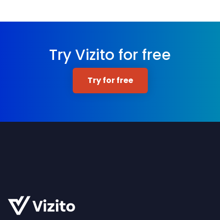
Try Vizito for free
Try for free