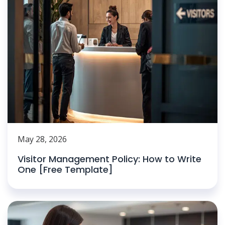
May 28, 2026
Visitor Management Policy: How to Write
One [Free Template]