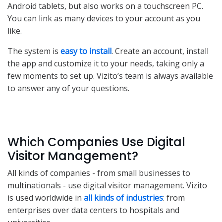
Android tablets, but also works on a touchscreen PC.
You can link as many devices to your account as you
like.
The system is
easy to install
. Create an account, install
the app and customize it to your needs, taking only a
few moments to set up. Vizito’s team is always available
to answer any of your questions.
Which Companies Use Digital
Visitor Management?
All kinds of companies - from small businesses to
multinationals - use digital visitor management. Vizito
is used worldwide in
all kinds of industries
: from
enterprises over data centers to hospitals and