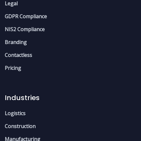
Legal
GDPR Compliance
NIS2 Compliance
Branding
Contactless
Pricing
Industries
Logistics
Construction
Manufacturing