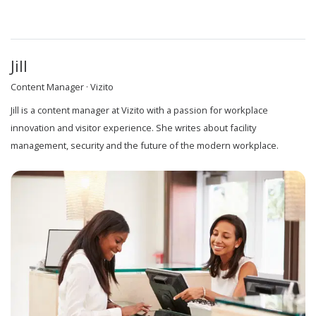
Jill
Content Manager · Vizito
Jill is a content manager at Vizito with a passion for workplace
innovation and visitor experience. She writes about facility
management, security and the future of the modern workplace.