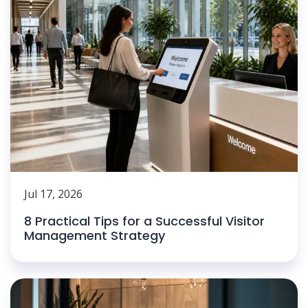
Jul 17, 2026
8 Practical Tips for a Successful Visitor
Management Strategy