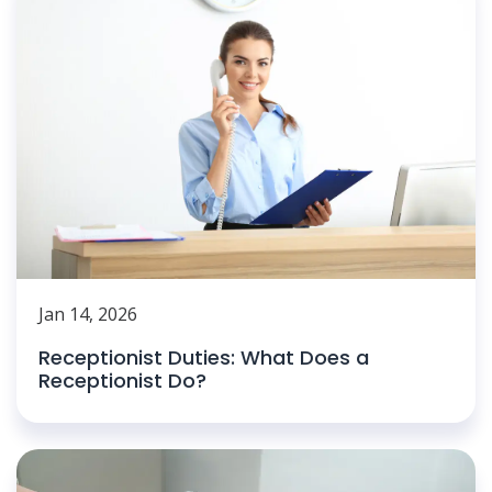
Jan 14, 2026
Receptionist Duties: What Does a
Receptionist Do?