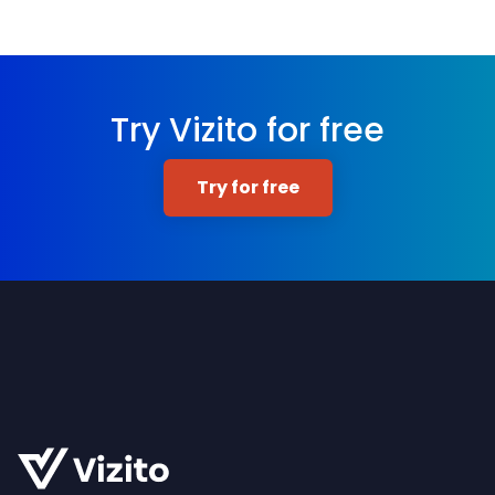
Try Vizito for free
Try for free