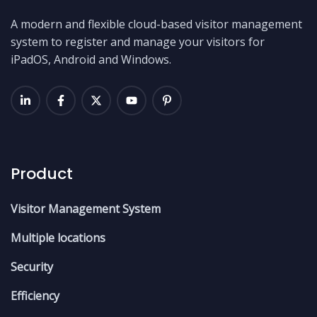
A modern and flexible cloud-based visitor management
system to register and manage your visitors for
iPadOS, Android and Windows.
Product
Visitor Management System
Multiple locations
Security
Efficiency