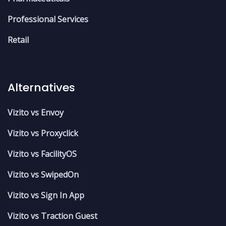
Professional Services
Retail
Alternatives
Vizito vs Envoy
Vizito vs Proxyclick
Vizito vs FacilityOS
Vizito vs SwipedOn
Vizito vs Sign In App
Vizito vs Traction Guest