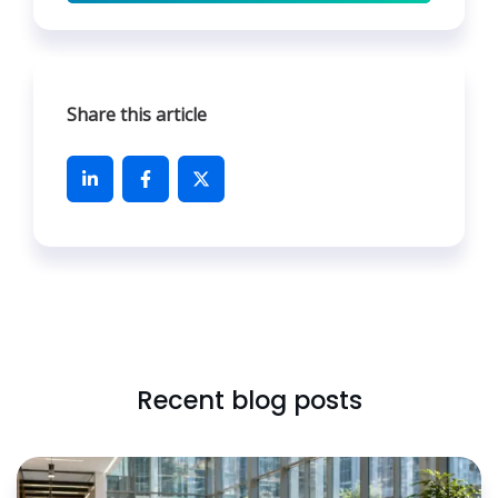
Share this article
Recent blog posts