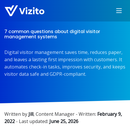
7 common questions about digital visitor
management systems
Digital visitor management saves time, reduces paper,
and leaves a lasting first impression with customers. It
automates check-in tasks, improves security, and keeps
visitor data safe and GDPR-compliant.
Written by
Jill
,
Content Manager
- Written:
February 9,
2022
- Last updated:
June 25, 2026