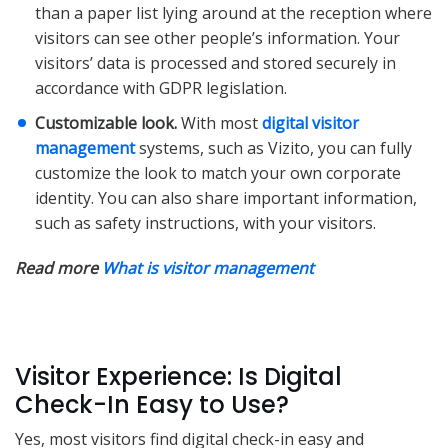
than a paper list lying around at the reception where
visitors can see other people’s information. Your
visitors’ data is processed and stored securely in
accordance with GDPR legislation.
Customizable look.
With most
digital visitor
management
systems, such as Vizito, you can fully
customize the look to match your own corporate
identity. You can also share important information,
such as safety instructions, with your visitors.
Read more
What is visitor management
Visitor Experience: Is Digital
Check-In Easy to Use?
Yes, most visitors find digital check-in easy and