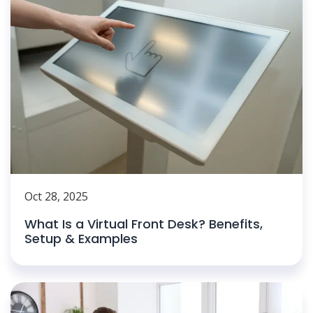
Oct 28, 2025
What Is a Virtual Front Desk? Benefits,
Setup & Examples