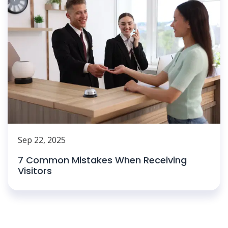
Sep 22, 2025
7 Common Mistakes When Receiving
Visitors