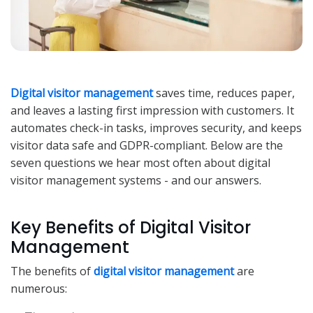
Digital visitor management
saves time, reduces paper,
and leaves a lasting first impression with customers. It
automates check-in tasks, improves security, and keeps
visitor data safe and GDPR-compliant. Below are the
seven questions we hear most often about digital
visitor management systems - and our answers.
Key Benefits of Digital Visitor
Management
The benefits of
digital visitor management
are
numerous: