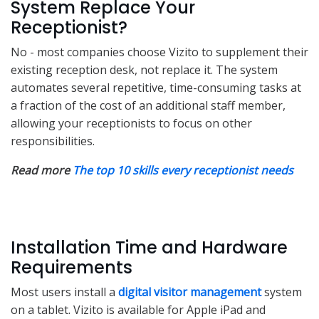
System Replace Your
Receptionist?
No - most companies choose Vizito to supplement their
existing reception desk, not replace it. The system
automates several repetitive, time-consuming tasks at
a fraction of the cost of an additional staff member,
allowing your receptionists to focus on other
responsibilities.
Read more
The top 10 skills every receptionist needs
Installation Time and Hardware
Requirements
Most users install a
digital visitor management
system
on a tablet. Vizito is available for Apple iPad and