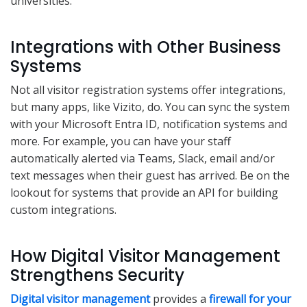
universities.
Integrations with Other Business
Systems
Not all visitor registration systems offer integrations,
but many apps, like Vizito, do. You can sync the system
with your Microsoft Entra ID, notification systems and
more. For example, you can have your staff
automatically alerted via Teams, Slack, email and/or
text messages when their guest has arrived. Be on the
lookout for systems that provide an API for building
custom integrations.
How Digital Visitor Management
Strengthens Security
Digital visitor management
provides a
firewall for your