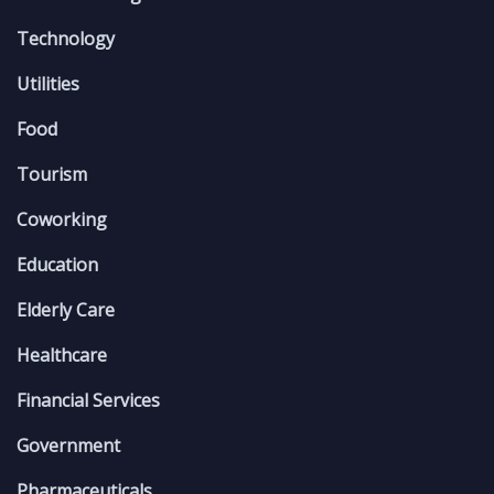
Technology
Utilities
Food
Tourism
Coworking
Education
Elderly Care
Healthcare
Financial Services
Government
Pharmaceuticals