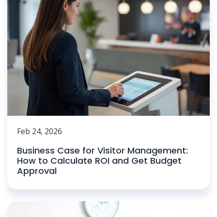
Feb 24, 2026
Business Case for Visitor Management:
How to Calculate ROI and Get Budget
Approval