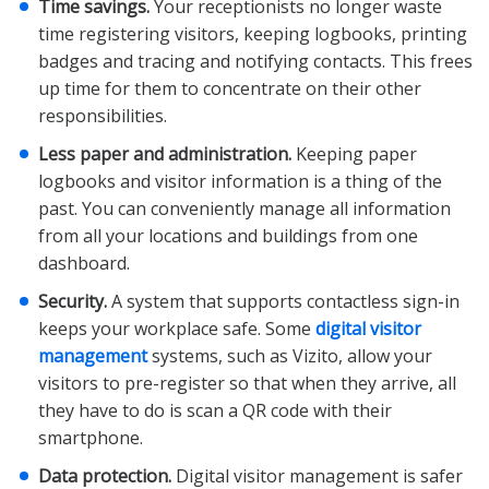
Time savings.
Your receptionists no longer waste
time registering visitors, keeping logbooks, printing
badges and tracing and notifying contacts. This frees
up time for them to concentrate on their other
responsibilities.
Less paper and administration.
Keeping paper
logbooks and visitor information is a thing of the
past. You can conveniently manage all information
from all your locations and buildings from one
dashboard.
Security.
A system that supports contactless sign-in
keeps your workplace safe. Some
digital visitor
management
systems, such as Vizito, allow your
visitors to pre-register so that when they arrive, all
they have to do is scan a QR code with their
smartphone.
Data protection.
Digital visitor management is safer