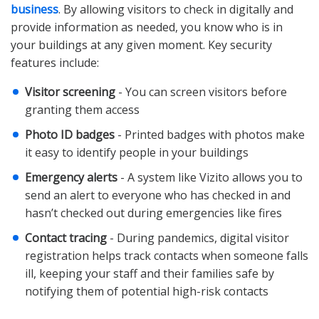
business
. By allowing visitors to check in digitally and
provide information as needed, you know who is in
your buildings at any given moment. Key security
features include:
Visitor screening
- You can screen visitors before
granting them access
Photo ID badges
- Printed badges with photos make
it easy to identify people in your buildings
Emergency alerts
- A system like Vizito allows you to
send an alert to everyone who has checked in and
hasn’t checked out during emergencies like fires
Contact tracing
- During pandemics, digital visitor
registration helps track contacts when someone falls
ill, keeping your staff and their families safe by
notifying them of potential high-risk contacts