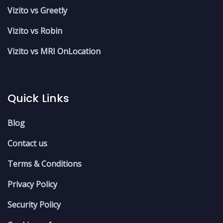
Vizito vs Greetly
Vizito vs Robin
Vizito vs MRI OnLocation
Quick Links
Blog
Contact us
Terms & Conditions
Privacy Policy
Security Policy