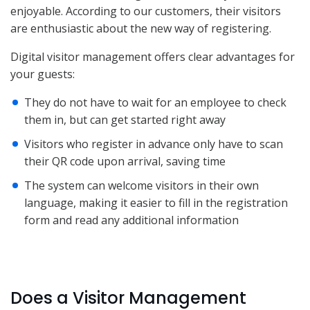
enjoyable. According to our customers, their visitors
are enthusiastic about the new way of registering.
Digital visitor management offers clear advantages for
your guests:
They do not have to wait for an employee to check
them in, but can get started right away
Visitors who register in advance only have to scan
their QR code upon arrival, saving time
The system can welcome visitors in their own
language, making it easier to fill in the registration
form and read any additional information
Does a Visitor Management