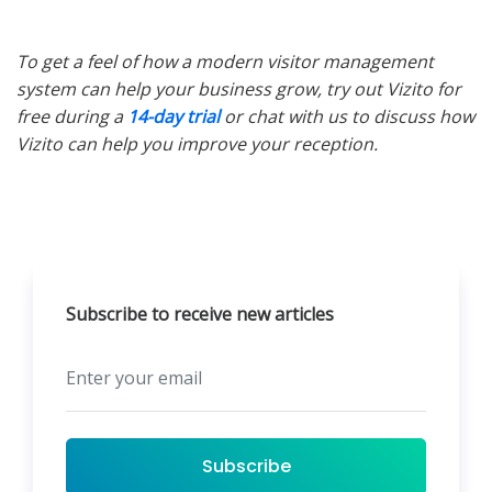
To get a feel of how a modern visitor management
system can help your business grow, try out Vizito for
free during a
14-day trial
or chat with us to discuss how
Vizito can help you improve your reception.
Subscribe to receive new articles
Subscribe