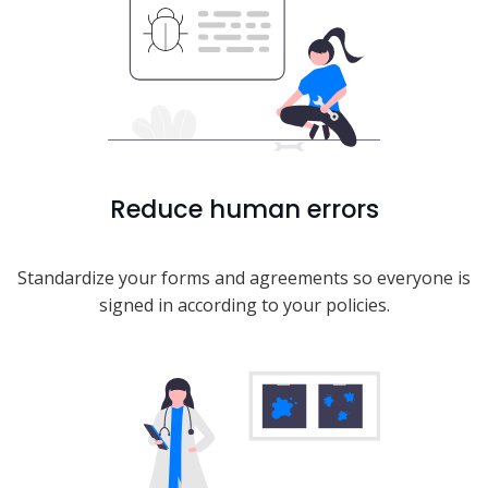
Reduce human errors
Standardize your forms and agreements so everyone is
signed in according to your policies.