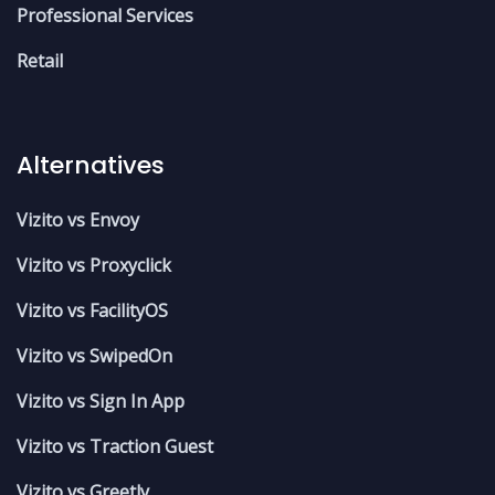
Professional Services
Retail
Alternatives
Vizito vs Envoy
Vizito vs Proxyclick
Vizito vs FacilityOS
Vizito vs SwipedOn
Vizito vs Sign In App
Vizito vs Traction Guest
Vizito vs Greetly