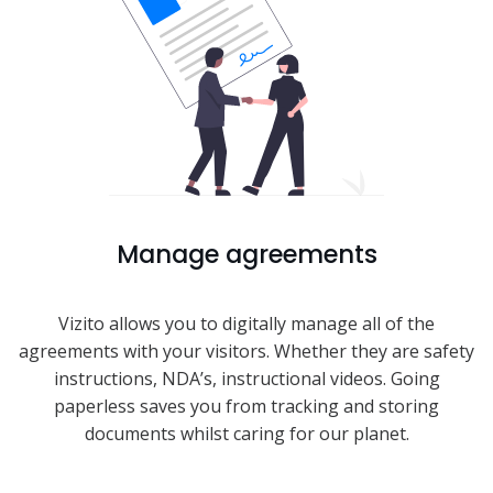
Manage agreements
Vizito allows you to digitally manage all of the
agreements with your visitors. Whether they are safety
instructions, NDA’s, instructional videos. Going
paperless saves you from tracking and storing
documents whilst caring for our planet.