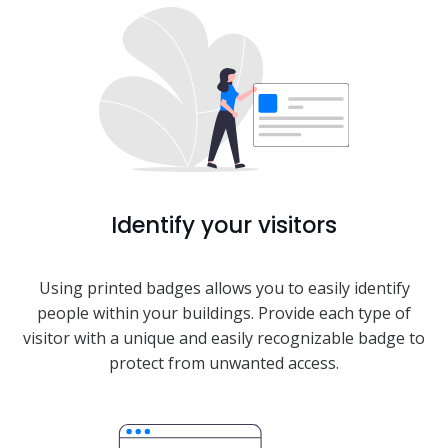
Identify your visitors
Using printed badges allows you to easily identify
people within your buildings. Provide each type of
visitor with a unique and easily recognizable badge to
protect from unwanted access.