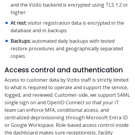
and the Vizito backend is encrypted using TLS 1.2 or
higher.
At rest:
visitor registration data is encrypted in the
database and in backups.
Backups:
automated daily backups with tested
restore procedures and geographically separated
copies.
Access control and authentication
Access to customer data by Vizito staff is strictly limited
to what is required to operate and support the service,
logged, and reviewed. Customer-side, we support SAML
single sign on and OpenID Connect so that your IT
team can enforce MFA, conditional access, and
centralized deprovisioning through Microsoft Entra ID
or Google Workspace. Role-based access control inside
the dashboard makes sure receptionists, facility