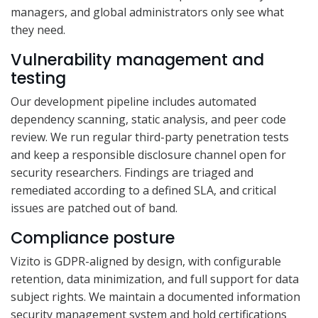
managers, and global administrators only see what
they need.
Vulnerability management and
testing
Our development pipeline includes automated
dependency scanning, static analysis, and peer code
review. We run regular third-party penetration tests
and keep a responsible disclosure channel open for
security researchers. Findings are triaged and
remediated according to a defined SLA, and critical
issues are patched out of band.
Compliance posture
Vizito is GDPR-aligned by design, with configurable
retention, data minimization, and full support for data
subject rights. We maintain a documented information
security management system and hold certifications