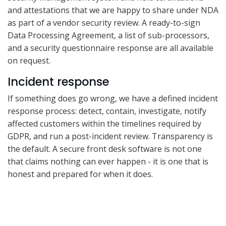
and attestations that we are happy to share under NDA
as part of a vendor security review. A ready-to-sign
Data Processing Agreement, a list of sub-processors,
and a security questionnaire response are all available
on request.
Incident response
If something does go wrong, we have a defined incident
response process: detect, contain, investigate, notify
affected customers within the timelines required by
GDPR, and run a post-incident review. Transparency is
the default. A secure front desk software is not one
that claims nothing can ever happen - it is one that is
honest and prepared for when it does.