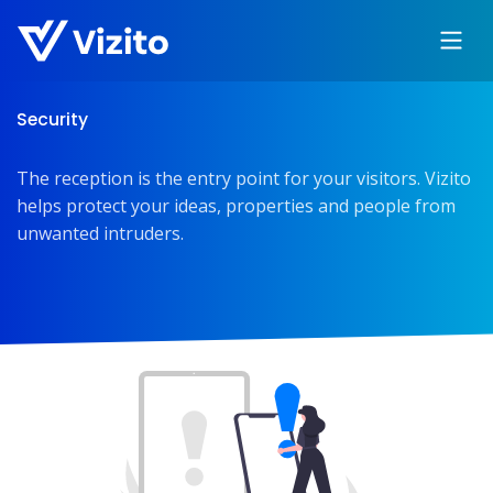
Security
The reception is the entry point for your visitors. Vizito
helps protect your ideas, properties and people from
unwanted intruders.