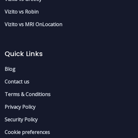
Vizito vs Robin
Vizito vs MRI OnLocation
Quick Links
Blog
Contact us
Terms & Conditions
Privacy Policy
Security Policy
Cookie preferences