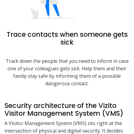
Trace contacts when someone gets
sick
Track down the people that you need to inform in case
one of your colleagues gets sick. Help them and their
family stay safe by informing them of a possible
dangerous contact.
Security architecture of the Vizito
Visitor Management System (VMS)
A Visitor Management System (VMS) sits right at the
intersection of physical and digital security. It decides