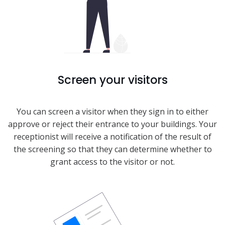
Screen your visitors
You can screen a visitor when they sign in to either
approve or reject their entrance to your buildings. Your
receptionist will receive a notification of the result of
the screening so that they can determine whether to
grant access to the visitor or not.