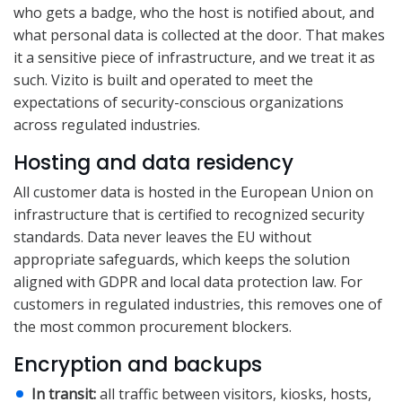
who gets a badge, who the host is notified about, and
what personal data is collected at the door. That makes
it a sensitive piece of infrastructure, and we treat it as
such. Vizito is built and operated to meet the
expectations of security-conscious organizations
across regulated industries.
Hosting and data residency
All customer data is hosted in the European Union on
infrastructure that is certified to recognized security
standards. Data never leaves the EU without
appropriate safeguards, which keeps the solution
aligned with GDPR and local data protection law. For
customers in regulated industries, this removes one of
the most common procurement blockers.
Encryption and backups
In transit:
all traffic between visitors, kiosks, hosts,