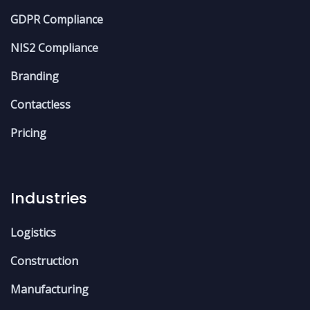
GDPR Compliance
NIS2 Compliance
Branding
Contactless
Pricing
Industries
Logistics
Construction
Manufacturing