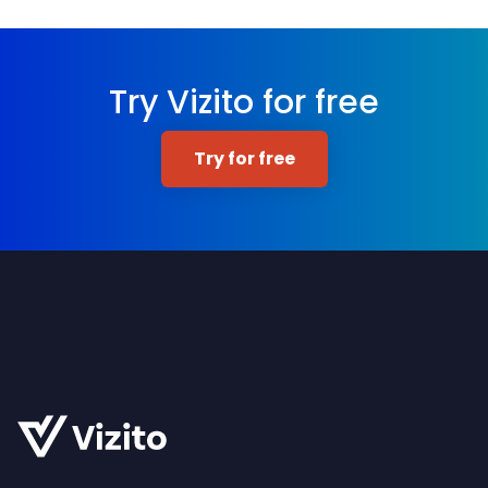
Try Vizito for free
Try for free