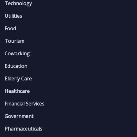
Technology
Utilities
Food
Tourism
Coworking
Education
Elderly Care
Healthcare
Financial Services
Government
Pharmaceuticals