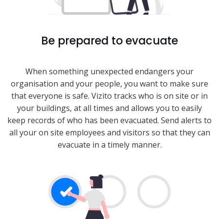
Be prepared to evacuate
When something unexpected endangers your
organisation and your people, you want to make sure
that everyone is safe. Vizito tracks who is on site or in
your buildings, at all times and allows you to easily
keep records of who has been evacuated. Send alerts to
all your on site employees and visitors so that they can
evacuate in a timely manner.