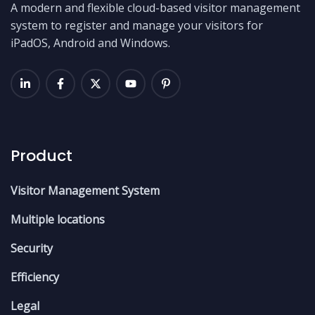
A modern and flexible cloud-based visitor management
system to register and manage your visitors for
iPadOS, Android and Windows.
Product
Visitor Management System
Multiple locations
Security
Efficiency
Legal