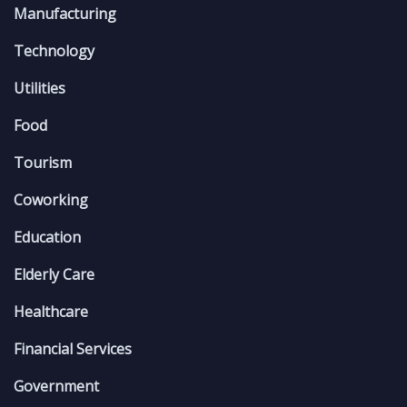
Manufacturing
Technology
Utilities
Food
Tourism
Coworking
Education
Elderly Care
Healthcare
Financial Services
Government