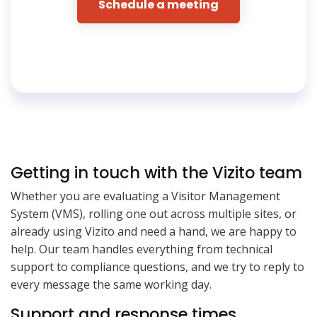
Schedule a meeting
Getting in touch with the Vizito team
Whether you are evaluating a Visitor Management
System (VMS), rolling one out across multiple sites, or
already using Vizito and need a hand, we are happy to
help. Our team handles everything from technical
support to compliance questions, and we try to reply to
every message the same working day.
Support and response times