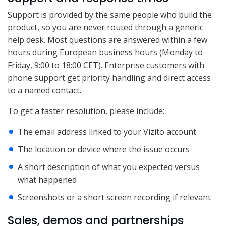
Support is provided by the same people who build the
product, so you are never routed through a generic
help desk. Most questions are answered within a few
hours during European business hours (Monday to
Friday, 9:00 to 18:00 CET). Enterprise customers with
phone support get priority handling and direct access
to a named contact.
To get a faster resolution, please include:
The email address linked to your Vizito account
The location or device where the issue occurs
A short description of what you expected versus
what happened
Screenshots or a short screen recording if relevant
Sales, demos and partnerships