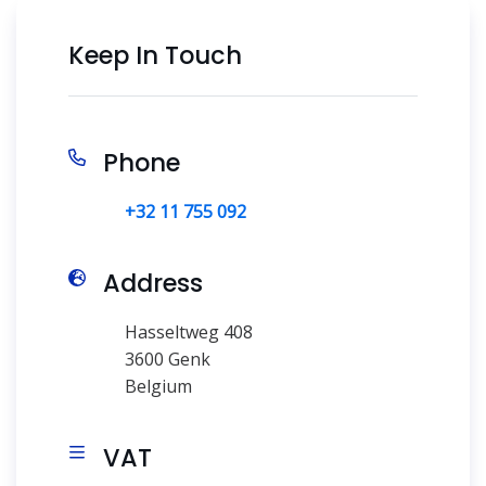
Keep In Touch
Phone
+32 11 755 092
Address
Hasseltweg 408
3600 Genk
Belgium
VAT