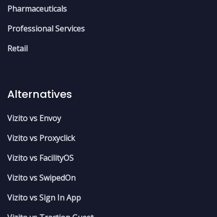
Pharmaceuticals
Professional Services
Retail
Alternatives
Vizito vs Envoy
Vizito vs Proxyclick
Vizito vs FacilityOS
Vizito vs SwipedOn
Vizito vs Sign In App