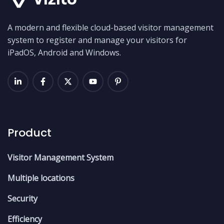
A modern and flexible cloud-based visitor management
system to register and manage your visitors for
iPadOS, Android and Windows.
Product
Visitor Management System
Multiple locations
Security
Efficiency