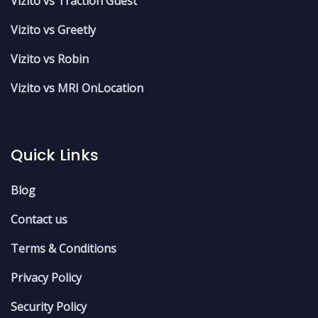
Vizito vs Traction Guest
Vizito vs Greetly
Vizito vs Robin
Vizito vs MRI OnLocation
Quick Links
Blog
Contact us
Terms & Conditions
Privacy Policy
Security Policy