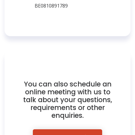
BE0810891789
You can also schedule an
online meeting with us to
talk about your questions,
requirements or other
enquiries.