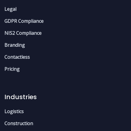
Legal
GDPR Compliance
NIS2 Compliance
Branding
Contactless
Pricing
Industries
Logistics
Construction