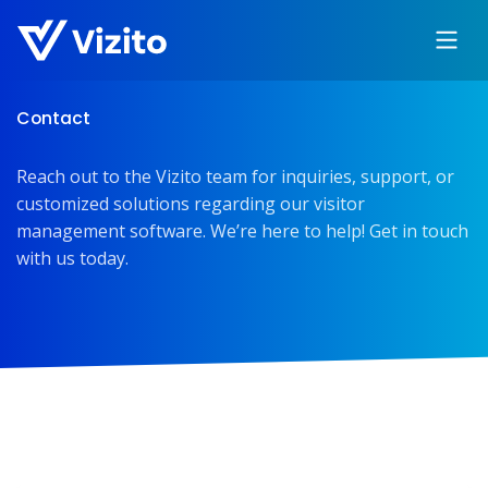
Contact
Reach out to the Vizito team for inquiries, support, or
customized solutions regarding our visitor
management software. We’re here to help! Get in touch
with us today.