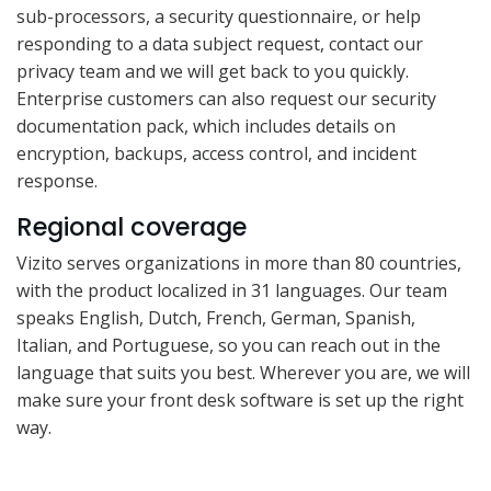
sub-processors, a security questionnaire, or help
responding to a data subject request, contact our
privacy team and we will get back to you quickly.
Enterprise customers can also request our security
documentation pack, which includes details on
encryption, backups, access control, and incident
response.
Regional coverage
Vizito serves organizations in more than 80 countries,
with the product localized in 31 languages. Our team
speaks English, Dutch, French, German, Spanish,
Italian, and Portuguese, so you can reach out in the
language that suits you best. Wherever you are, we will
make sure your front desk software is set up the right
way.