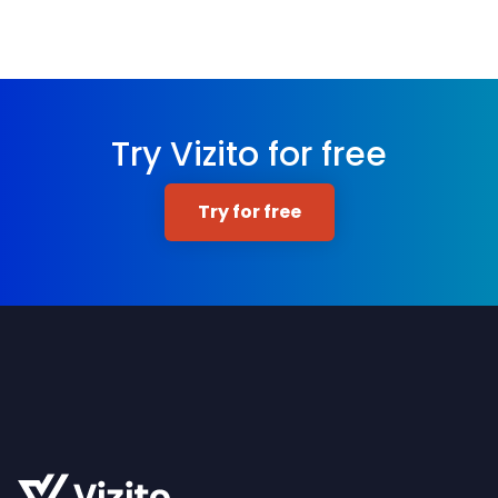
Try Vizito for free
Try for free