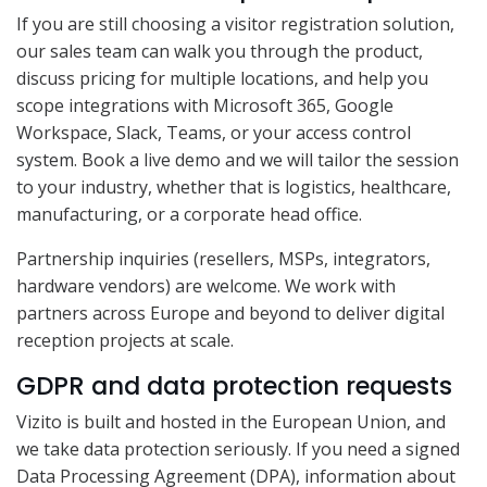
If you are still choosing a visitor registration solution,
our sales team can walk you through the product,
discuss pricing for multiple locations, and help you
scope integrations with Microsoft 365, Google
Workspace, Slack, Teams, or your access control
system. Book a live demo and we will tailor the session
to your industry, whether that is logistics, healthcare,
manufacturing, or a corporate head office.
Partnership inquiries (resellers, MSPs, integrators,
hardware vendors) are welcome. We work with
partners across Europe and beyond to deliver digital
reception projects at scale.
GDPR and data protection requests
Vizito is built and hosted in the European Union, and
we take data protection seriously. If you need a signed
Data Processing Agreement (DPA), information about