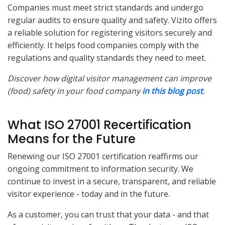
Companies must meet strict standards and undergo
regular audits to ensure quality and safety. Vizito offers
a reliable solution for registering visitors securely and
efficiently. It helps food companies comply with the
regulations and quality standards they need to meet.
Discover how digital visitor management can improve
(food) safety in your food company
in this blog post
.
What ISO 27001 Recertification
Means for the Future
Renewing our ISO 27001 certification reaffirms our
ongoing commitment to information security. We
continue to invest in a secure, transparent, and reliable
visitor experience - today and in the future.
As a customer, you can trust that your data - and that