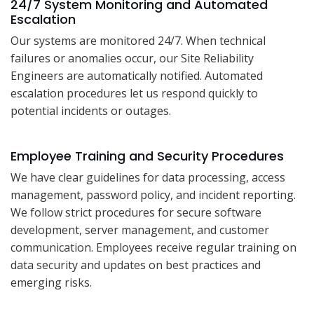
24/7 System Monitoring and Automated
Escalation
Our systems are monitored 24/7. When technical
failures or anomalies occur, our Site Reliability
Engineers are automatically notified. Automated
escalation procedures let us respond quickly to
potential incidents or outages.
Employee Training and Security Procedures
We have clear guidelines for data processing, access
management, password policy, and incident reporting.
We follow strict procedures for secure software
development, server management, and customer
communication. Employees receive regular training on
data security and updates on best practices and
emerging risks.