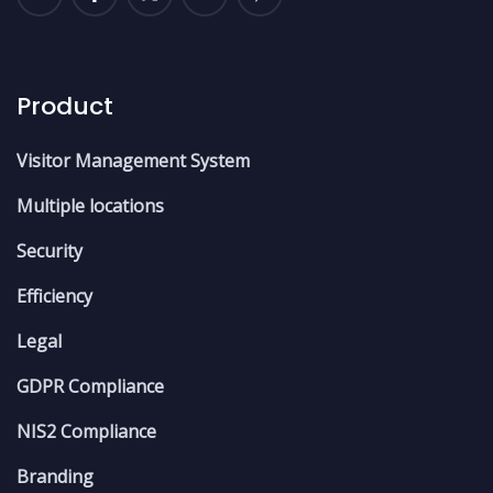
Product
Visitor Management System
Multiple locations
Security
Efficiency
Legal
GDPR Compliance
NIS2 Compliance
Branding