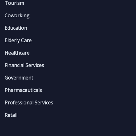
Tourism
Coworking
Education
Elderly Care
Healthcare
Financial Services
Government
Pharmaceuticals
Professional Services
Retail