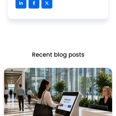
Recent blog posts