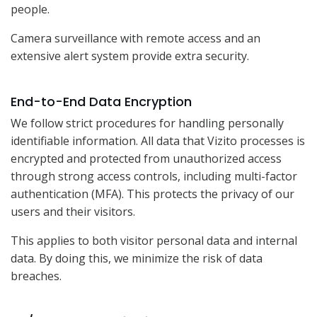
people.
Camera surveillance with remote access and an
extensive alert system provide extra security.
End-to-End Data Encryption
We follow strict procedures for handling personally
identifiable information. All data that Vizito processes is
encrypted and protected from unauthorized access
through strong access controls, including multi-factor
authentication (MFA). This protects the privacy of our
users and their visitors.
This applies to both visitor personal data and internal
data. By doing this, we minimize the risk of data
breaches.