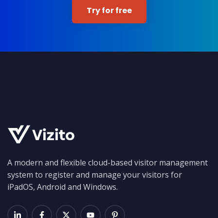
Try for free
A modern and flexible cloud-based visitor management
system to register and manage your visitors for
iPadOS, Android and Windows.