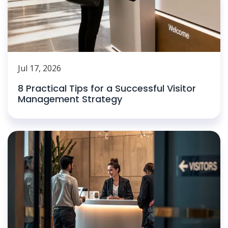
Jul 17, 2026
8 Practical Tips for a Successful Visitor
Management Strategy