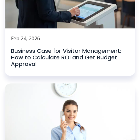
Feb 24, 2026
Business Case for Visitor Management:
How to Calculate ROI and Get Budget
Approval