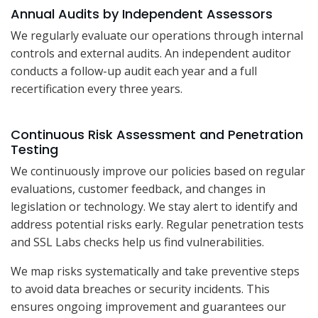
Annual Audits by Independent Assessors
We regularly evaluate our operations through internal
controls and external audits. An independent auditor
conducts a follow-up audit each year and a full
recertification every three years.
Continuous Risk Assessment and Penetration
Testing
We continuously improve our policies based on regular
evaluations, customer feedback, and changes in
legislation or technology. We stay alert to identify and
address potential risks early. Regular penetration tests
and SSL Labs checks help us find vulnerabilities.
We map risks systematically and take preventive steps
to avoid data breaches or security incidents. This
ensures ongoing improvement and guarantees our