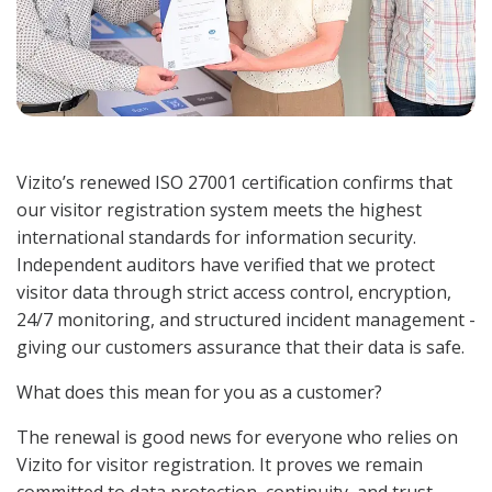
Vizito’s renewed ISO 27001 certification confirms that
our visitor registration system meets the highest
international standards for information security.
Independent auditors have verified that we protect
visitor data through strict access control, encryption,
24/7 monitoring, and structured incident management -
giving our customers assurance that their data is safe.
What does this mean for you as a customer?
The renewal is good news for everyone who relies on
Vizito for visitor registration. It proves we remain