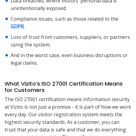
Data breaches, where visitors’ personal data is
unintentionally exposed;
Compliance issues, such as those related to the
GDPR
;
Loss of trust from customers, suppliers, or partners
using the system;
And in the worst case, even business disruptions or
legal claims.
What Vizito’s ISO 27001 Certification Means
for Customers
The ISO 27001 certification means information security
at Vizito is not just a promise - it is part of how we work
every day. Our visitor registration system meets the
highest security standards. As a customer, you can
trust that your data is safe and that we do everything