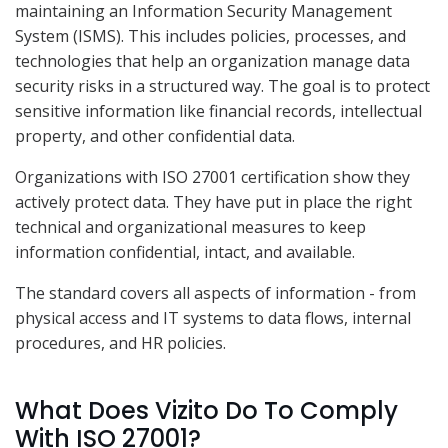
maintaining an Information Security Management
System (ISMS). This includes policies, processes, and
technologies that help an organization manage data
security risks in a structured way. The goal is to protect
sensitive information like financial records, intellectual
property, and other confidential data.
Organizations with ISO 27001 certification show they
actively protect data. They have put in place the right
technical and organizational measures to keep
information confidential, intact, and available.
The standard covers all aspects of information - from
physical access and IT systems to data flows, internal
procedures, and HR policies.
What Does Vizito Do To Comply
With ISO 27001?