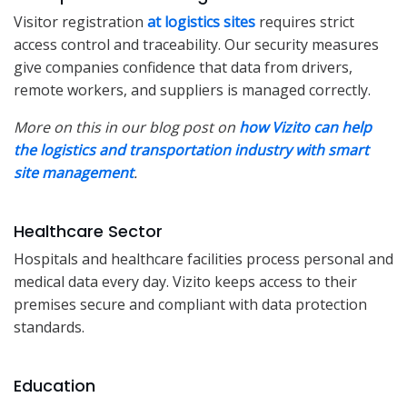
Visitor registration
at logistics sites
requires strict
access control and traceability. Our security measures
give companies confidence that data from drivers,
remote workers, and suppliers is managed correctly.
More on this in our blog post on
how Vizito can help
the logistics and transportation industry with smart
site management
.
Healthcare Sector
Hospitals and healthcare facilities process personal and
medical data every day. Vizito keeps access to their
premises secure and compliant with data protection
standards.
Education