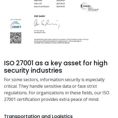
ISO 27001 as a key asset for high
security industries
For some sectors, information security is especially
critical. They handle sensitive data or face strict
regulations. For organizations in these fields, our ISO
27001 certification provides extra peace of mind.
Transportation and Logistics