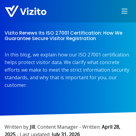
Vizito Renews Its ISO 27001 Certification: How We
Guarantee Secure Visitor Registration
In this blog, we explain how our ISO 27001 certification
helps protect visitor data. We clarify what concrete
efforts we make to meet the strict information security
standards, and why that is important for you, our
customer.
Written by
Jill
,
Content Manager
- Written:
April 28,
2025
- Last updated:
July 31, 2026