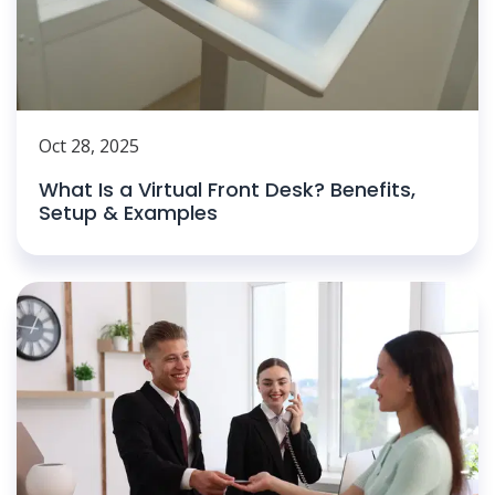
Oct 28, 2025
What Is a Virtual Front Desk? Benefits,
Setup & Examples