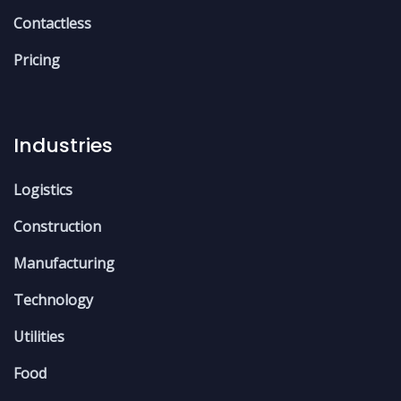
Contactless
Pricing
Industries
Logistics
Construction
Manufacturing
Technology
Utilities
Food