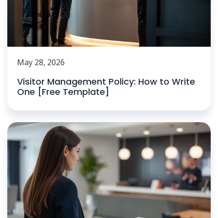
May 28, 2026
Visitor Management Policy: How to Write
One [Free Template]