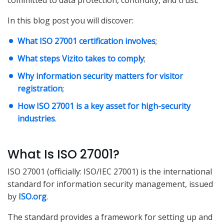
committed to data protection, continuity, and trust.
In this blog post you will discover:
What ISO 27001 certification involves
;
What steps Vizito takes to comply
;
Why information security matters for visitor
registration
;
How ISO 27001 is a key asset for high-security
industries
.
What Is ISO 27001?
ISO 27001 (officially: ISO/IEC 27001) is the international
standard for information security management, issued
by
ISO.org
.
The standard provides a framework for setting up and