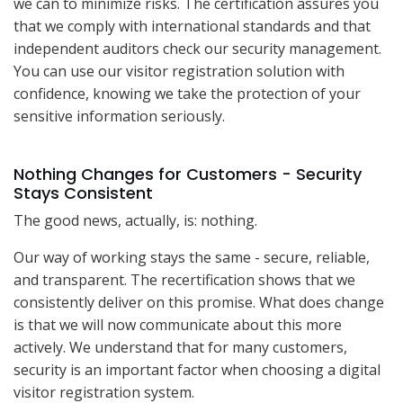
we can to minimize risks. The certification assures you
that we comply with international standards and that
independent auditors check our security management.
You can use our visitor registration solution with
confidence, knowing we take the protection of your
sensitive information seriously.
Nothing Changes for Customers - Security
Stays Consistent
The good news, actually, is: nothing.
Our way of working stays the same - secure, reliable,
and transparent. The recertification shows that we
consistently deliver on this promise. What does change
is that we will now communicate about this more
actively. We understand that for many customers,
security is an important factor when choosing a digital
visitor registration system.