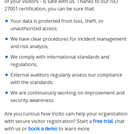
of your visitors - is safe with us. Thanks to our ISO
27001 certification, you can be sure that:
Your data is protected from loss, theft, or
unauthorized access;
We have clear procedures for incident management
and risk analysis;
We comply with international standards and
regulations;
External auditors regularly assess our compliance
with the standards;
We are continuously working on improvement and
security awareness.
Are you curious how Vizito cam help your organization
with secure visitor registration? Start a
free trial
, chat
with us or
book a demo
to learn more.