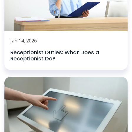
Jan 14, 2026
Receptionist Duties: What Does a
Receptionist Do?