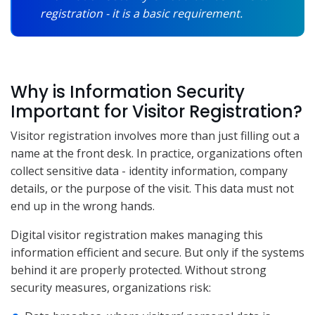
registration - it is a basic requirement.
Why is Information Security
Important for Visitor Registration?
Visitor registration involves more than just filling out a
name at the front desk. In practice, organizations often
collect sensitive data - identity information, company
details, or the purpose of the visit. This data must not
end up in the wrong hands.
Digital visitor registration makes managing this
information efficient and secure. But only if the systems
behind it are properly protected. Without strong
security measures, organizations risk: