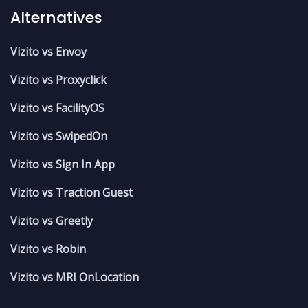
Alternatives
Vizito vs Envoy
Vizito vs Proxyclick
Vizito vs FacilityOS
Vizito vs SwipedOn
Vizito vs Sign In App
Vizito vs Traction Guest
Vizito vs Greetly
Vizito vs Robin
Vizito vs MRI OnLocation