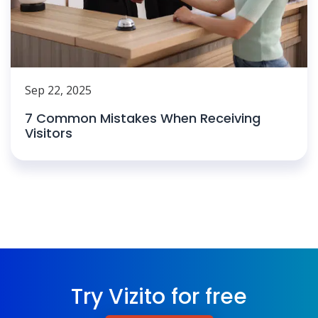
Sep 22, 2025
7 Common Mistakes When Receiving
Visitors
Try Vizito for free