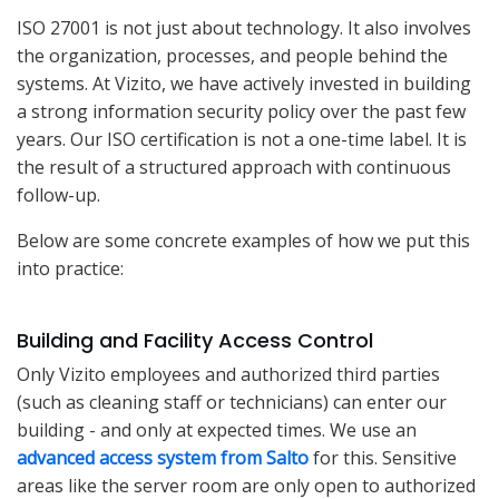
ISO 27001 is not just about technology. It also involves
the organization, processes, and people behind the
systems. At Vizito, we have actively invested in building
a strong information security policy over the past few
years. Our ISO certification is not a one-time label. It is
the result of a structured approach with continuous
follow-up.
Below are some concrete examples of how we put this
into practice:
Building and Facility Access Control
Only Vizito employees and authorized third parties
(such as cleaning staff or technicians) can enter our
building - and only at expected times. We use an
advanced access system from Salto
for this. Sensitive
areas like the server room are only open to authorized