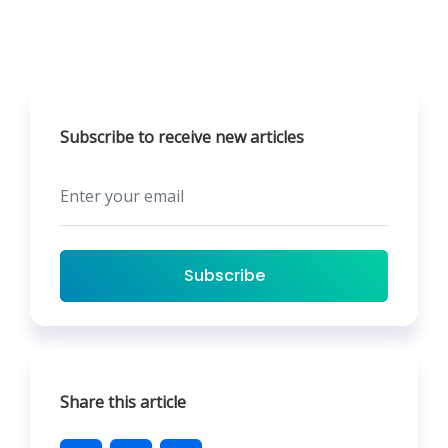
Subscribe to receive new articles
Subscribe
Share this article