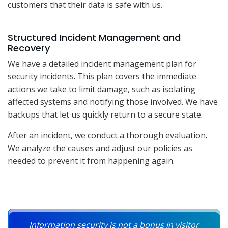
customers that their data is safe with us.
Structured Incident Management and
Recovery
We have a detailed incident management plan for
security incidents. This plan covers the immediate
actions we take to limit damage, such as isolating
affected systems and notifying those involved. We have
backups that let us quickly return to a secure state.
After an incident, we conduct a thorough evaluation.
We analyze the causes and adjust our policies as
needed to prevent it from happening again.
Information security is not a bonus in visitor