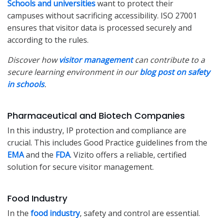
Schools and universities
want to protect their
campuses without sacrificing accessibility. ISO 27001
ensures that visitor data is processed securely and
according to the rules.
Discover how
visitor management
can contribute to a
secure learning environment in our
blog post on safety
in schools
.
Pharmaceutical and Biotech Companies
In this industry, IP protection and compliance are
crucial. This includes Good Practice guidelines from the
EMA
and the
FDA
. Vizito offers a reliable, certified
solution for secure visitor management.
Food Industry
In the
food industry
, safety and control are essential.