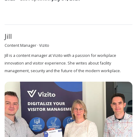
Jill
Content Manager · Vizito
Jill is a content manager at Vizito with a passion for workplace
innovation and visitor experience. She writes about facility
management, security and the future of the modern workplace.