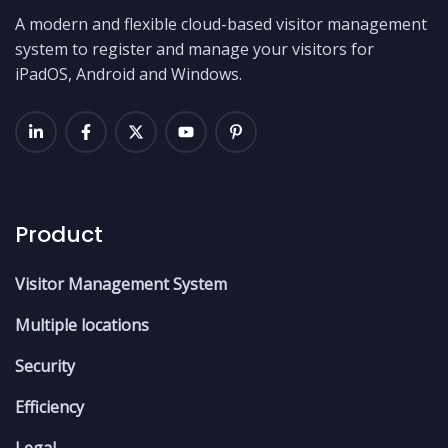
A modern and flexible cloud-based visitor management
system to register and manage your visitors for
iPadOS, Android and Windows.
Product
Visitor Management System
Multiple locations
Security
Efficiency
Legal