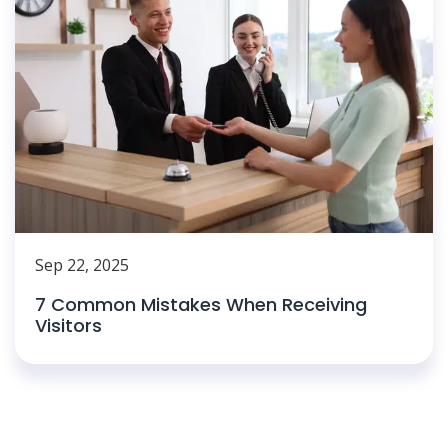
Sep 22, 2025
7 Common Mistakes When Receiving
Visitors