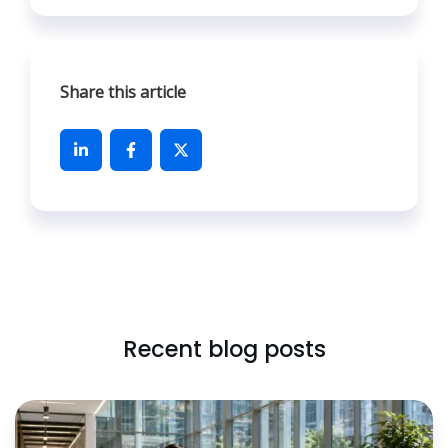
Share this article
Recent blog posts