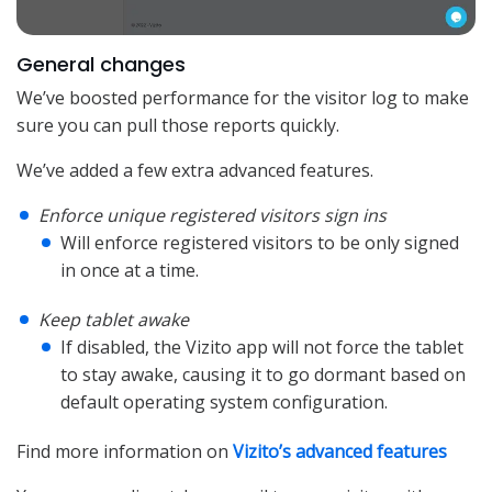
General changes
We’ve boosted performance for the visitor log to make
sure you can pull those reports quickly.
We’ve added a few extra advanced features.
Enforce unique registered visitors sign ins
Will enforce registered visitors to be only signed
in once at a time.
Keep tablet awake
If disabled, the Vizito app will not force the tablet
to stay awake, causing it to go dormant based on
default operating system configuration.
Find more information on
Vizito’s advanced features