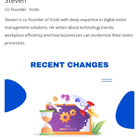
Steven
Co-founder · Vizito
Steven is co-founder of Vizito with deep expertise in digital visitor
management solutions. He writes about technology trends,
workplace efficiency and how businesses can modernize their visitor
processes.