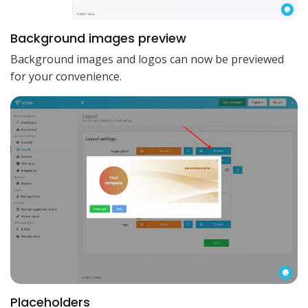
Background images preview
Background images and logos can now be previewed
for your convenience.
Placeholders