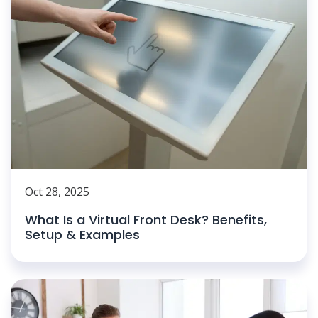
Oct 28, 2025
What Is a Virtual Front Desk? Benefits,
Setup & Examples