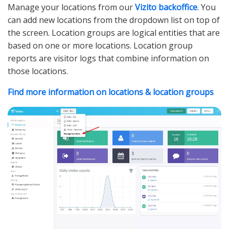
Manage your locations from our
Vizito backoffice
. You
can add new locations from the dropdown list on top of
the screen. Location groups are logical entities that are
based on one or more locations. Location group
reports are visitor logs that combine information on
those locations.
Find more information on locations & location groups