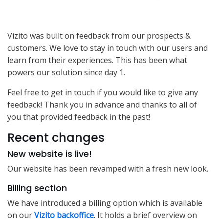
Vizito was built on feedback from our prospects &
customers. We love to stay in touch with our users and
learn from their experiences. This has been what
powers our solution since day 1.
Feel free to get in touch if you would like to give any
feedback! Thank you in advance and thanks to all of
you that provided feedback in the past!
Recent changes
New website is live!
Our website has been revamped with a fresh new look.
Billing section
We have introduced a billing option which is available
on our
Vizito backoffice
. It holds a brief overview on