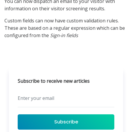
You can now dispatch an email to your visitor with
information on their visitor screening results.
Custom fields can now have custom validation rules.
These are based on a regular expression which can be
configured from the
Sign-in fields
Subscribe to receive new articles
Subscribe