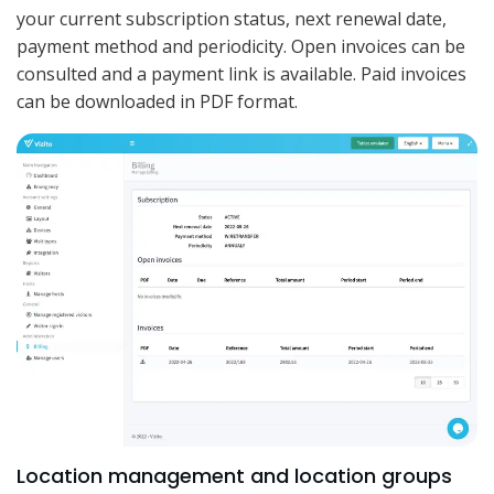
your current subscription status, next renewal date,
payment method and periodicity. Open invoices can be
consulted and a payment link is available. Paid invoices
can be downloaded in PDF format.
Location management and location groups