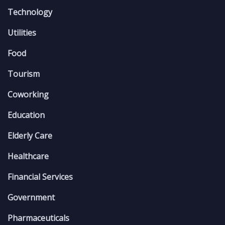
Technology
Utilities
Food
Tourism
Coworking
Education
Elderly Care
Healthcare
Financial Services
Government
Pharmaceuticals