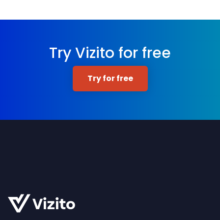
Try Vizito for free
Try for free