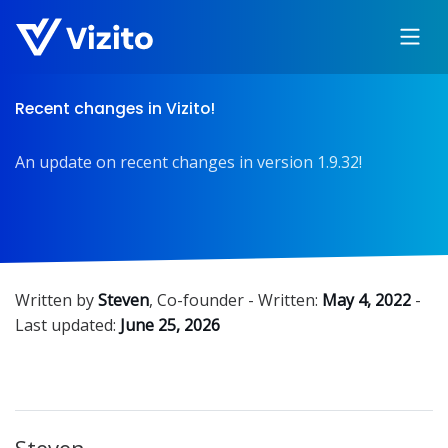
Recent changes in Vizito!
An update on recent changes in version 1.9.32!
Written by
Steven
,
Co-founder
- Written:
May 4, 2022
-
Last updated:
June 25, 2026