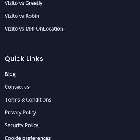
Vizito vs Greetly
Vizito vs Robin
Vizito vs MRI OnLocation
Quick Links
Blog
Contact us
Terms & Conditions
Privacy Policy
Security Policy
Cookie preferences