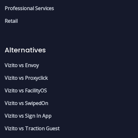
Professional Services
Retail
Alternatives
Vizito vs Envoy
Vizito vs Proxyclick
Vizito vs FacilityOS
Vizito vs SwipedOn
Vizito vs Sign In App
Vizito vs Traction Guest