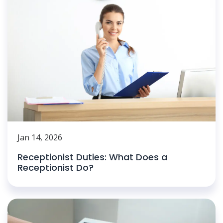
Jan 14, 2026
Receptionist Duties: What Does a
Receptionist Do?