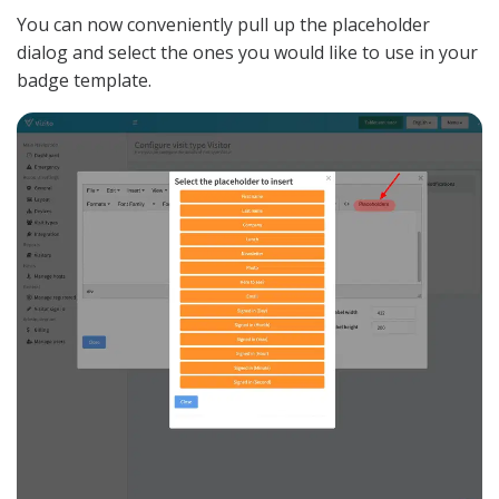
You can now conveniently pull up the placeholder
dialog and select the ones you would like to use in your
badge template.