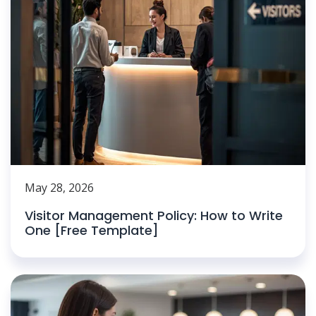
May 28, 2026
Visitor Management Policy: How to Write
One [Free Template]