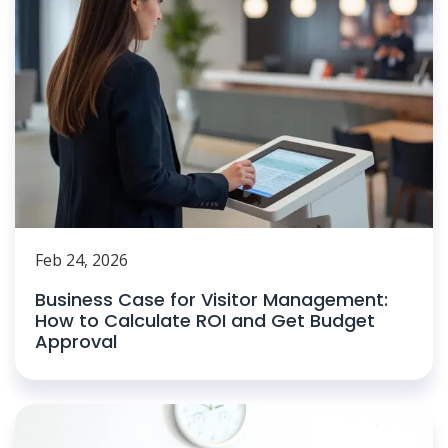
Feb 24, 2026
Business Case for Visitor Management:
How to Calculate ROI and Get Budget
Approval