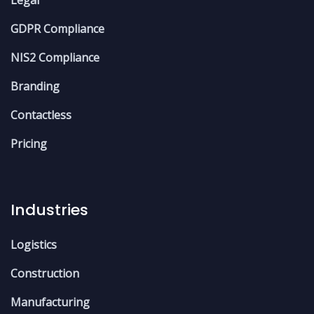
GDPR Compliance
NIS2 Compliance
Branding
Contactless
Pricing
Industries
Logistics
Construction
Manufacturing