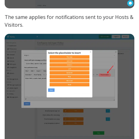
The same applies for notifications sent to your Hosts &
Visitors.