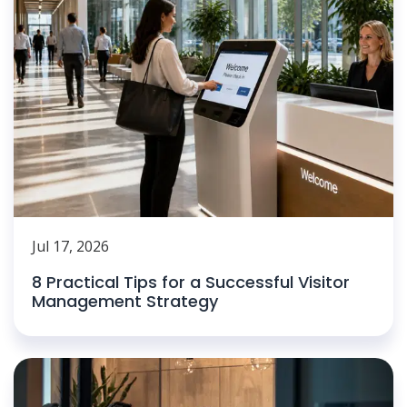
Jul 17, 2026
8 Practical Tips for a Successful Visitor
Management Strategy