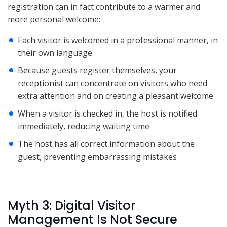
registration can in fact contribute to a warmer and
more personal welcome:
Each visitor is welcomed in a professional manner, in
their own language
Because guests register themselves, your
receptionist can concentrate on visitors who need
extra attention and on creating a pleasant welcome
When a visitor is checked in, the host is notified
immediately, reducing waiting time
The host has all correct information about the
guest, preventing embarrassing mistakes
Myth 3: Digital Visitor
Management Is Not Secure