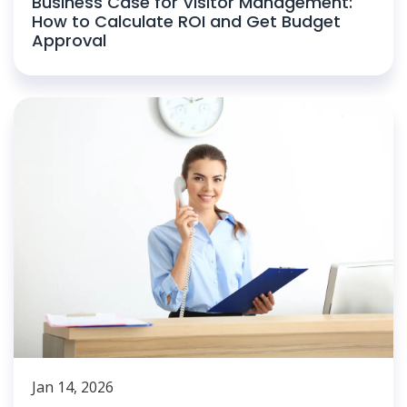
Business Case for Visitor Management:
How to Calculate ROI and Get Budget
Approval
Jan 14, 2026