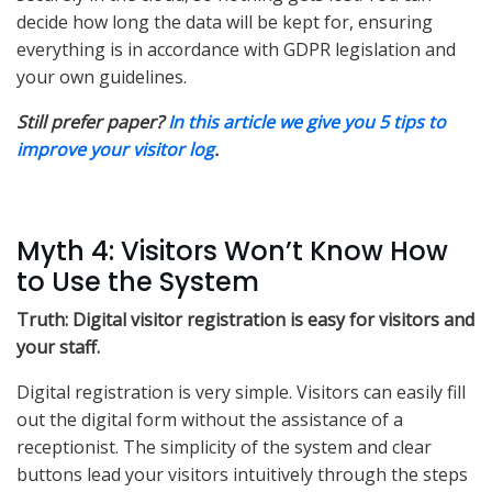
decide how long the data will be kept for, ensuring
everything is in accordance with GDPR legislation and
your own guidelines.
Still prefer paper?
In this article we give you 5 tips to
improve your visitor log
.
Myth 4: Visitors Won’t Know How
to Use the System
Truth: Digital visitor registration is easy for visitors and
your staff.
Digital registration is very simple. Visitors can easily fill
out the digital form without the assistance of a
receptionist. The simplicity of the system and clear
buttons lead your visitors intuitively through the steps