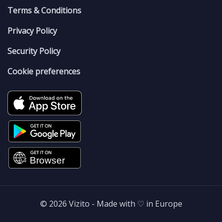
Terms & Conditions
Privacy Policy
Security Policy
Cookie preferences
© 2026 Vizito - Made with ♡ in Europe