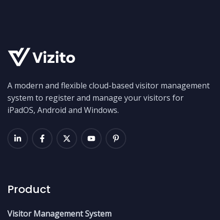
A modern and flexible cloud-based visitor management
system to register and manage your visitors for
iPadOS, Android and Windows.
Product
Visitor Management System