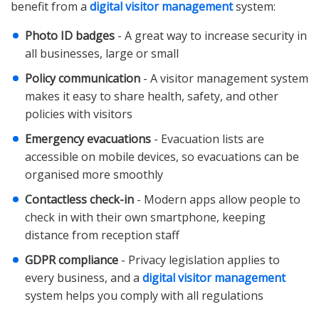
benefit from a
digital visitor management
system:
Photo ID badges
- A great way to increase security in
all businesses, large or small
Policy communication
- A visitor management system
makes it easy to share health, safety, and other
policies with visitors
Emergency evacuations
- Evacuation lists are
accessible on mobile devices, so evacuations can be
organised more smoothly
Contactless check-in
- Modern apps allow people to
check in with their own smartphone, keeping
distance from reception staff
GDPR compliance
- Privacy legislation applies to
every business, and a
digital visitor management
system helps you comply with all regulations