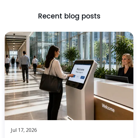
Recent blog posts
Jul 17, 2026