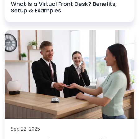
What Is a Virtual Front Desk? Benefits,
Setup & Examples
Sep 22, 2025