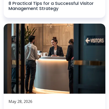
8 Practical Tips for a Successful Visitor
Management Strategy
May 28, 2026