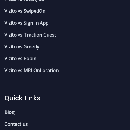
Vizito vs SwipedOn
Vizito vs Sign In App
Vizito vs Traction Guest
Vizito vs Greetly
Vizito vs Robin
Vizito vs MRI OnLocation
Quick Links
Blog
Contact us