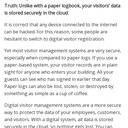
Truth: Unlike with a paper logbook, your visitors’ data
is stored securely in the cloud.
It is correct that any device connected to the internet
can be hacked. For this reason, some people are
hesitant to switch to digital visitor registration.
Yet most visitor management systems are very secure,
especially when compared to paper logs. If you use a
paper-based system, your visitor records are in plain
sight for anyone who enters your building. All your
guests can see who has signed in earlier that day.
Paper logs can also be lost, stolen, or destroyed by
something as simple as a cup of coffee.
Digital visitor management systems are a more secure
way to protect the data of your employees, customers,
and visitors. With a digital system, all data is stored
securely in the cloud, so nothing gets lost. You can