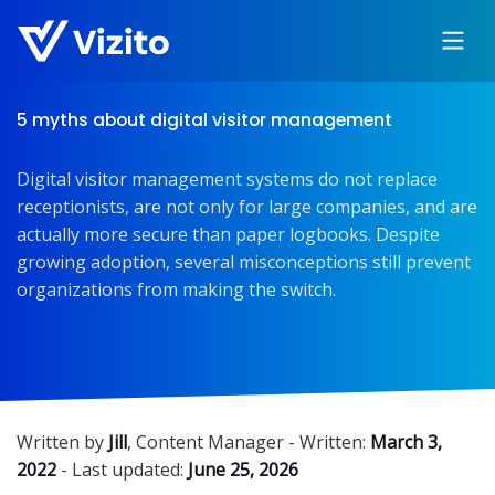
5 myths about digital visitor management
Digital visitor management systems do not replace
receptionists, are not only for large companies, and are
actually more secure than paper logbooks. Despite
growing adoption, several misconceptions still prevent
organizations from making the switch.
Written by
Jill
,
Content Manager
- Written:
March 3,
2022
- Last updated:
June 25, 2026