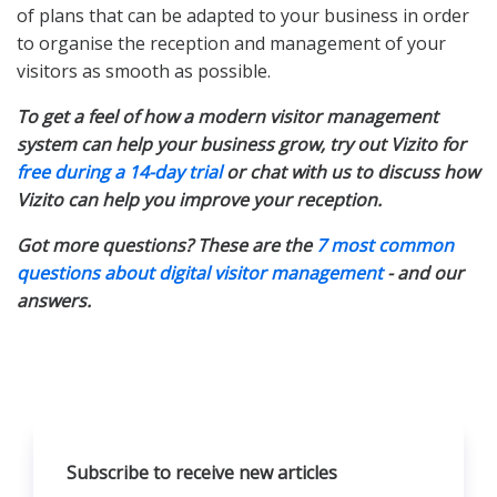
of plans that can be adapted to your business in order
to organise the reception and management of your
visitors as smooth as possible.
To get a feel of how a modern visitor management
system can help your business grow, try out Vizito for
free during a 14-day trial
or chat with us to discuss how
Vizito can help you improve your reception.
Got more questions? These are the
7 most common
questions about digital visitor management
- and our
answers.
Subscribe to receive new articles