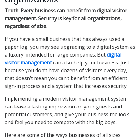
Truth: Every business can benefit from digital visitor
management. Security is key for all organizations,
regardless of size.
If you have a small business that has always used a
paper log, you may see upgrading to a digital system as
a luxury, intended for large companies. But
digital
visitor management
can also help your business. Just
because you don’t have dozens of visitors every day,
that doesn’t mean you can’t benefit from an efficient
sign-in process and a system that increases security.
Implementing a modern visitor management system
can leave a lasting impression on your guests and
potential customers, and give your business the look
and feel you need to compete with the big boys.
Here are some of the ways businesses of all sizes