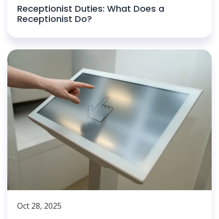
Receptionist Duties: What Does a
Receptionist Do?
Oct 28, 2025