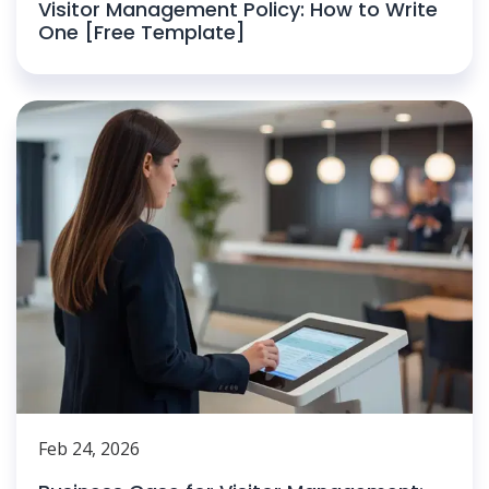
Visitor Management Policy: How to Write
One [Free Template]
Feb 24, 2026