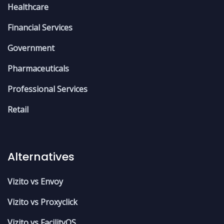
Healthcare
Financial Services
Government
Pharmaceuticals
Professional Services
Retail
Alternatives
Vizito vs Envoy
Vizito vs Proxyclick
Vizito vs FacilityOS