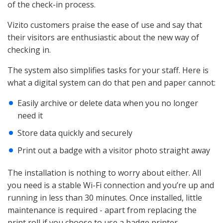
of the check-in process.
Vizito customers praise the ease of use and say that
their visitors are enthusiastic about the new way of
checking in.
The system also simplifies tasks for your staff. Here is
what a digital system can do that pen and paper cannot:
Easily archive or delete data when you no longer
need it
Store data quickly and securely
Print out a badge with a visitor photo straight away
The installation is nothing to worry about either. All
you need is a stable Wi-Fi connection and you’re up and
running in less than 30 minutes. Once installed, little
maintenance is required - apart from replacing the
print roll if you choose to use a badge printer.