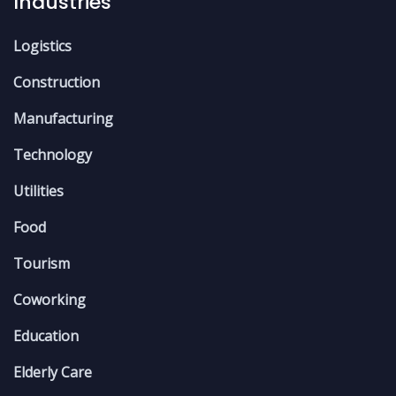
Industries
Logistics
Construction
Manufacturing
Technology
Utilities
Food
Tourism
Coworking
Education
Elderly Care