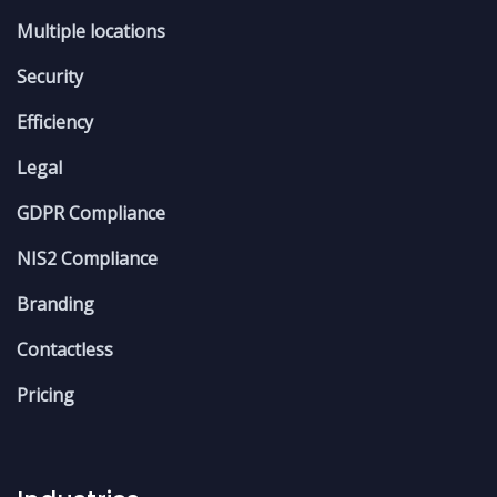
Multiple locations
Security
Efficiency
Legal
GDPR Compliance
NIS2 Compliance
Branding
Contactless
Pricing