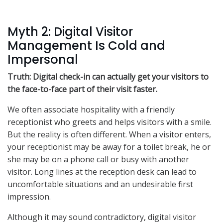
Myth 2: Digital Visitor
Management Is Cold and
Impersonal
Truth: Digital check-in can actually get your visitors to
the face-to-face part of their visit faster.
We often associate hospitality with a friendly
receptionist who greets and helps visitors with a smile.
But the reality is often different. When a visitor enters,
your receptionist may be away for a toilet break, he or
she may be on a phone call or busy with another
visitor. Long lines at the reception desk can lead to
uncomfortable situations and an undesirable first
impression.
Although it may sound contradictory, digital visitor