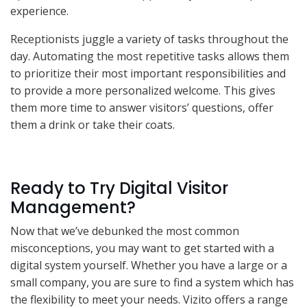
experience.
Receptionists juggle a variety of tasks throughout the
day. Automating the most repetitive tasks allows them
to prioritize their most important responsibilities and
to provide a more personalized welcome. This gives
them more time to answer visitors’ questions, offer
them a drink or take their coats.
Ready to Try Digital Visitor
Management?
Now that we’ve debunked the most common
misconceptions, you may want to get started with a
digital system yourself. Whether you have a large or a
small company, you are sure to find a system which has
the flexibility to meet your needs. Vizito offers a range