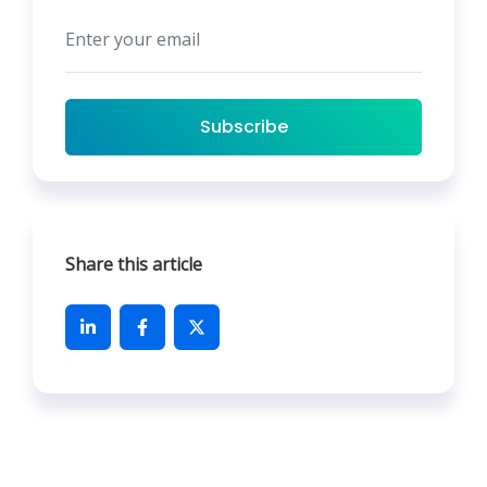
Subscribe
Share this article