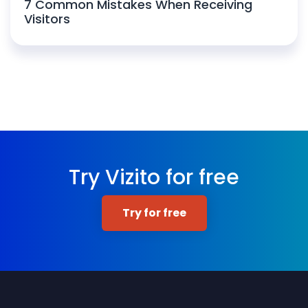
7 Common Mistakes When Receiving
Visitors
Try Vizito for free
Try for free