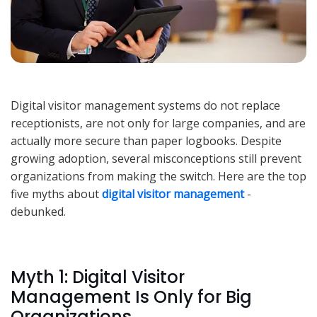
Digital visitor management systems do not replace
receptionists, are not only for large companies, and are
actually more secure than paper logbooks. Despite
growing adoption, several misconceptions still prevent
organizations from making the switch. Here are the top
five myths about
digital visitor management
-
debunked.
Myth 1: Digital Visitor
Management Is Only for Big
Organizations