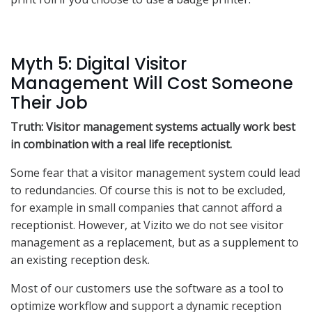
Myth 5: Digital Visitor
Management Will Cost Someone
Their Job
Truth: Visitor management systems actually work best
in combination with a real life receptionist.
Some fear that a visitor management system could lead
to redundancies. Of course this is not to be excluded,
for example in small companies that cannot afford a
receptionist. However, at Vizito we do not see visitor
management as a replacement, but as a supplement to
an existing reception desk.
Most of our customers use the software as a tool to
optimize workflow and support a dynamic reception