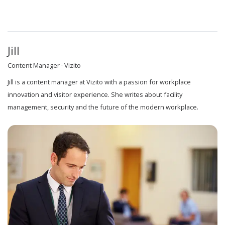
Jill
Content Manager · Vizito
Jill is a content manager at Vizito with a passion for workplace
innovation and visitor experience. She writes about facility
management, security and the future of the modern workplace.