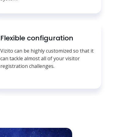
Flexible configuration
Vizito can be highly customized so that it
can tackle almost all of your visitor
registration challenges.