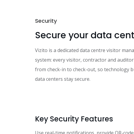
Security
Secure your data cent
Vizito is a dedicated data centre visitor ma
system: every visitor, contractor and auditor
from check-in to check-out, so technology 
data centers stay secure.
Key Security Features
Use real-time notifications, provide QR-code