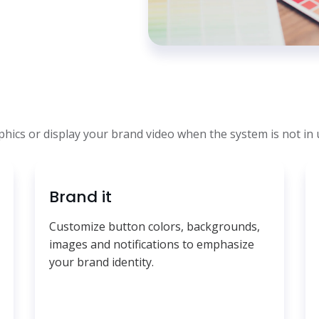
ics or display your brand video when the system is not in 
Brand it
Customize button colors, backgrounds,
images and notifications to emphasize
your brand identity.