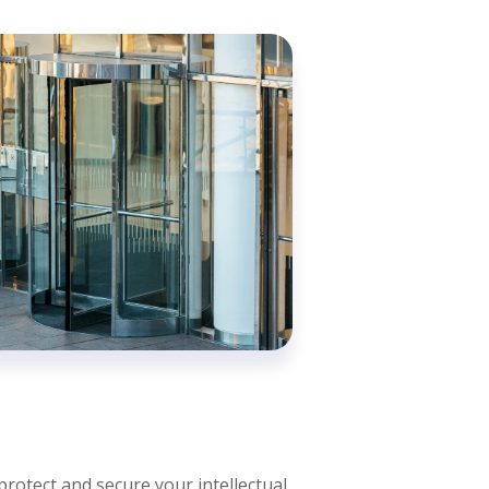
protect and secure your intellectual