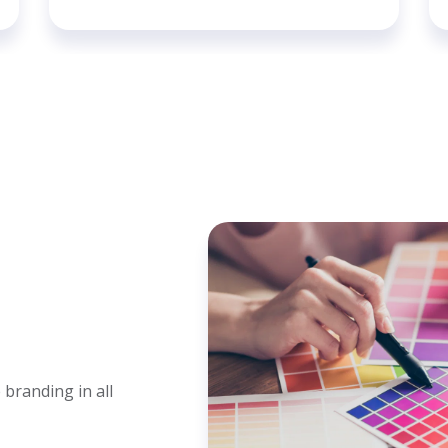
 branding in all