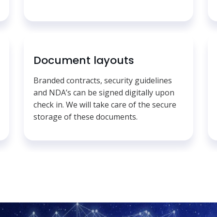
Document layouts
Branded contracts, security guidelines
and NDA’s can be signed digitally upon
check in. We will take care of the secure
storage of these documents.