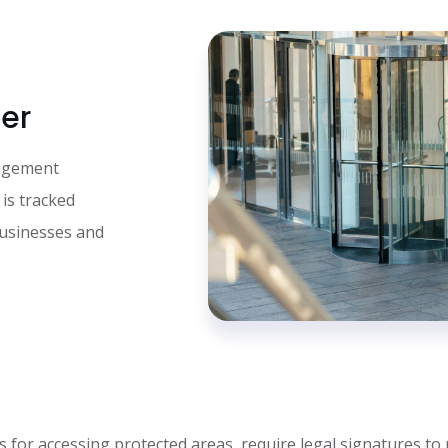
er
nagement
 is tracked
businesses and
s for accessing protected areas, require legal signatures to 