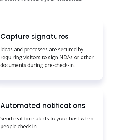
Capture signatures
Ideas and processes are secured by
requiring visitors to sign NDAs or other
documents during pre-check-in.
Automated notifications
Send real-time alerts to your host when
people check in.