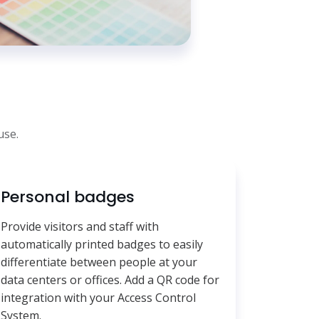
use.
Personal badges
Provide visitors and staff with
automatically printed badges to easily
differentiate between people at your
data centers or offices. Add a QR code for
integration with your Access Control
System.