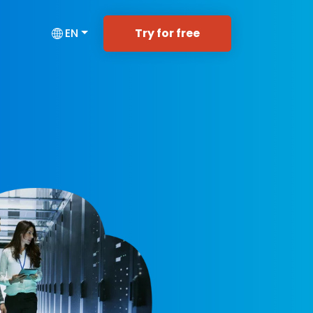
Try for free
EN