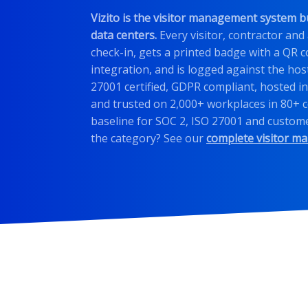
Vizito is the visitor management system b
data centers.
Every visitor, contractor and
check-in, gets a printed badge with a QR c
integration, and is logged against the host
27001 certified, GDPR compliant, hosted in
and trusted on 2,000+ workplaces in 80+ c
baseline for SOC 2, ISO 27001 and custome
the category? See our
complete visitor m