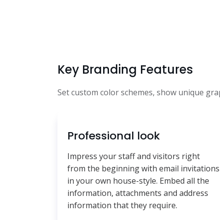
Key Branding Features
Set custom color schemes, show unique graph
Professional look
Impress your staff and visitors right
from the beginning with email invitations
in your own house-style. Embed all the
information, attachments and address
information that they require.