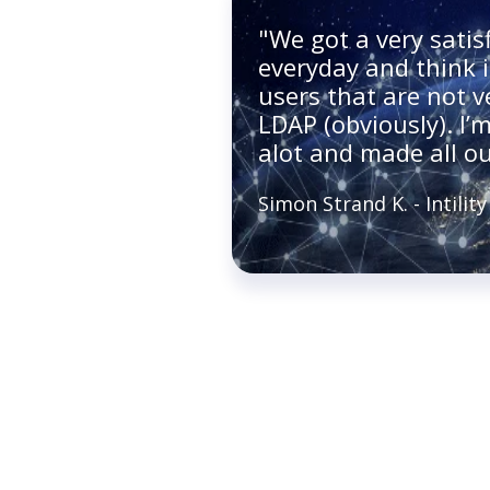
"We got a very satis
everyday and think i
users that are not 
LDAP (obviously). I’m
alot and made all ou
Simon Strand K. - Intility