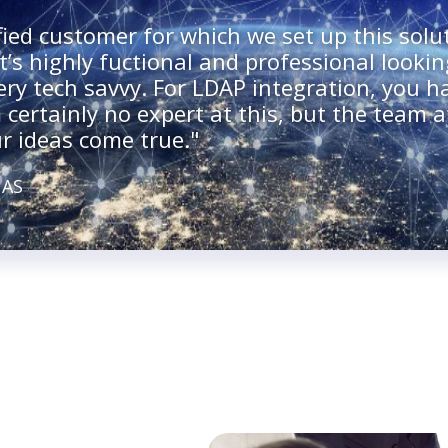
fied customer for which we set up this solut
t’s highly fuctional and professional lookin
very tech savvy. For LDAP integration, you 
 certainly no expert at this, but the team a
r ideas come true."
 AS