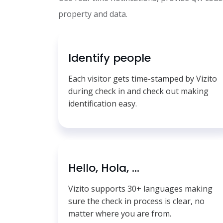
property and data.
Identify people
Each visitor gets time-stamped by Vizito
during check in and check out making
identification easy.
Hello, Hola, ...
Vizito supports 30+ languages making
sure the check in process is clear, no
matter where you are from.