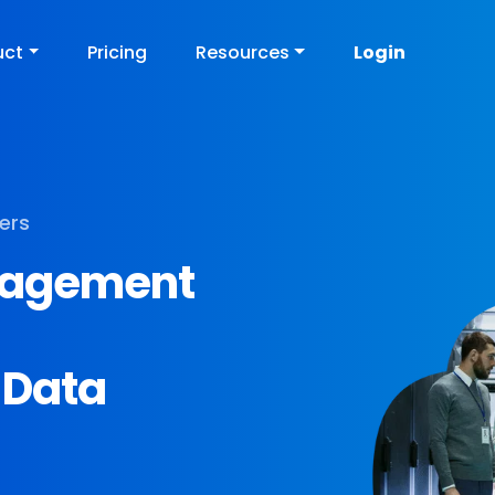
uct
Pricing
Resources
Login
ers
anagement
 Data