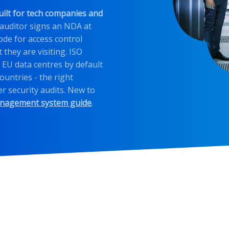
uilt for tech companies and
 auditor signs an NDA at
ode for access control
 they are visiting. ISO
 EU data centres by default
ountries - the right
r security audits. New to
anagement system guide
.