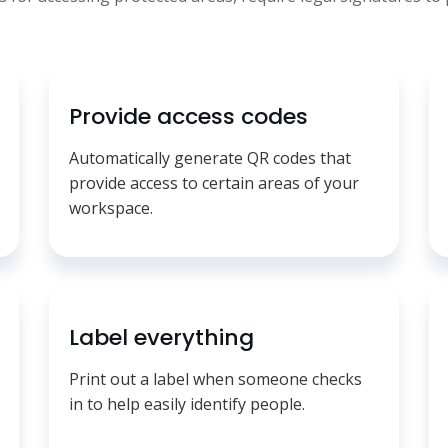
Provide access codes
Automatically generate QR codes that
provide access to certain areas of your
workspace.
Label everything
Print out a label when someone checks
in to help easily identify people.