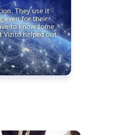
ion. They use it
g even for their
have to know some
t Vizito helped out