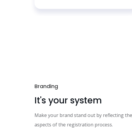
Branding
It's your system
Make your brand stand out by reflecting the
aspects of the registration process.