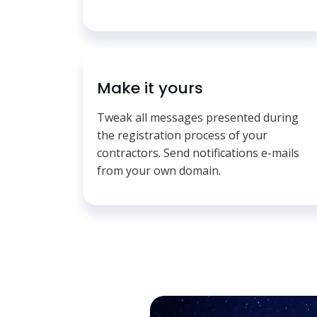
Make it yours
Tweak all messages presented during
the registration process of your
contractors. Send notifications e-mails
from your own domain.