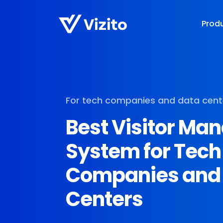
Prod
For tech companies and data cent
Best Visitor M
System for Tech
Companies and
Centers