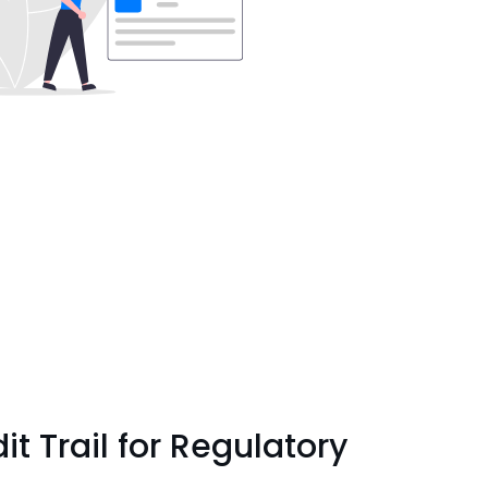
t Trail for Regulatory