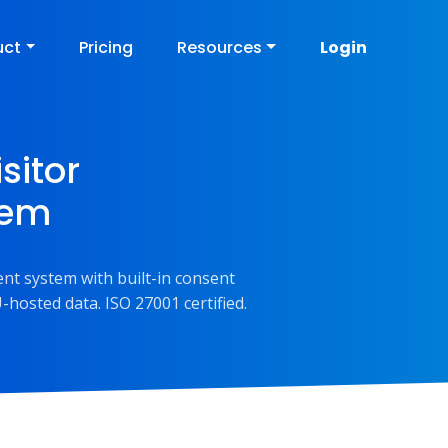
uct
Pricing
Resources
Login
sitor
tem
nt system with built-in consent
-hosted data. ISO 27001 certified.