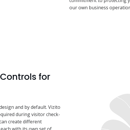
commitment to protecting y
our own business operation
Controls for
design and by default. Vizito
equired during visitor check-
 can create different
, each with its own set of