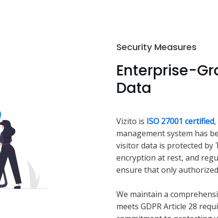
Security Measures
Enterprise-Gra
Data
Vizito is
ISO 27001 certified
,
management system has been
visitor data is protected by
encryption at rest, and regu
ensure that only authorized
We maintain a comprehensi
meets GDPR Article 28 requ