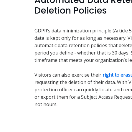
Automated Data Rete
Deletion Policies
GDPR’s data minimization principle (Article 
data is kept only for as long as necessary. V
automatic data retention policies that delete
period you define - whether that is 30 days, 
timeframe that meets your organization’s l
Visitors can also exercise their
right to erasu
requesting the deletion of their data. With 
protection officer can quickly locate and remo
or export them for a Subject Access Request 
not hours.