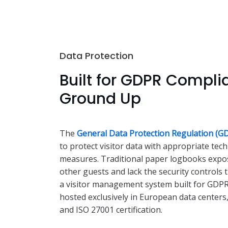
Data Protection
Built for GDPR Compli
Ground Up
The
General Data Protection Regulation (G
to protect visitor data with appropriate tec
measures. Traditional paper logbooks expos
other guests and lack the security controls 
a visitor management system built for GDPR 
hosted exclusively in European data centers
and ISO 27001 certification.