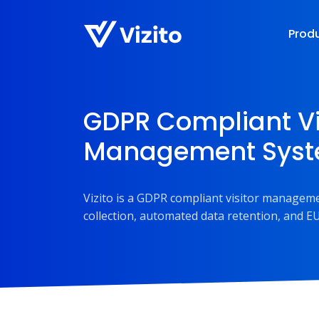
Prod
GDPR Compliant Vi
Management Sys
Vizito is a GDPR compliant visitor manageme
collection, automated data retention, and EU