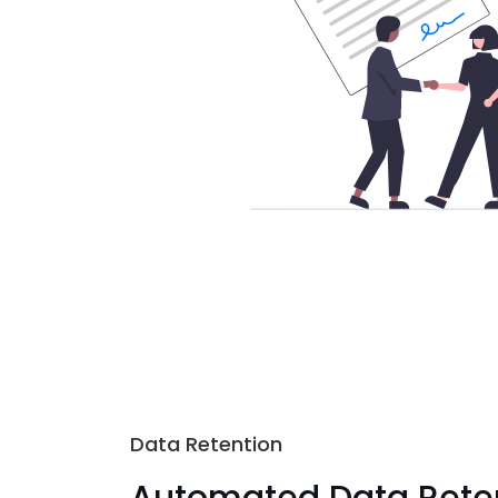
Data Retention