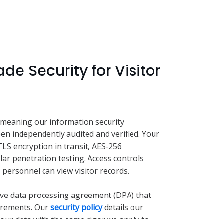
de Security for Visitor
 meaning our information security
 independently audited and verified. Your
 TLS encryption in transit, AES-256
lar penetration testing. Access controls
 personnel can view visitor records.
ve data processing agreement (DPA) that
irements. Our
security policy
details our