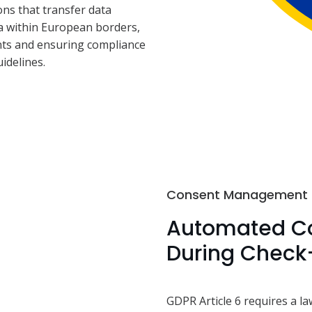
ns that transfer data
ta within European borders,
nts and ensuring compliance
idelines.
Consent Management
Automated Co
During Check
GDPR Article 6 requires a la