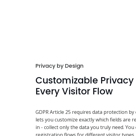
Privacy by Design
Customizable Privacy 
Every Visitor Flow
GDPR Article 25 requires data protection by 
lets you customize exactly which fields are r
in - collect only the data you truly need. You
registration flows for different visitor types