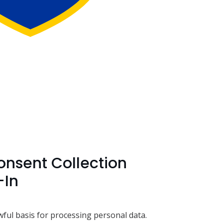
nsent Collection
-In
wful basis for processing personal data.