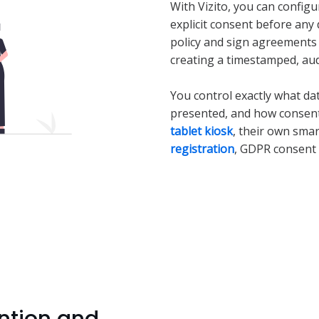
With Vizito, you can configur
explicit consent before any 
policy and sign agreements d
creating a timestamped, aud
You control exactly what da
presented, and how consent 
tablet kiosk
, their own sma
registration
, GDPR consent 