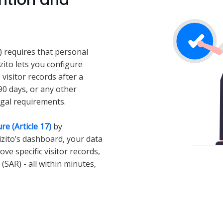
ntion and
5) requires that personal
izito lets you configure
 visitor records after a
90 days, or any other
egal requirements.
re (Article 17)
by
Vizito’s dashboard, your data
ve specific visitor records,
(SAR) - all within minutes,