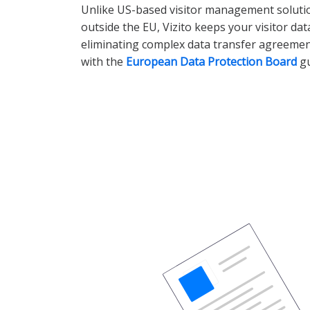
Unlike US-based visitor management solutio
outside the EU, Vizito keeps your visitor da
eliminating complex data transfer agreeme
with the
European Data Protection Board
gu