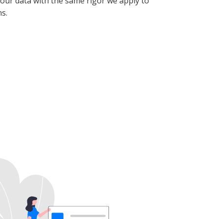
our data with the same rigor we apply to
s.