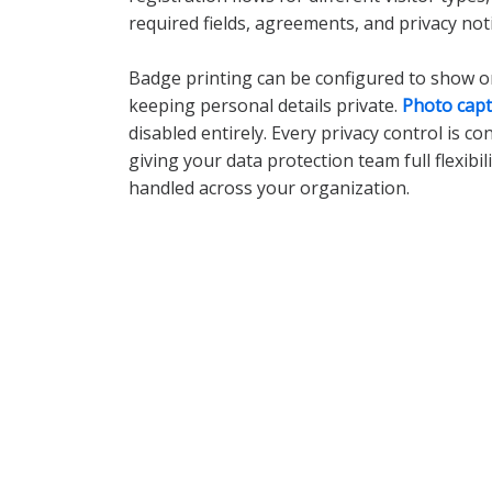
required fields, agreements, and privacy noti
Badge printing can be configured to show onl
keeping personal details private.
Photo cap
disabled entirely. Every privacy control is co
giving your data protection team full flexibil
handled across your organization.