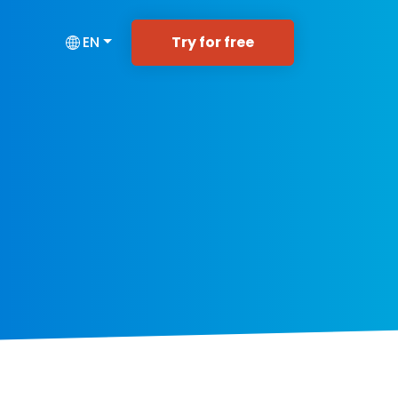
Try for free
EN