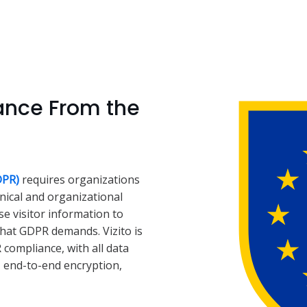
ance From the
DPR)
requires organizations
hnical and organizational
e visitor information to
that GDPR demands. Vizito is
compliance, with all data
, end-to-end encryption,