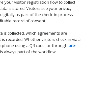
e your visitor registration flow to collect
data is stored. Visitors see your privacy
igitally as part of the check-in process -
itable record of consent.
ta is collected, which agreements are
is recorded. Whether visitors check in via a
rtphone using a QR code, or through
pre-
is always part of the workflow.