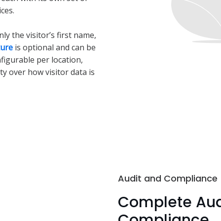
ces.
y the visitor’s first name,
ture
is optional and can be
nfigurable per location,
ity over how visitor data is
Audit and Compliance
Complete Audi
Compliance