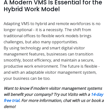
A Modern VMS Is Essential for the
Hybrid Work Model
Adapting VMS to hybrid and remote workforces is no
longer optional - it is a necessity. The shift from
traditional offices to flexible work models brings
challenges, but also many opportunities.
By using technology and smart digital visitor
management features, businesses can transition
smoothly, boost efficiency, and maintain a secure,
productive work environment. The future is flexible -
and with an adaptable visitor management system,
your business can be too.
Want to know if modern visitor management systems
will benefit your company? Try out Vizito with a
14-day
free trial
. For more information, chat with us or book a
demo!