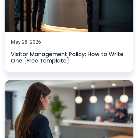
May 28, 2026
Visitor Management Policy: How to Write
One [Free Template]