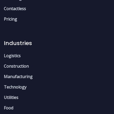
Contactless
Pricing
Industries
Logistics
Construction
Manufacturing
Technology
Utilities
Food