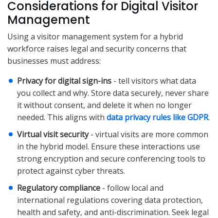
Considerations for Digital Visitor
Management
Using a visitor management system for a hybrid
workforce raises legal and security concerns that
businesses must address:
Privacy for digital sign-ins
- tell visitors what data
you collect and why. Store data securely, never share
it without consent, and delete it when no longer
needed. This aligns with
data privacy rules like GDPR
.
Virtual visit security
- virtual visits are more common
in the hybrid model. Ensure these interactions use
strong encryption and secure conferencing tools to
protect against cyber threats.
Regulatory compliance
- follow local and
international regulations covering data protection,
health and safety, and anti-discrimination. Seek legal