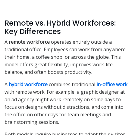
Remote vs. Hybrid Workforces:
Key Differences
A
remote workforce
operates entirely outside a
traditional office. Employees can work from anywhere -
their home, a coffee shop, or across the globe. This
model offers great flexibility, improves work-life
balance, and often boosts productivity.
A
hybrid workforce
combines traditional
in-office work
with remote work. For example, a graphic designer at
an ad agency might work remotely on some days to
focus on designs without distractions, and come into
the office on other days for team meetings and
brainstorming sessions.
Both models require businesses to adapt their visitor