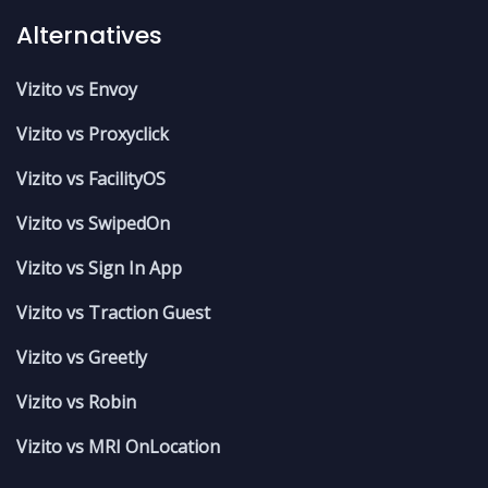
Alternatives
Vizito vs Envoy
Vizito vs Proxyclick
Vizito vs FacilityOS
Vizito vs SwipedOn
Vizito vs Sign In App
Vizito vs Traction Guest
Vizito vs Greetly
Vizito vs Robin
Vizito vs MRI OnLocation