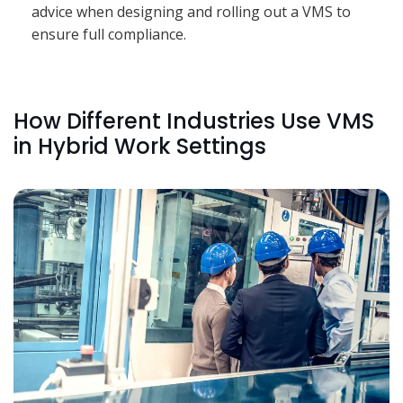
advice when designing and rolling out a VMS to
ensure full compliance.
How Different Industries Use VMS
in Hybrid Work Settings