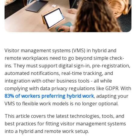
Visitor management systems (VMS) in hybrid and
remote workplaces need to go beyond simple check-
ins. They must support digital sign-in, pre-registration,
automated notifications, real-time tracking, and
integration with other business tools - all while
complying with data privacy regulations like GDPR. With
83% of workers preferring hybrid work
, adapting your
VMS to flexible work models is no longer optional.
This article covers the latest technologies, tools, and
best practices for fitting visitor management systems
into a hybrid and remote work setup.