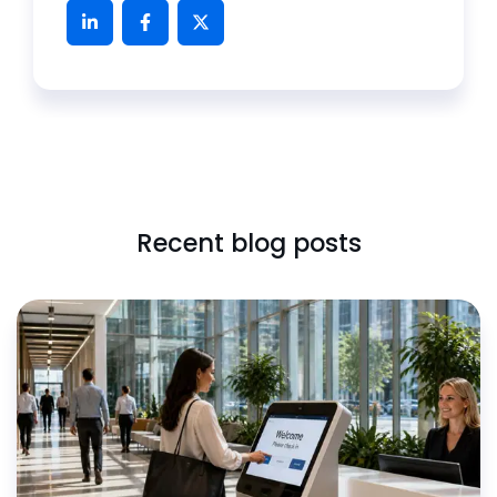
Recent blog posts