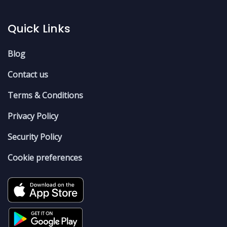
Quick Links
Blog
Contact us
Terms & Conditions
Privacy Policy
Security Policy
Cookie preferences