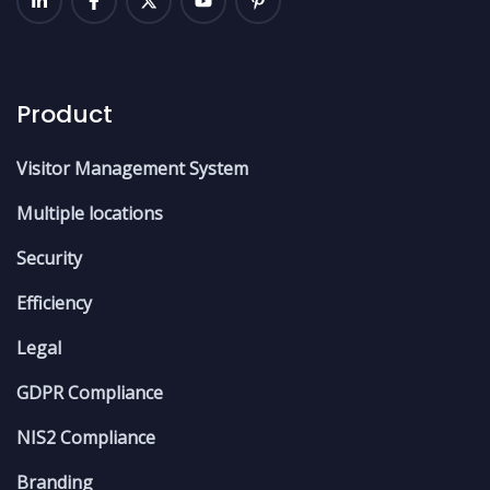
Product
Visitor Management System
Multiple locations
Security
Efficiency
Legal
GDPR Compliance
NIS2 Compliance
Branding