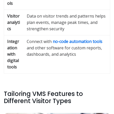
ols
Visitor
Data on visitor trends and patterns helps
analyti
plan events, manage peak times, and
cs
strengthen security
Integr
Connect with
no-code automation tools
ation
and other software for custom reports,
with
dashboards, and analytics
digital
tools
Tailoring VMS Features to
Different Visitor Types