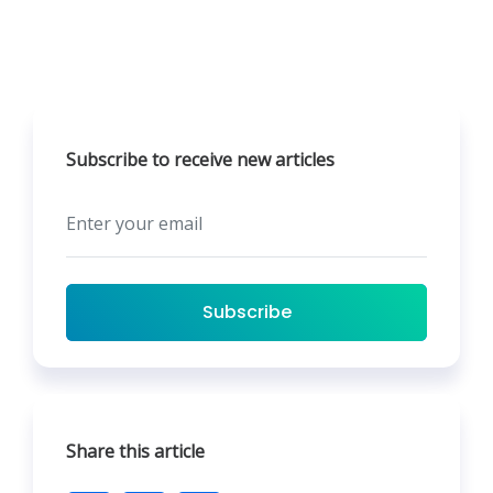
Subscribe to receive new articles
Subscribe
Share this article