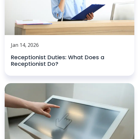
Jan 14, 2026
Receptionist Duties: What Does a
Receptionist Do?