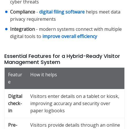
cyber threats
Compliance
-
digital filing software
helps meet data
privacy requirements
Integration
- modern systems connect with multiple
digital tools to
improve overall efficiency
Essential Features for a Hybrid-Ready Visitor
Management System
Featur
How it helps
e
Digital
Visitors enter details on a tablet or kiosk,
check-
improving accuracy and security over
in
paper logbooks
Pre-
Visitors provide details through an online