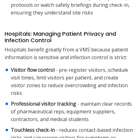
protocols or watch safety briefings during check-in,
ensuring they understand site risks
Hospitals: Managing Patient Privacy and
Infection Control
Hospitals benefit greatly from a VMS because patient
information is sensitive and infection control is strict:
Visitor flow control
- pre-register visitors, schedule
visit times, limit visitors per patient, and create
visitor zones to reduce overcrowding and infection
risks
Professional visitor tracking
- maintain clear records
of pharmaceutical reps, equipment suppliers,
contractors, and medical students
Touchless check-in
- reduces contact-based infection
risks and can screen visitors for symptoms or