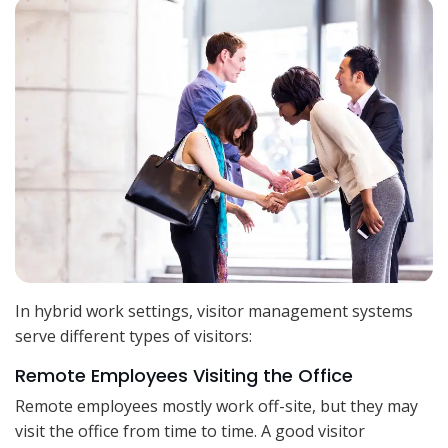
In hybrid work settings, visitor management systems
serve different types of visitors:
Remote Employees Visiting the Office
Remote employees mostly work off-site, but they may
visit the office from time to time. A good visitor