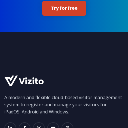
Try for free
A modern and flexible cloud-based visitor management
system to register and manage your visitors for
iPadOS, Android and Windows.