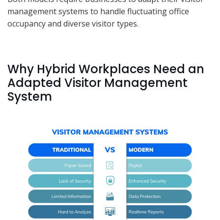
management systems to handle fluctuating office
occupancy and diverse visitor types.
Why Hybrid Workplaces Need an
Adapted Visitor Management
System