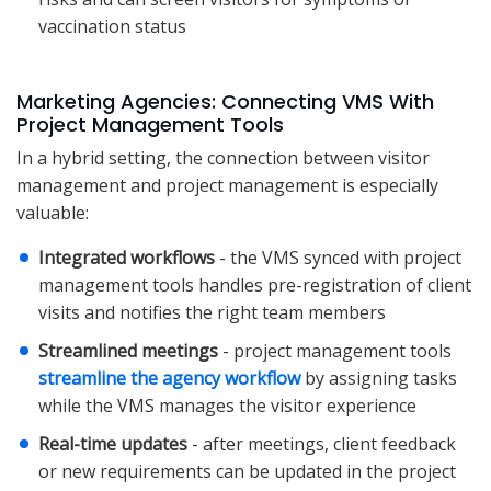
vaccination status
Marketing Agencies: Connecting VMS With
Project Management Tools
In a hybrid setting, the connection between visitor
management and project management is especially
valuable:
Integrated workflows
- the VMS synced with project
management tools handles pre-registration of client
visits and notifies the right team members
Streamlined meetings
- project management tools
streamline the agency workflow
by assigning tasks
while the VMS manages the visitor experience
Real-time updates
- after meetings, client feedback
or new requirements can be updated in the project