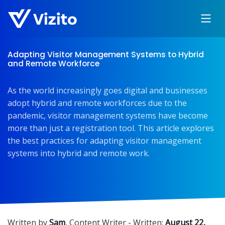
Adapting Visitor Management Systems to Hybrid
and Remote Workforce
As the world increasingly goes digital and businesses
adopt hybrid and remote workforces due to the
pandemic, visitor management systems have become
more than just a registration tool. This article explores
the best practices for adapting visitor management
systems into hybrid and remote work.
Written by
Sam
,
Content Writer
- Written:
August 22,