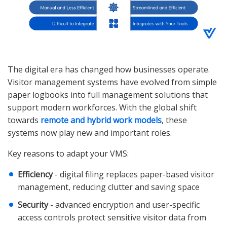
The digital era has changed how businesses operate.
Visitor management systems have evolved from simple
paper logbooks into full management solutions that
support modern workforces. With the global shift
towards
remote and hybrid work models
, these
systems now play new and important roles.
Key reasons to adapt your VMS:
Efficiency
- digital filing replaces paper-based visitor
management, reducing clutter and saving space
Security
- advanced encryption and user-specific
access controls protect sensitive visitor data from