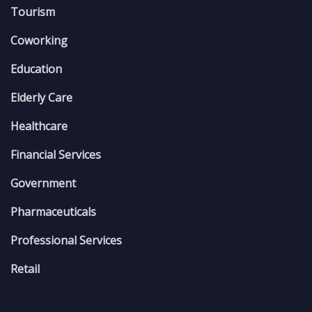
Tourism
Coworking
Education
Elderly Care
Healthcare
Financial Services
Government
Pharmaceuticals
Professional Services
Retail