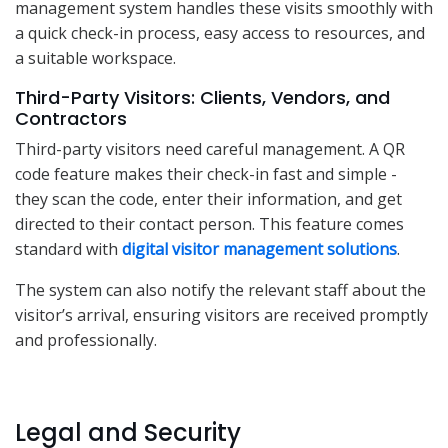
management system handles these visits smoothly with
a quick check-in process, easy access to resources, and
a suitable workspace.
Third-Party Visitors: Clients, Vendors, and
Contractors
Third-party visitors need careful management. A QR
code feature makes their check-in fast and simple -
they scan the code, enter their information, and get
directed to their contact person. This feature comes
standard with
digital visitor management solutions
.
The system can also notify the relevant staff about the
visitor’s arrival, ensuring visitors are received promptly
and professionally.
Legal and Security