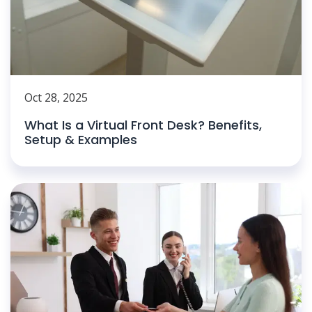
Oct 28, 2025
What Is a Virtual Front Desk? Benefits,
Setup & Examples