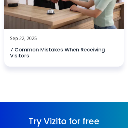
Sep 22, 2025
7 Common Mistakes When Receiving
Visitors
Try Vizito for free