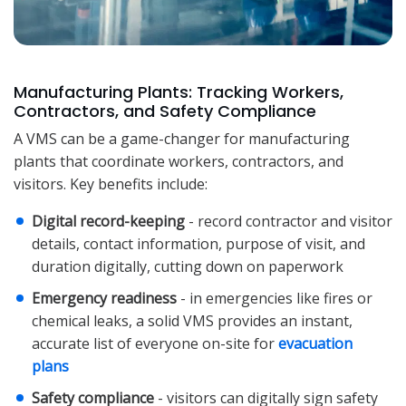
Manufacturing Plants: Tracking Workers,
Contractors, and Safety Compliance
A VMS can be a game-changer for manufacturing
plants that coordinate workers, contractors, and
visitors. Key benefits include:
Digital record-keeping
- record contractor and visitor
details, contact information, purpose of visit, and
duration digitally, cutting down on paperwork
Emergency readiness
- in emergencies like fires or
chemical leaks, a solid VMS provides an instant,
accurate list of everyone on-site for
evacuation
plans
Safety compliance
- visitors can digitally sign safety