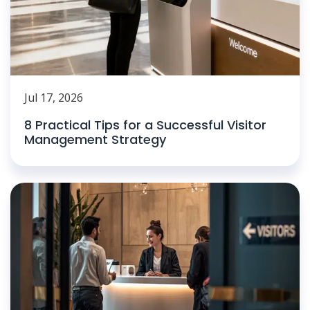
Jul 17, 2026
8 Practical Tips for a Successful Visitor
Management Strategy