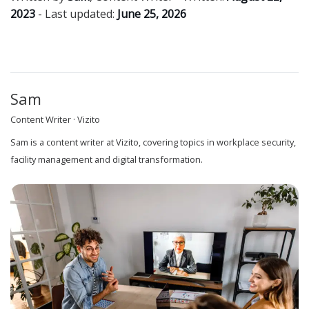
2023
- Last updated:
June 25, 2026
Sam
Content Writer · Vizito
Sam is a content writer at Vizito, covering topics in workplace security,
facility management and digital transformation.