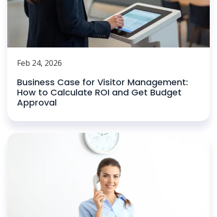
Feb 24, 2026
Business Case for Visitor Management:
How to Calculate ROI and Get Budget
Approval