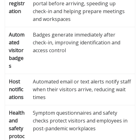
registr
portal before arriving, speeding up
ation
check-in and helping prepare meetings
and workspaces
Autom
Badges generate immediately after
ated
check-in, improving identification and
visitor
access control
badge
s
Host
Automated email or text alerts notify staff
notific
when their visitors arrive, reducing wait
ations
times
Health
Symptom questionnaires and safety
and
checks protect visitors and employees in
safety
post-pandemic workplaces
protoc