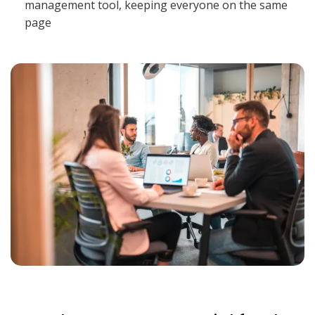
management tool, keeping everyone on the same
page