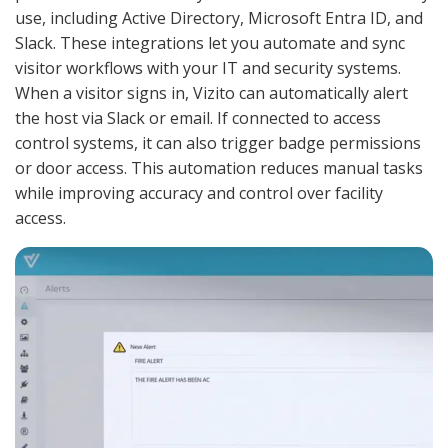
use, including Active Directory, Microsoft Entra ID, and
Slack. These integrations let you automate and sync
visitor workflows with your IT and security systems.
When a visitor signs in, Vizito can automatically alert
the host via Slack or email. If connected to access
control systems, it can also trigger badge permissions
or door access. This automation reduces manual tasks
while improving accuracy and control over facility
access.