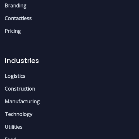
Branding
Contactless
Pricing
Industries
Logistics
Construction
Manufacturing
Technology
Utilities