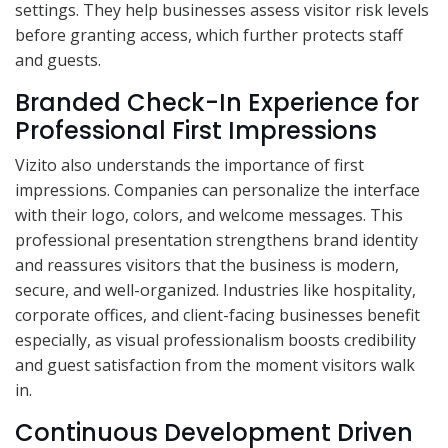
settings. They help businesses assess visitor risk levels
before granting access, which further protects staff
and guests.
Branded Check-In Experience for
Professional First Impressions
Vizito also understands the importance of first
impressions. Companies can personalize the interface
with their logo, colors, and welcome messages. This
professional presentation strengthens brand identity
and reassures visitors that the business is modern,
secure, and well-organized. Industries like hospitality,
corporate offices, and client-facing businesses benefit
especially, as visual professionalism boosts credibility
and guest satisfaction from the moment visitors walk
in.
Continuous Development Driven