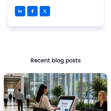
Recent blog posts