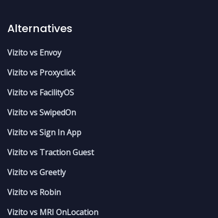
Alternatives
Vizito vs Envoy
Vizito vs Proxyclick
Vizito vs FacilityOS
Vizito vs SwipedOn
Vizito vs Sign In App
Vizito vs Traction Guest
Vizito vs Greetly
Vizito vs Robin
Vizito vs MRI OnLocation