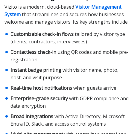
Vizito is a modern, cloud-based
Visitor Management
System
that streamlines and secures how businesses
welcome and manage visitors. Its key strengths include:
Customizable check-in flows
tailored by visitor type
(clients, contractors, interviewees)
Contactless check-in
using QR codes and mobile pre-
registration
Instant badge printing
with visitor name, photo,
host, and visit purpose
Real-time host notifications
when guests arrive
Enterprise-grade security
with GDPR compliance and
data encryption
Broad integrations
with Active Directory, Microsoft
Entra ID, Slack, and access control systems