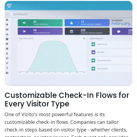
Customizable Check-In Flows for
Every Visitor Type
One of Vizito’s most powerful features is its
customizable check-in flows. Companies can tailor
check-in steps based on visitor type - whether clients,