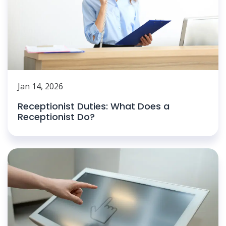
Jan 14, 2026
Receptionist Duties: What Does a
Receptionist Do?