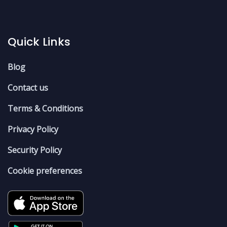
Quick Links
Blog
Contact us
Terms & Conditions
Privacy Policy
Security Policy
Cookie preferences