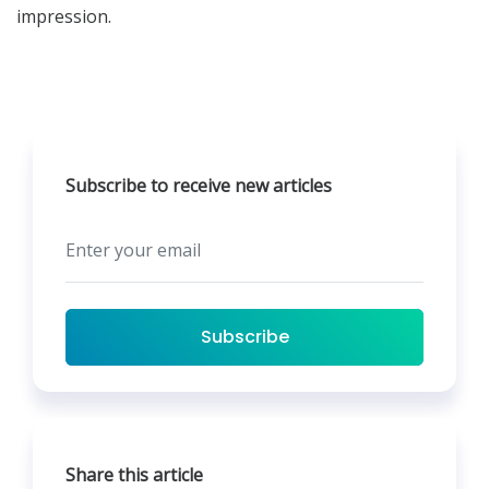
impression.
Subscribe to receive new articles
Subscribe
Share this article