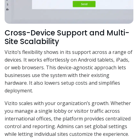
Cross-Device Support and Multi-
Site Scalability
Vizito’s flexibility shows in its support across a range of
devices. It works effortlessly on Android tablets, iPads,
or web browsers. This device-agnostic approach lets
businesses use the system with their existing
hardware. It also lowers setup costs and simplifies
deployment.
Vizito scales with your organization’s growth. Whether
you manage a single lobby or visitor traffic across
international offices, the platform provides centralized
control and reporting. Admins can set global settings
while letting individual sites customize the experience.