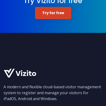
Try Vizito for free
Try for free
A modern and flexible cloud-based visitor management
system to register and manage your visitors for
iPadOS, Android and Windows.