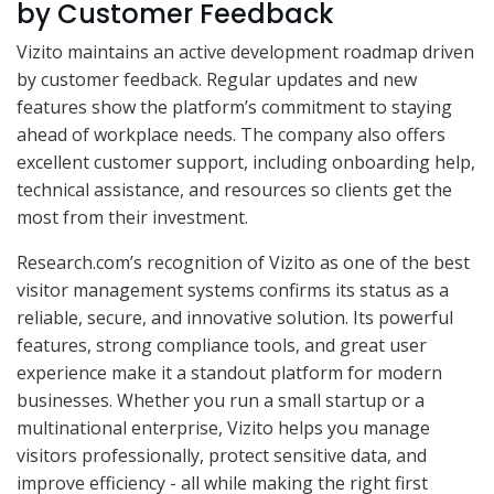
by Customer Feedback
Vizito maintains an active development roadmap driven
by customer feedback. Regular updates and new
features show the platform’s commitment to staying
ahead of workplace needs. The company also offers
excellent customer support, including onboarding help,
technical assistance, and resources so clients get the
most from their investment.
Research.com’s recognition of Vizito as one of the best
visitor management systems confirms its status as a
reliable, secure, and innovative solution. Its powerful
features, strong compliance tools, and great user
experience make it a standout platform for modern
businesses. Whether you run a small startup or a
multinational enterprise, Vizito helps you manage
visitors professionally, protect sensitive data, and
improve efficiency - all while making the right first