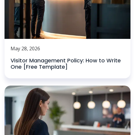
May 28, 2026
Visitor Management Policy: How to Write
One [Free Template]