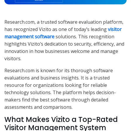
Research.com, a trusted software evaluation platform,
has recognized Vizito as one of today’s leading
visitor
management software
solutions. This recognition
highlights Vizito’s dedication to security, efficiency, and
innovation in how businesses welcome and manage
visitors.
Research.com is known for its thorough software
evaluations and business insights. It is a trusted
resource for organizations looking for reliable
technology solutions. The platform helps decision-
makers find the best software through detailed
assessments and comparisons.
What Makes Vizito a Top-Rated
Visitor Management System