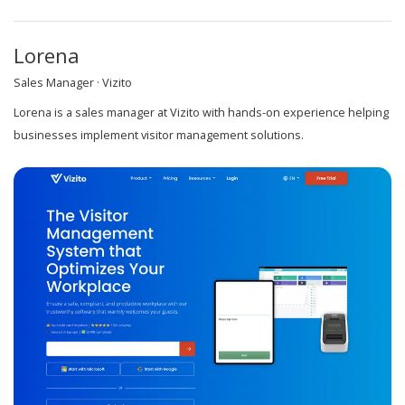
Lorena
Sales Manager · Vizito
Lorena is a sales manager at Vizito with hands-on experience helping
businesses implement visitor management solutions.