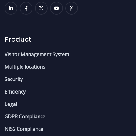
Product
Visitor Management System
Multiple locations
Security
Efficiency
Legal
GDPR Compliance
NIS2 Compliance