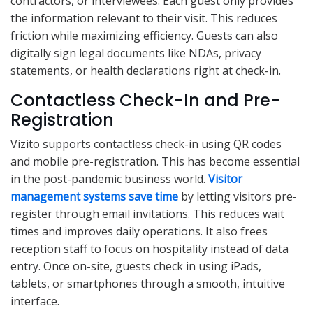
contractors, or interviewees. Each guest only provides
the information relevant to their visit. This reduces
friction while maximizing efficiency. Guests can also
digitally sign legal documents like NDAs, privacy
statements, or health declarations right at check-in.
Contactless Check-In and Pre-
Registration
Vizito supports contactless check-in using QR codes
and mobile pre-registration. This has become essential
in the post-pandemic business world.
Visitor
management systems save time
by letting visitors pre-
register through email invitations. This reduces wait
times and improves daily operations. It also frees
reception staff to focus on hospitality instead of data
entry. Once on-site, guests check in using iPads,
tablets, or smartphones through a smooth, intuitive
interface.