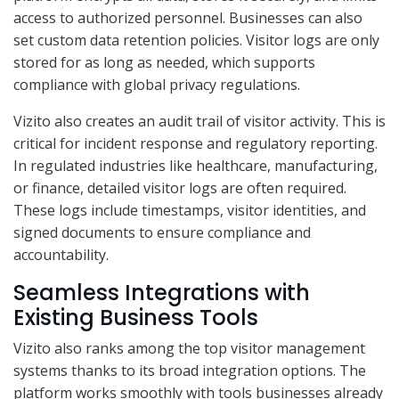
access to authorized personnel. Businesses can also
set custom data retention policies. Visitor logs are only
stored for as long as needed, which supports
compliance with global privacy regulations.
Vizito also creates an audit trail of visitor activity. This is
critical for incident response and regulatory reporting.
In regulated industries like healthcare, manufacturing,
or finance, detailed visitor logs are often required.
These logs include timestamps, visitor identities, and
signed documents to ensure compliance and
accountability.
Seamless Integrations with
Existing Business Tools
Vizito also ranks among the top visitor management
systems thanks to its broad integration options. The
platform works smoothly with tools businesses already