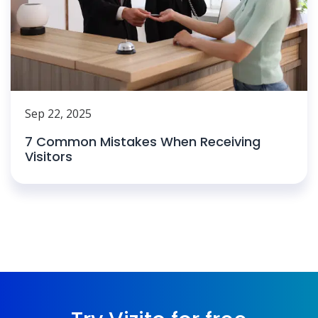
Sep 22, 2025
7 Common Mistakes When Receiving
Visitors