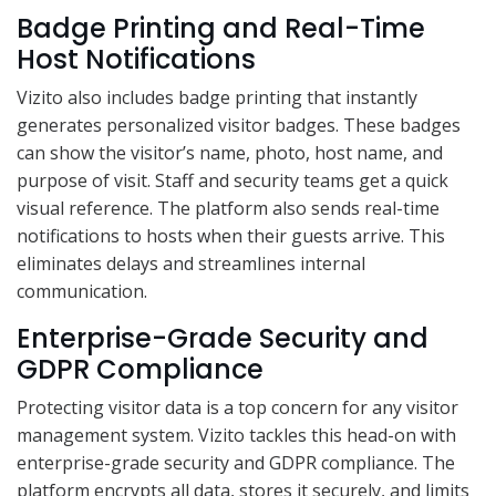
Badge Printing and Real-Time
Host Notifications
Vizito also includes badge printing that instantly
generates personalized visitor badges. These badges
can show the visitor’s name, photo, host name, and
purpose of visit. Staff and security teams get a quick
visual reference. The platform also sends real-time
notifications to hosts when their guests arrive. This
eliminates delays and streamlines internal
communication.
Enterprise-Grade Security and
GDPR Compliance
Protecting visitor data is a top concern for any visitor
management system. Vizito tackles this head-on with
enterprise-grade security and GDPR compliance. The
platform encrypts all data, stores it securely, and limits