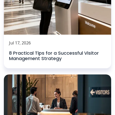
Jul 17, 2026
8 Practical Tips for a Successful Visitor
Management Strategy