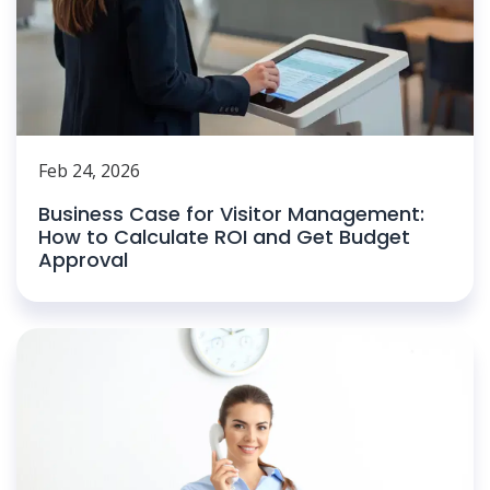
Feb 24, 2026
Business Case for Visitor Management:
How to Calculate ROI and Get Budget
Approval