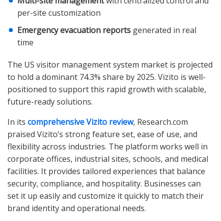
Multi-site management
with centralized control and
per-site customization
Emergency evacuation reports
generated in real
time
The US visitor management system market is projected
to hold a dominant 74.3% share by 2025. Vizito is well-
positioned to support this rapid growth with scalable,
future-ready solutions.
In its
comprehensive Vizito review
, Research.com
praised Vizito’s strong feature set, ease of use, and
flexibility across industries. The platform works well in
corporate offices, industrial sites, schools, and medical
facilities. It provides tailored experiences that balance
security, compliance, and hospitality. Businesses can
set it up easily and customize it quickly to match their
brand identity and operational needs.