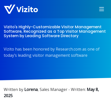
Vizito's Highly-Customizable Visitor Management
Software, Recognized as a Top Visitor Management
System by Leading Software Directory
Vizito has been honored by Research.com as one of
today’s leading visitor management software
Written by
Lorena
,
Sales Manager
- Written:
May 8,
2025