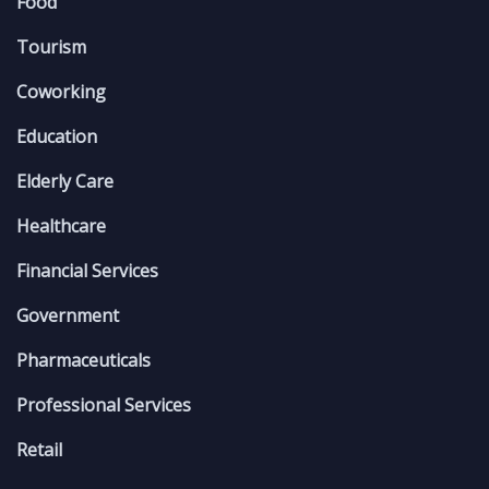
Food
Tourism
Coworking
Education
Elderly Care
Healthcare
Financial Services
Government
Pharmaceuticals
Professional Services
Retail