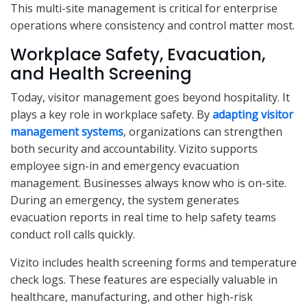
This multi-site management is critical for enterprise
operations where consistency and control matter most.
Workplace Safety, Evacuation,
and Health Screening
Today, visitor management goes beyond hospitality. It
plays a key role in workplace safety. By
adapting visitor
management systems
, organizations can strengthen
both security and accountability. Vizito supports
employee sign-in and emergency evacuation
management. Businesses always know who is on-site.
During an emergency, the system generates
evacuation reports in real time to help safety teams
conduct roll calls quickly.
Vizito includes health screening forms and temperature
check logs. These features are especially valuable in
healthcare, manufacturing, and other high-risk