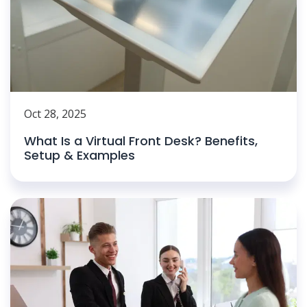
Oct 28, 2025
What Is a Virtual Front Desk? Benefits,
Setup & Examples