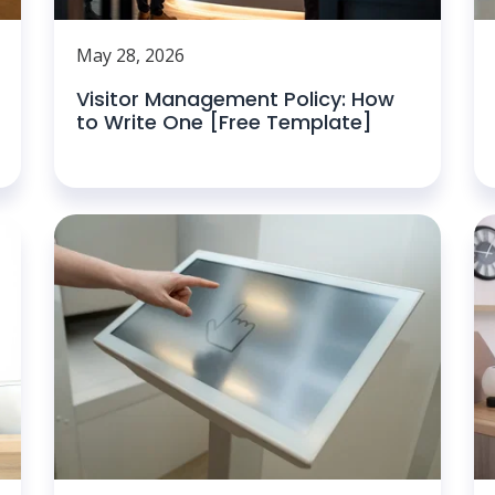
May 28, 2026
Visitor Management Policy: How
to Write One [Free Template]