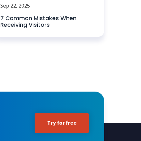
Sep 22, 2025
7 Common Mistakes When
Receiving Visitors
Try for free