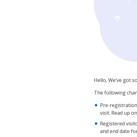
Hello, We’ve got s
The following chan
Pre-registration
visit. Read up o
Registered visit
and end date for