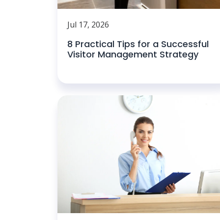
Jul 17, 2026
8 Practical Tips for a Successful
Visitor Management Strategy