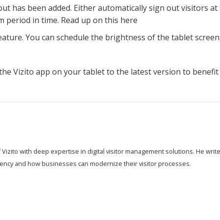
ut has been added. Either automatically sign out visitors at
m period in time. Read up on this here
ature. You can schedule the brightness of the tablet screen
he Vizito app on your tablet to the latest version to benefi
 Vizito with deep expertise in digital visitor management solutions. He wri
ciency and how businesses can modernize their visitor processes.