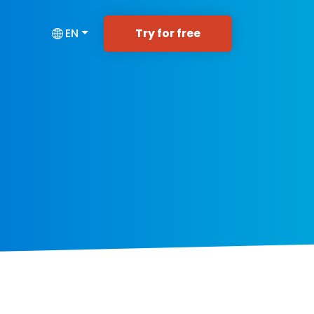
Try for free
EN