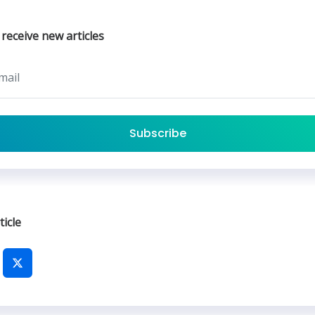
 receive new articles
Subscribe
ticle