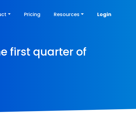
uct
Pricing
Resources
Login
e first quarter of