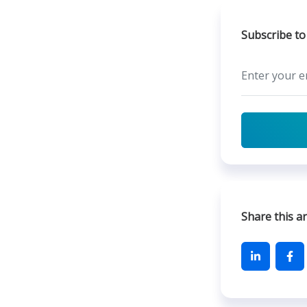
Subscribe to
Share this ar