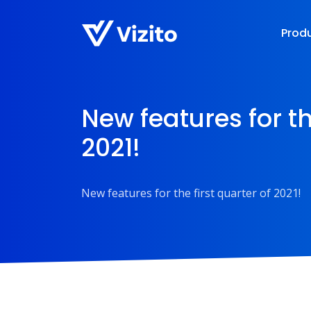
Prod
New features for th
2021!
New features for the first quarter of 2021!