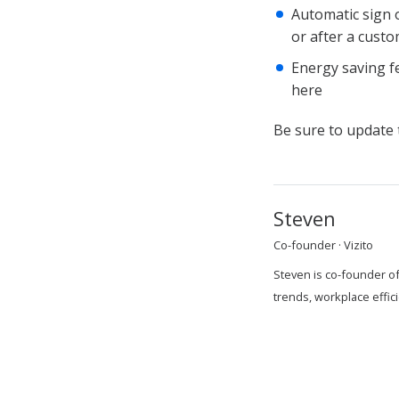
Automatic sign o
or after a custo
Energy saving fe
here
Be sure to update t
Steven
Co-founder · Vizito
Steven is co-founder of
trends, workplace effi