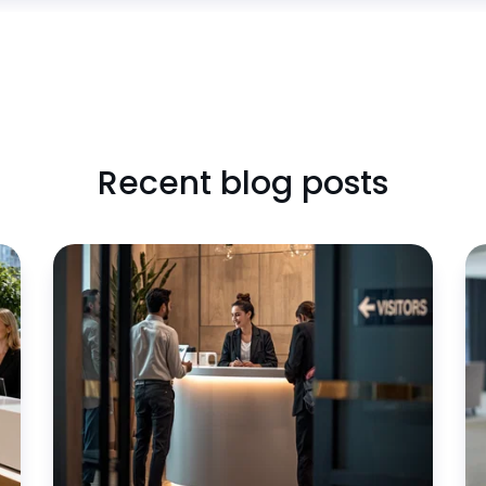
Recent blog posts