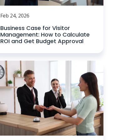
Feb 24, 2026
Business Case for Visitor
Management: How to Calculate
ROI and Get Budget Approval