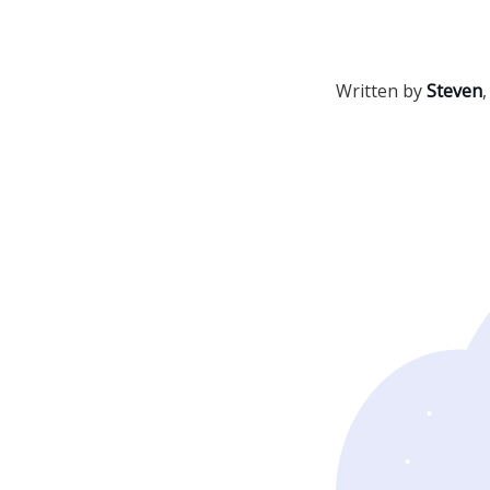
Written by
Steven