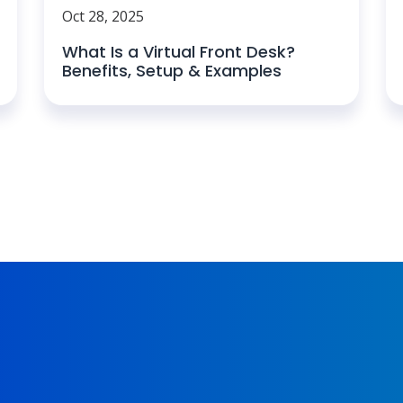
Oct 28, 2025
What Is a Virtual Front Desk?
Benefits, Setup & Examples