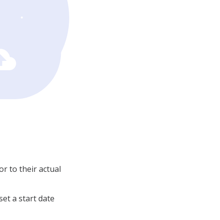
or to their actual
set a start date