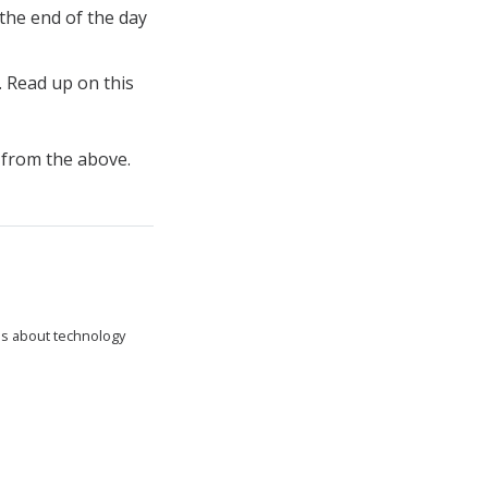
 the end of the day
. Read up on this
t from the above.
tes about technology