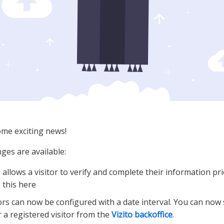
ome exciting news!
ges are available:
 allows a visitor to verify and complete their information pri
n this here
ors can now be configured with a date interval. You can now 
 a registered visitor from the
Vizito backoffice
.