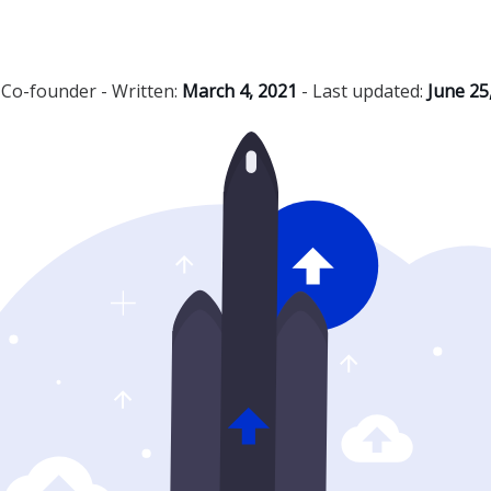
,
Co-founder
- Written:
March 4, 2021
- Last updated:
June 25