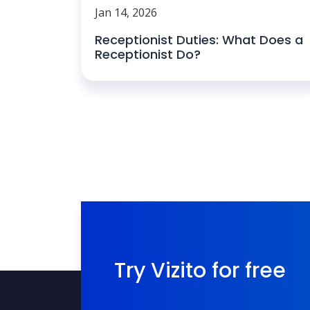
Jan 14, 2026
Receptionist Duties: What Does a
Receptionist Do?
Try Vizito for free