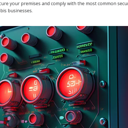
secure your premises and comply with the most common secu
abis businesses.