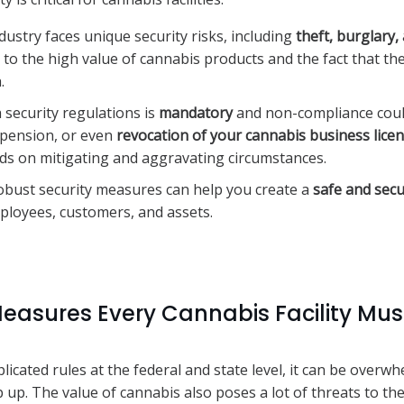
ustry faces unique security risks, including
theft, burglary
e to the high value of cannabis products and the fact that th
.
 security regulations is
mandatory
and non-compliance could
uspension, or even
revocation of your cannabis business lice
ds on mitigating and aggravating circumstances.
bust security measures can help you create a
safe and sec
ployees, customers, and assets.
Measures Every Cannabis Facility Mus
icated rules at the federal and state level, it can be overwh
 up. The value of cannabis also poses a lot of threats to the