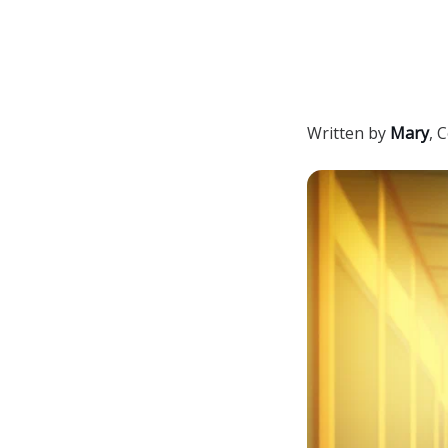
Written by
Mary
,
C