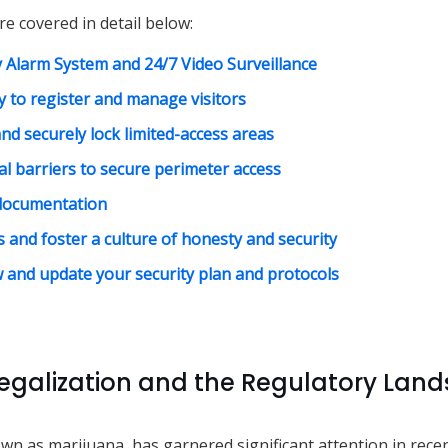
re covered in detail below:
ty Alarm System and 24/7 Video Surveillance
 to register and manage visitors
nd securely lock limited-access areas
al barriers to secure perimeter access
documentation
 and foster a culture of honesty and security
w and update your security plan and protocols
egalization and the Regulatory Land
wn as marijuana, has garnered significant attention in rece