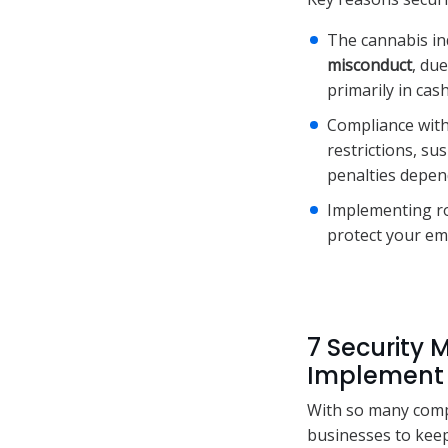
The cannabis ind
misconduct
, du
primarily in cash
Compliance with
restrictions, s
penalties depen
Implementing ro
protect your em
7 Security 
Implement
With so many compl
businesses to keep