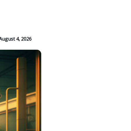
August 4, 2026