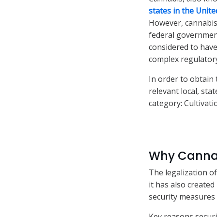
states in the Unite
However, cannabis 
federal government
considered to have
complex regulatory
In order to obtain
relevant local, st
category: Cultivat
Why Cannab
The legalization o
it has also create
security measures 
Key reasons security