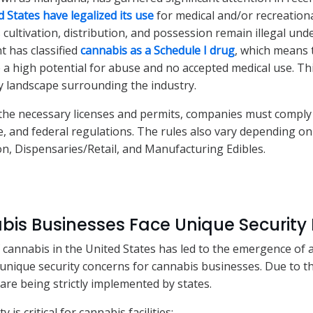
d States have legalized its use
for medical and/or recreation
cultivation, distribution, and possession remain illegal unde
 has classified
cannabis as a Schedule I drug
, which means t
 a high potential for abuse and no accepted medical use. Thi
 landscape surrounding the industry.
 the necessary licenses and permits, companies must comply 
ate, and federal regulations. The rules also vary depending o
ion, Dispensaries/Retail, and Manufacturing Edibles.
is Businesses Face Unique Security 
f cannabis in the United States has led to the emergence of 
d unique security concerns for cannabis businesses. Due to th
are being strictly implemented by states.
 is critical for cannabis facilities: