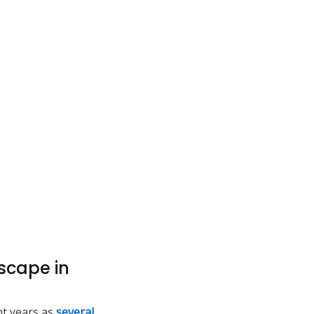
scape in
nt years as
several