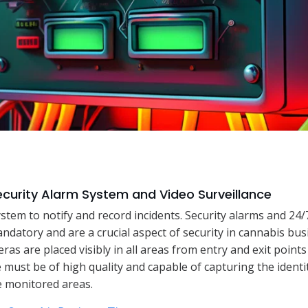
Security Alarm System and Video Surveillance
system to notify and record incidents. Security alarms and 24/
andatory and are a crucial aspect of security in cannabis bu
ras are placed visibly in all areas from entry and exit points
must be of high quality and capable of capturing the identity
he monitored areas.