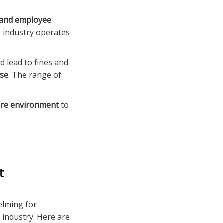
, and employee
e industry operates
 lead to fines and
nse
. The range of
ure environment
to
t
elming for
 industry. Here are