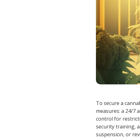
To secure a cannab
measures: a 24/7 a
control for restri
security training, 
suspension, or rev