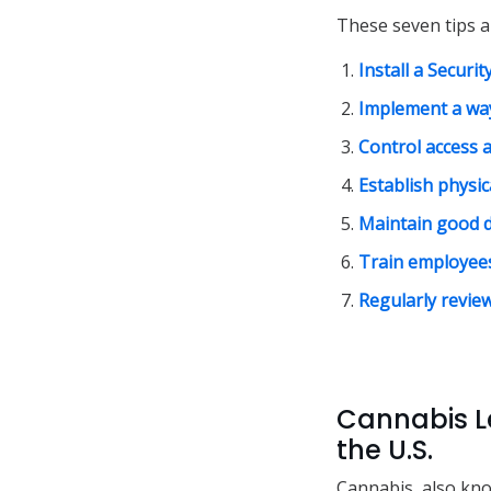
These seven tips a
Install a Securi
Implement a way
Control access a
Establish physic
Maintain good 
Train employees
Regularly revie
Cannabis L
the U.S.
Cannabis, also kno