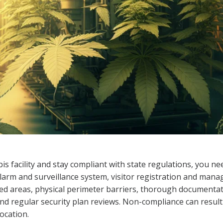
is facility and stay compliant with state regulations, you n
larm and surveillance system, visitor registration and man
cted areas, physical perimeter barriers, thorough documenta
and regular security plan reviews. Non-compliance can result i
ocation.