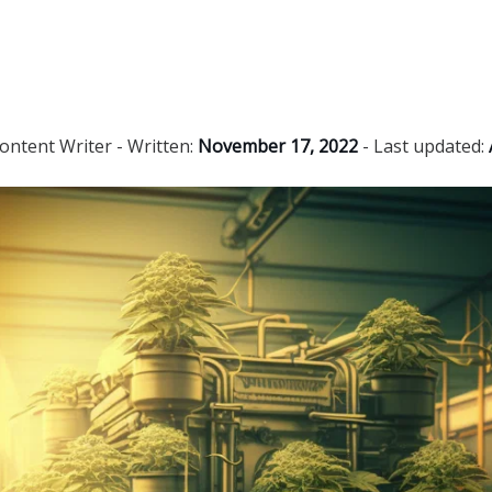
ontent Writer
- Written:
November 17, 2022
- Last updated: