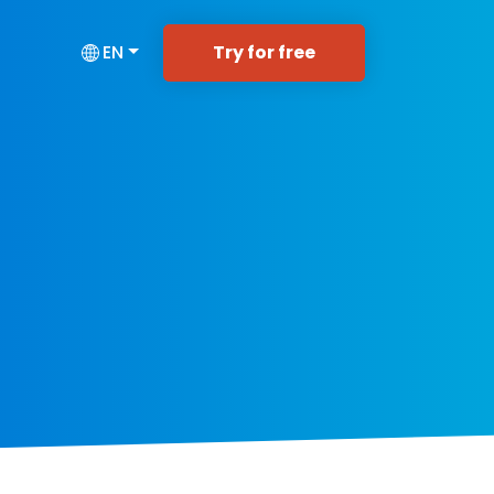
Try for free
EN