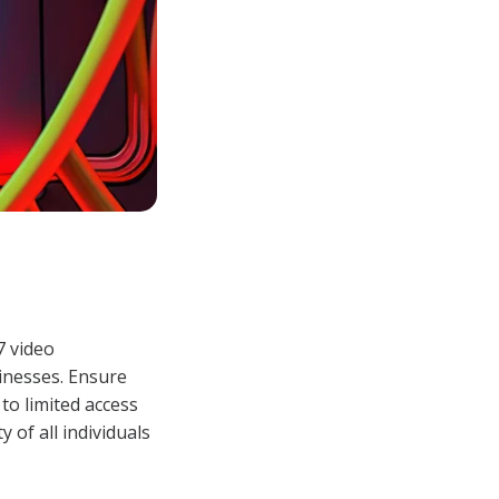
7 video
sinesses. Ensure
 to limited access
 of all individuals