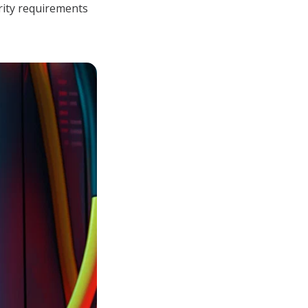
rity requirements