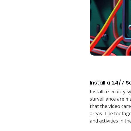
Install a 24/7 
Install a security 
surveillance are m
that the video came
areas. The footage 
and activities in t