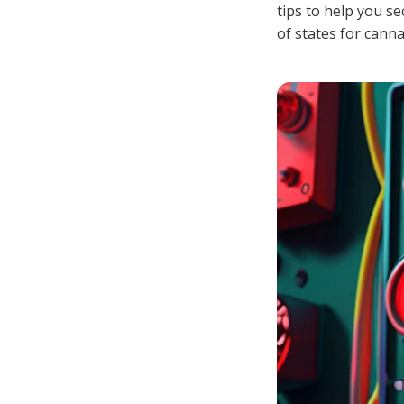
tips to help you 
of states for cann