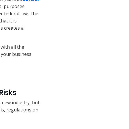
al purposes.
r federal law. The
hat it is
s creates a
with all the
n your business
Risks
a new industry, but
is, regulations on