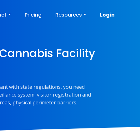
uct
Pricing
Resources
Login
 Cannabis Facility
iant with state regulations, you need
llance system, visitor registration and
reas, physical perimeter barriers…