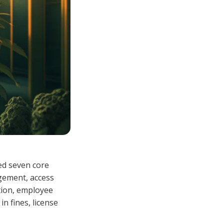
eed seven core
agement, access
tion, employee
n fines, license