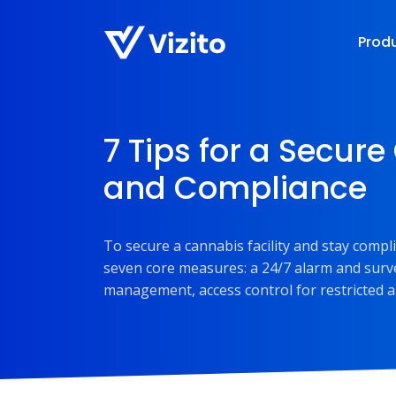
Prod
7 Tips for a Secure
and Compliance
To secure a cannabis facility and stay compl
seven core measures: a 24/7 alarm and survei
management, access control for restricted a