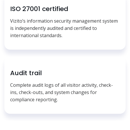
ISO 27001 certified
Vizito’s information security management system
is independently audited and certified to
international standards.
Audit trail
Complete audit logs of all visitor activity, check-
ins, check-outs, and system changes for
compliance reporting.