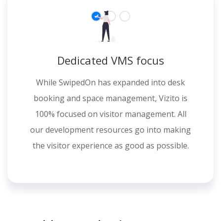
Dedicated VMS focus
While SwipedOn has expanded into desk
booking and space management, Vizito is
100% focused on visitor management. All
our development resources go into making
the visitor experience as good as possible.