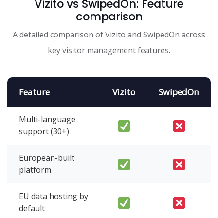
Vizito vs SwipedOn: Feature
comparison
A detailed comparison of Vizito and SwipedOn across
key visitor management features.
Feature
Vizito
SwipedOn
Multi-language
support (30+)
European-built
platform
EU data hosting by
default