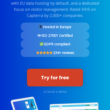
with EU data hosting by default, and a dedicated
focus on visitor management. Rated 4.9/5 on
Capterra by 2,000+ companies.
Hosted in Europe
ISO 27001 Certified
GDPR compliant
234+ reviews
Try for free
or book a demo