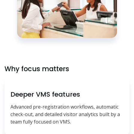
Why focus matters
Deeper VMS features
Advanced pre-registration workflows, automatic
check-out, and detailed visitor analytics built by a
team fully focused on VMS.