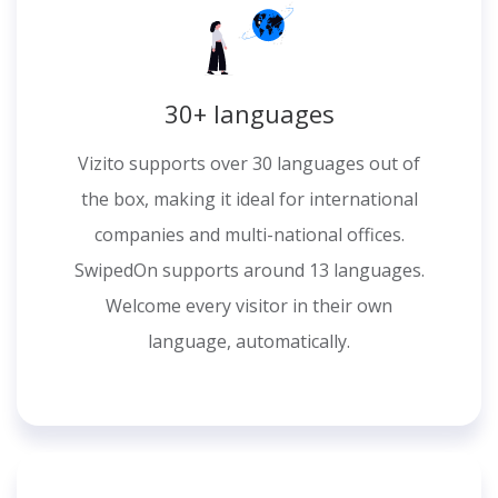
30+ languages
Vizito supports over 30 languages out of
the box, making it ideal for international
companies and multi-national offices.
SwipedOn supports around 13 languages.
Welcome every visitor in their own
language, automatically.