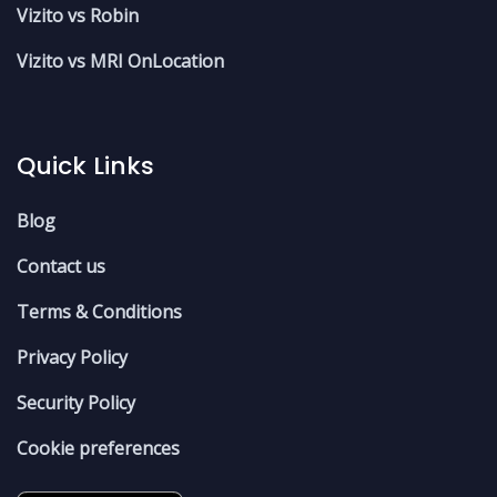
Vizito vs Robin
Vizito vs MRI OnLocation
Quick Links
Blog
Contact us
Terms & Conditions
Privacy Policy
Security Policy
Cookie preferences