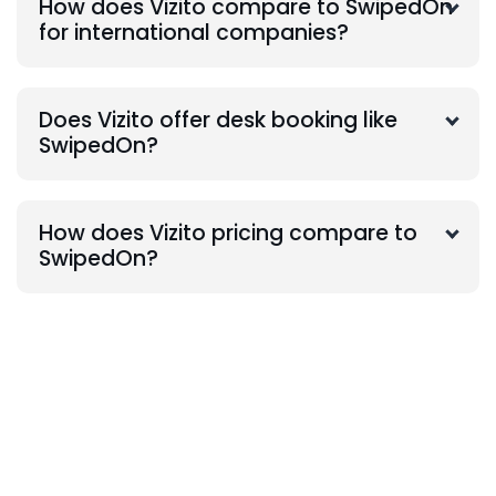
How does Vizito compare to SwipedOn
for international companies?
Does Vizito offer desk booking like
SwipedOn?
How does Vizito pricing compare to
SwipedOn?