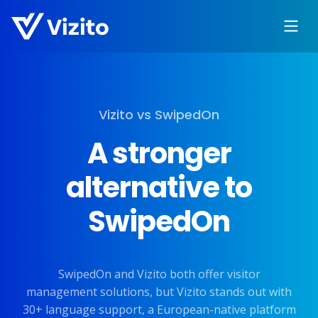
Vizito vs SwipedOn
A stronger
alternative to
SwipedOn
SwipedOn and Vizito both offer visitor
management solutions, but Vizito stands out with
30+ language support, a European-native platform