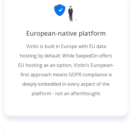
European-native platform
Vizito is built in Europe with EU data
hosting by default. While SwipedOn offers
EU hosting as an option, Vizito’s European-
first approach means GDPR compliance is
deeply embedded in every aspect of the
platform - not an afterthought.