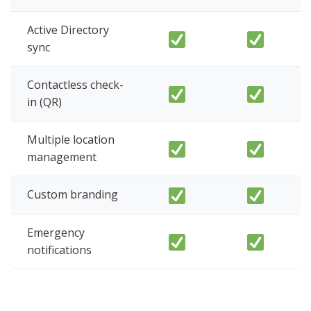
Active Directory
sync
Contactless check-
in (QR)
Multiple location
management
Custom branding
Emergency
notifications