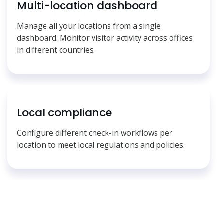
Multi-location dashboard
Manage all your locations from a single
dashboard. Monitor visitor activity across offices
in different countries.
Local compliance
Configure different check-in workflows per
location to meet local regulations and policies.