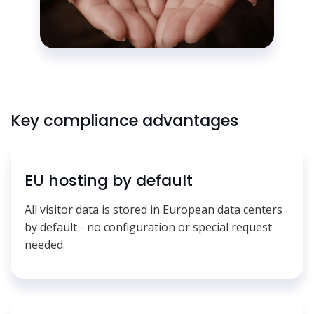
Key compliance advantages
EU hosting by default
All visitor data is stored in European data centers
by default - no configuration or special request
needed.