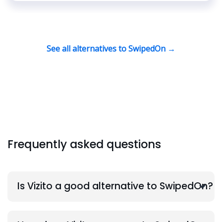
See all alternatives to SwipedOn →
Frequently asked questions
Is Vizito a good alternative to SwipedOn?