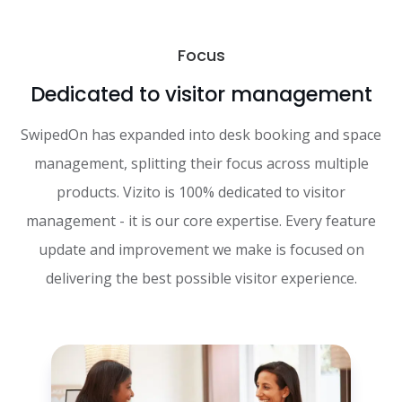
Focus
Dedicated to visitor management
SwipedOn has expanded into desk booking and space
management, splitting their focus across multiple
products. Vizito is 100% dedicated to visitor
management - it is our core expertise. Every feature
update and improvement we make is focused on
delivering the best possible visitor experience.