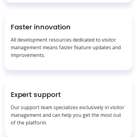
Faster innovation
All development resources dedicated to visitor
management means faster feature updates and
improvements.
Expert support
Our support team specializes exclusively in visitor
management and can help you get the most out
of the platform.