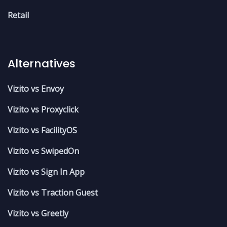
Retail
Alternatives
Vizito vs Envoy
Vizito vs Proxyclick
Vizito vs FacilityOS
Vizito vs SwipedOn
Vizito vs Sign In App
Vizito vs Traction Guest
Vizito vs Greetly