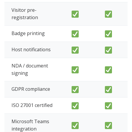
Visitor pre-
registration
Badge printing
Host notifications
NDA / document
signing
GDPR compliance
ISO 27001 certified
Microsoft Teams
integration