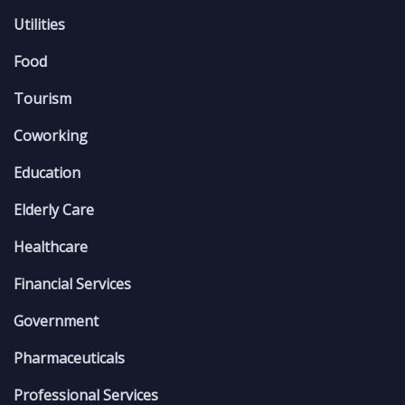
Utilities
Food
Tourism
Coworking
Education
Elderly Care
Healthcare
Financial Services
Government
Pharmaceuticals
Professional Services