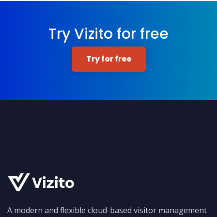
Try Vizito for free
Try for free
A modern and flexible cloud-based visitor management