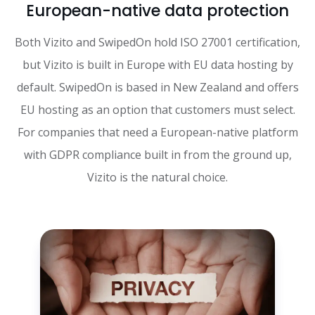
European-native data protection
Both Vizito and SwipedOn hold ISO 27001 certification,
but Vizito is built in Europe with EU data hosting by
default. SwipedOn is based in New Zealand and offers
EU hosting as an option that customers must select.
For companies that need a European-native platform
with GDPR compliance built in from the ground up,
Vizito is the natural choice.