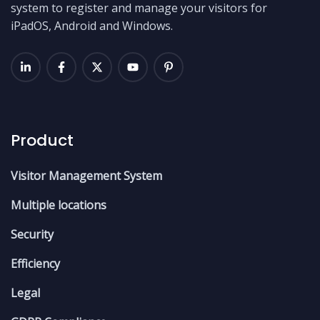
system to register and manage your visitors for
iPadOS, Android and Windows.
Product
Visitor Management System
Multiple locations
Security
Efficiency
Legal