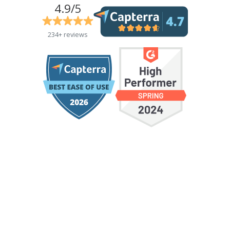
4.9/5
234+ reviews