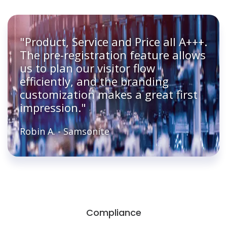
"Product, Service and Price all A+++.
The pre-registration feature allows
us to plan our visitor flow
efficiently, and the branding
customization makes a great first
impression."
Robin A. - Samsonite
Compliance