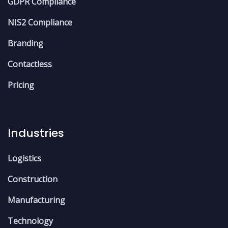
GDPR Compliance
NIS2 Compliance
Branding
Contactless
Pricing
Industries
Logistics
Construction
Manufacturing
Technology