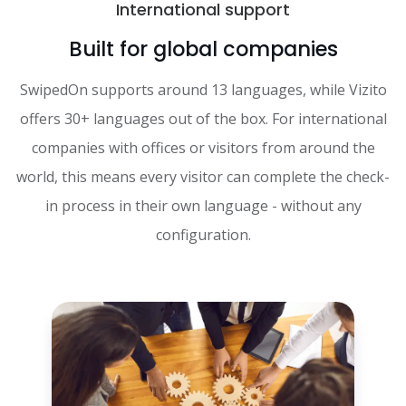
International support
Built for global companies
SwipedOn supports around 13 languages, while Vizito
offers 30+ languages out of the box. For international
companies with offices or visitors from around the
world, this means every visitor can complete the check-
in process in their own language - without any
configuration.