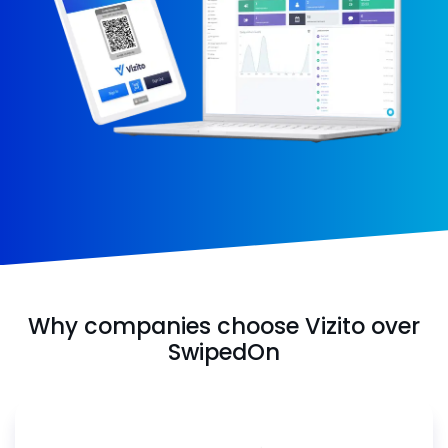
Why companies choose Vizito over
SwipedOn