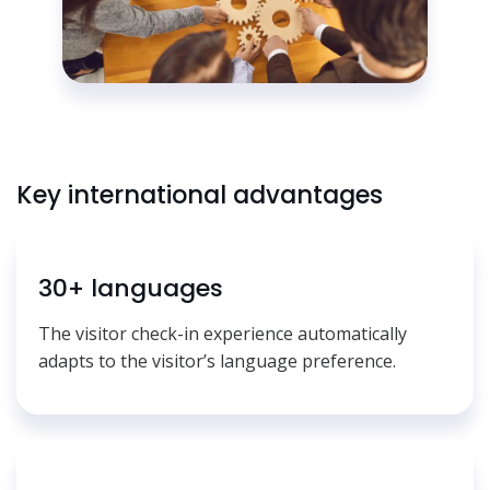
Key international advantages
30+ languages
The visitor check-in experience automatically
adapts to the visitor’s language preference.