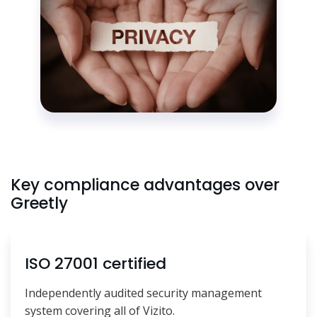
Key compliance advantages over
Greetly
ISO 27001 certified
Independently audited security management
system covering all of Vizito.