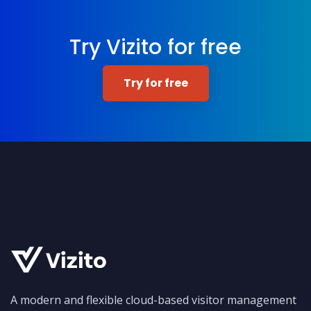
Try Vizito for free
Try for free
A modern and flexible cloud-based visitor management