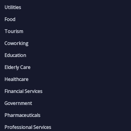
Utilities
Food
Tourism
Coworking
Education
Elderly Care
Healthcare
Financial Services
Government
Pharmaceuticals
Professional Services