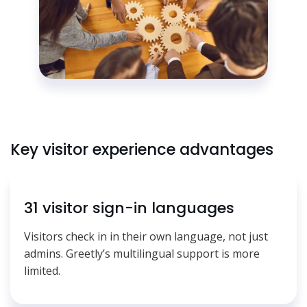
Key visitor experience advantages
31 visitor sign-in languages
Visitors check in in their own language, not just
admins. Greetly’s multilingual support is more
limited.