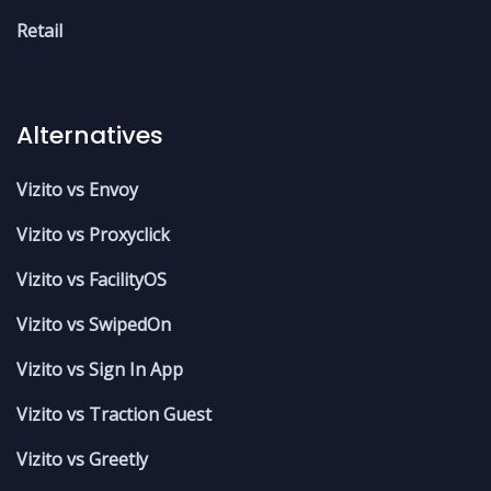
Retail
Alternatives
Vizito vs Envoy
Vizito vs Proxyclick
Vizito vs FacilityOS
Vizito vs SwipedOn
Vizito vs Sign In App
Vizito vs Traction Guest
Vizito vs Greetly