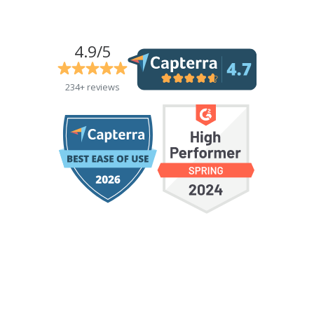
4.9/5
234+ reviews