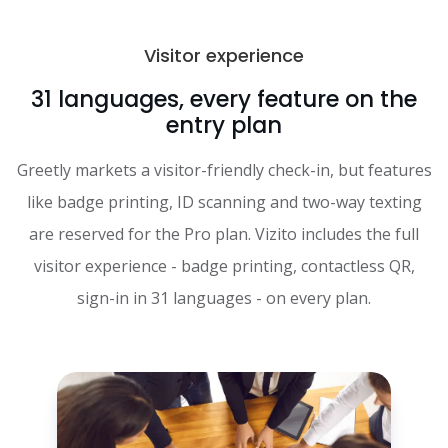
Visitor experience
31 languages, every feature on the
entry plan
Greetly markets a visitor-friendly check-in, but features
like badge printing, ID scanning and two-way texting
are reserved for the Pro plan. Vizito includes the full
visitor experience - badge printing, contactless QR,
sign-in in 31 languages - on every plan.