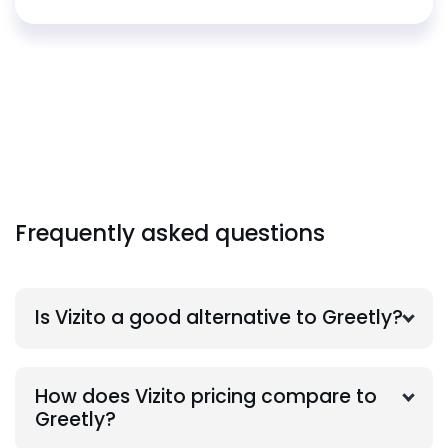
Frequently asked questions
Is Vizito a good alternative to Greetly?
How does Vizito pricing compare to
Greetly?