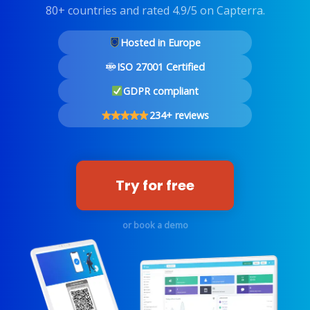
80+ countries and rated 4.9/5 on Capterra.
Hosted in Europe
ISO 27001 Certified
GDPR compliant
234+ reviews
Try for free
or book a demo