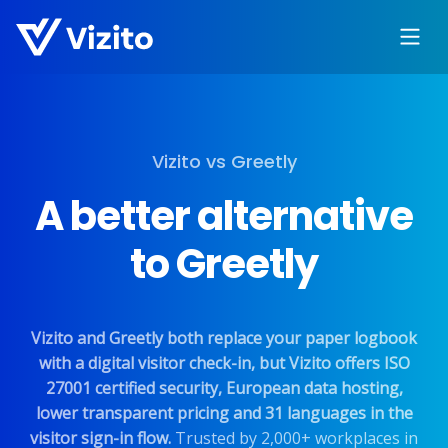
Vizito vs Greetly
A better alternative
to Greetly
Vizito and Greetly both replace your paper logbook
with a digital visitor check-in, but Vizito offers ISO
27001 certified security, European data hosting,
lower transparent pricing and 31 languages in the
visitor sign-in flow.
Trusted by 2,000+ workplaces in