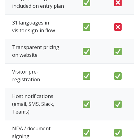
included on entry plan
31 languages in
visitor sign-in flow
Transparent pricing
on website
Visitor pre-
registration
Host notifications
(email, SMS, Slack,
Teams)
NDA / document
signing