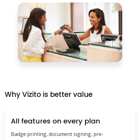
Why Vizito is better value
All features on every plan
Badge printing, document signing, pre-