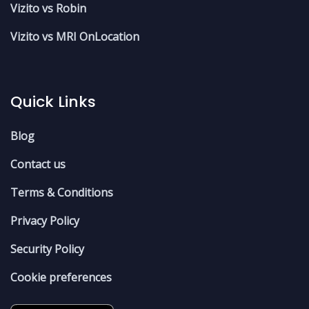
Vizito vs Robin
Vizito vs MRI OnLocation
Quick Links
Blog
Contact us
Terms & Conditions
Privacy Policy
Security Policy
Cookie preferences