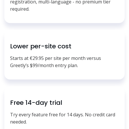
registration, multi-language - no premium tier
required.
Lower per-site cost
Starts at €29.95 per site per month versus
Greetly’s $99/month entry plan.
Free 14-day trial
Try every feature free for 14 days. No credit card
needed.