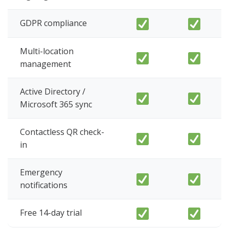
GDPR compliance
Multi-location
management
Active Directory /
Microsoft 365 sync
Contactless QR check-
in
Emergency
notifications
Free 14-day trial