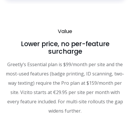
Value
Lower price, no per-feature
surcharge
Greetly’s Essential plan is $99/month per site and the
most-used features (badge printing, ID scanning, two-
way texting) require the Pro plan at $159/month per
site. Vizito starts at €29.95 per site per month with
every feature included. For multi-site rollouts the gap
widens further.