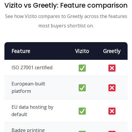
Vizito vs Greetly: Feature comparison
See how Vizito compares to Greetly across the features
most buyers shortlist on.
Feature
Vizito
Greetly
ISO 27001 certified
European-built
platform
EU data hosting by
default
Badge printing