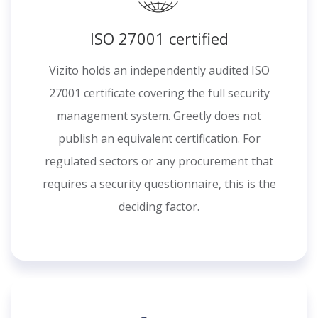
ISO 27001 certified
Vizito holds an independently audited ISO
27001 certificate covering the full security
management system. Greetly does not
publish an equivalent certification. For
regulated sectors or any procurement that
requires a security questionnaire, this is the
deciding factor.