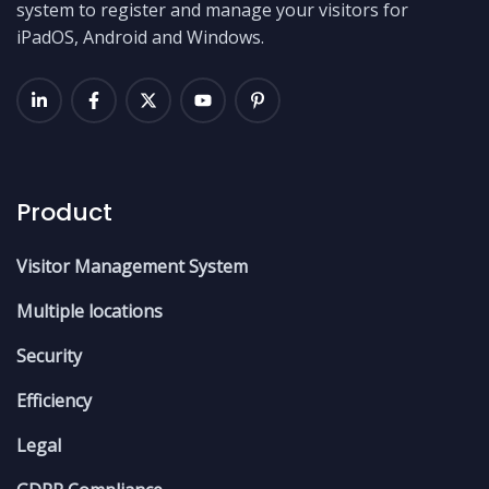
system to register and manage your visitors for
iPadOS, Android and Windows.
Product
Visitor Management System
Multiple locations
Security
Efficiency
Legal