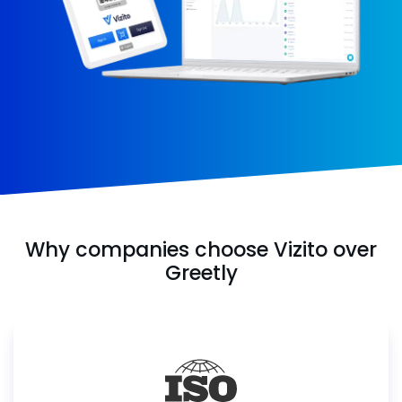
Why companies choose Vizito over
Greetly