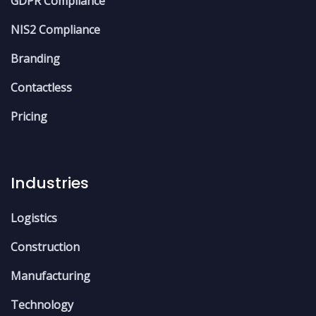
GDPR Compliance
NIS2 Compliance
Branding
Contactless
Pricing
Industries
Logistics
Construction
Manufacturing
Technology