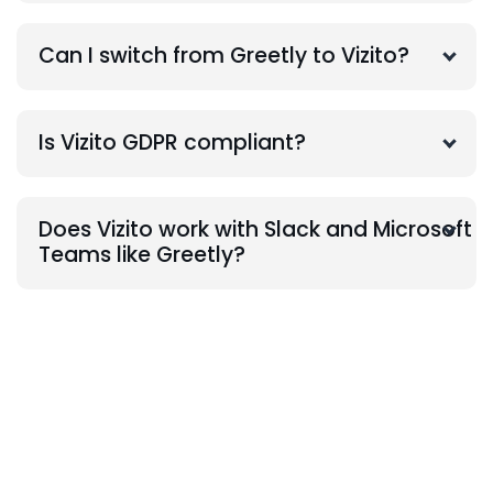
Can I switch from Greetly to Vizito?
Is Vizito GDPR compliant?
Does Vizito work with Slack and Microsoft
Teams like Greetly?