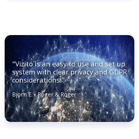
"Vizito is an easy to use and set up
system with clear privacy and GDPR
considerations."
Bjorn E. - Roger & Roger