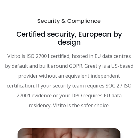
Security & Compliance
Certified security, European by
design
Vizito is ISO 27001 certified, hosted in EU data centres
by default and built around GDPR. Greetly is a US-based
provider without an equivalent independent
certification. If your security team requires SOC 2 / ISO
27001 evidence or your DPO requires EU data
residency, Vizito is the safer choice.