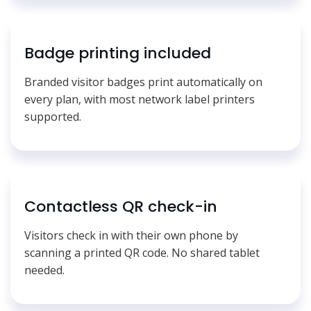
Badge printing included
Branded visitor badges print automatically on
every plan, with most network label printers
supported.
Contactless QR check-in
Visitors check in with their own phone by
scanning a printed QR code. No shared tablet
needed.