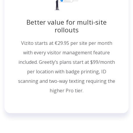
Better value for multi-site
rollouts
Vizito starts at €29.95 per site per month
with every visitor management feature
included. Greetly’s plans start at $99/month
per location with badge printing, ID
scanning and two-way texting requiring the
higher Pro tier.