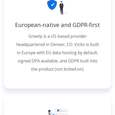
European-native and GDPR-first
Greetly is a US-based provider
headquartered in Denver, CO. Vizito is built
in Europe with EU data hosting by default,
signed DPA available, and GDPR built into
the product (not bolted on).