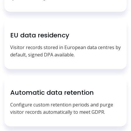
EU data residency
Visitor records stored in European data centres by
default, signed DPA available.
Automatic data retention
Configure custom retention periods and purge
visitor records automatically to meet GDPR.