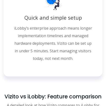
Quick and simple setup
iLobby’s enterprise approach means longer
implementation timelines and managed
hardware deployments. Vizito can be set up
in under 5 minutes. Start managing visitors
today, not next month.
Vizito vs iLobby: Feature comparison
A detailed look at how Vizito compares to iLobby for