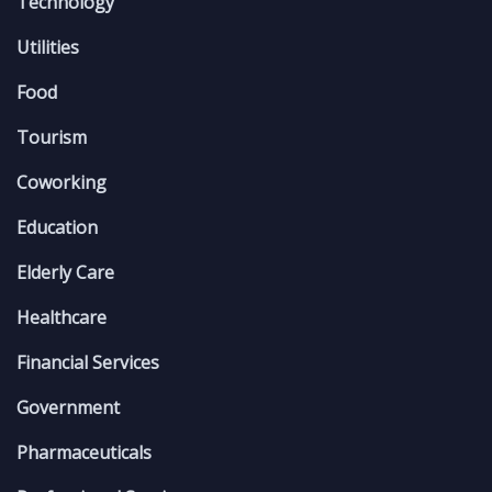
Technology
Utilities
Food
Tourism
Coworking
Education
Elderly Care
Healthcare
Financial Services
Government
Pharmaceuticals