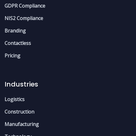
GDPR Compliance
NIS2 Compliance
Branding
Contactless
Pricing
Industries
Logistics
Construction
Manufacturing