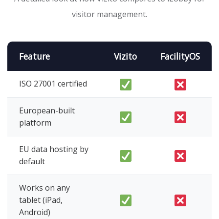
visitor management.
Feature
Vizito
FacilityOS
ISO 27001 certified
European-built
platform
EU data hosting by
default
Works on any
tablet (iPad,
Android)