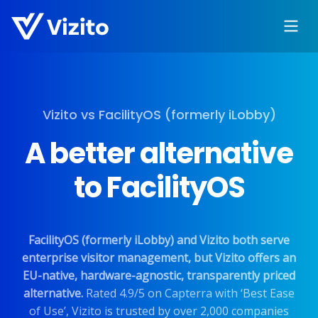
Vizito vs FacilityOS (formerly iLobby)
A better alternative
to FacilityOS
FacilityOS (formerly iLobby) and Vizito both serve
enterprise visitor management, but Vizito offers an
EU-native, hardware-agnostic, transparently priced
alternative.
Rated 4.9/5 on Capterra with ‘Best Ease
of Use’, Vizito is trusted by over 2,000 companies