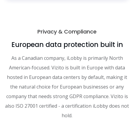
Privacy & Compliance
European data protection built in
As a Canadian company, iLobby is primarily North
American-focused. Vizito is built in Europe with data
hosted in European data centers by default, making it
the natural choice for European businesses or any
company that needs strong GDPR compliance. Vizito is
also ISO 27001 certified - a certification iLobby does not
hold.