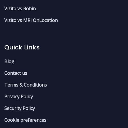
Vizito vs Robin
Vizito vs MRI OnLocation
Quick Links
Blog
Contact us
Terms & Conditions
Privacy Policy
Security Policy
Cookie preferences