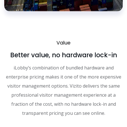
Value
Better value, no hardware lock-in
iLobby’s combination of bundled hardware and
enterprise pricing makes it one of the more expensive
visitor management options. Vizito delivers the same
professional visitor management experience at a
fraction of the cost, with no hardware lock-in and
transparent pricing you can see online.