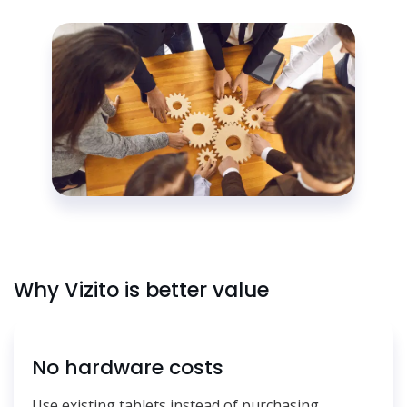
Why Vizito is better value
No hardware costs
Use existing tablets instead of purchasing