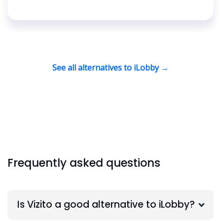
See all alternatives to iLobby →
Frequently asked questions
Is Vizito a good alternative to iLobby?