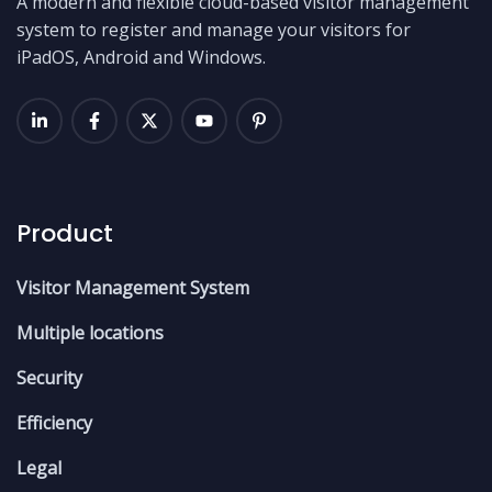
A modern and flexible cloud-based visitor management
system to register and manage your visitors for
iPadOS, Android and Windows.
Product
Visitor Management System
Multiple locations
Security
Efficiency
Legal