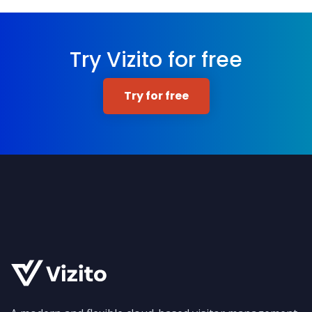
Try Vizito for free
Try for free