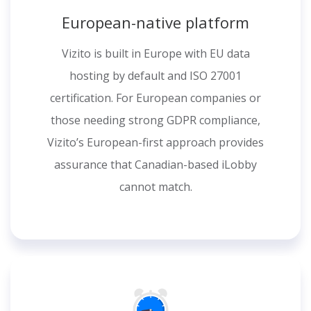
European-native platform
Vizito is built in Europe with EU data
hosting by default and ISO 27001
certification. For European companies or
those needing strong GDPR compliance,
Vizito’s European-first approach provides
assurance that Canadian-based iLobby
cannot match.