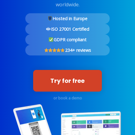
worldwide.
Hosted in Europe
ISO 27001 Certified
GDPR compliant
234+ reviews
Try for free
or book a demo