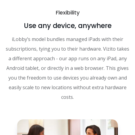
Flexibility
Use any device, anywhere
iLobby’s model bundles managed iPads with their
subscriptions, tying you to their hardware. Vizito takes
a different approach - our app runs on any iPad, any
Android tablet, or directly in a web browser. This gives
you the freedom to use devices you already own and
easily scale to new locations without extra hardware
costs.