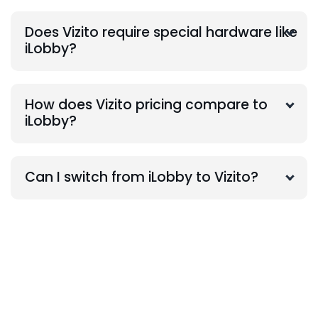
Does Vizito require special hardware like
iLobby?
How does Vizito pricing compare to
iLobby?
Can I switch from iLobby to Vizito?