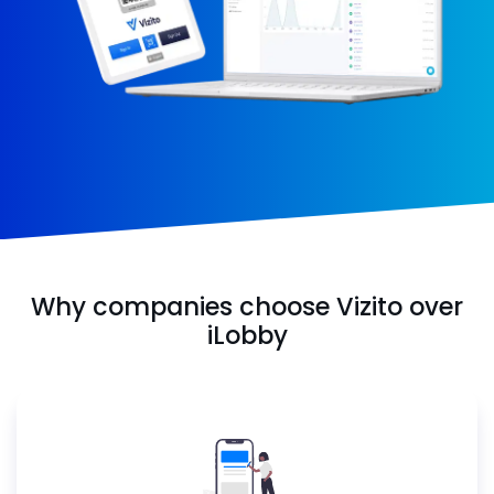
Why companies choose Vizito over
iLobby