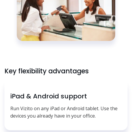
Key flexibility advantages
iPad & Android support
Run Vizito on any iPad or Android tablet. Use the
devices you already have in your office.