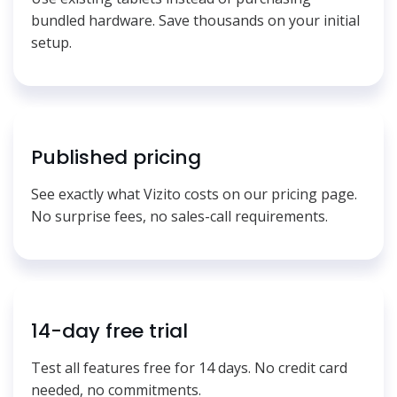
bundled hardware. Save thousands on your initial
setup.
Published pricing
See exactly what Vizito costs on our pricing page.
No surprise fees, no sales-call requirements.
14-day free trial
Test all features free for 14 days. No credit card
needed, no commitments.