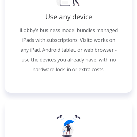
Use any device
iLobby’s business model bundles managed
iPads with subscriptions. Vizito works on
any iPad, Android tablet, or web browser -
use the devices you already have, with no
hardware lock-in or extra costs.