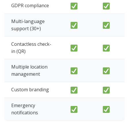
GDPR compliance
Multi-language
support (30+)
Contactless check-
in (QR)
Multiple location
management
Custom branding
Emergency
notifications