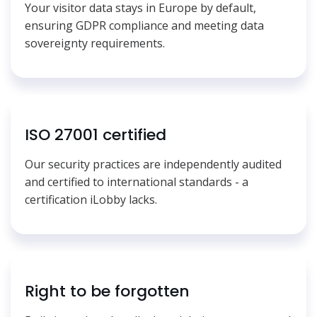
Your visitor data stays in Europe by default,
ensuring GDPR compliance and meeting data
sovereignty requirements.
ISO 27001 certified
Our security practices are independently audited
and certified to international standards - a
certification iLobby lacks.
Right to be forgotten