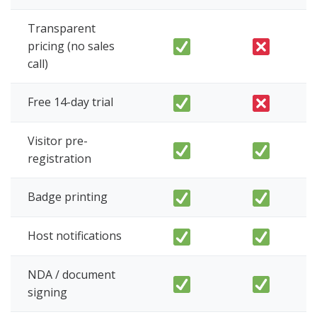
Transparent
pricing (no sales
call)
Free 14-day trial
Visitor pre-
registration
Badge printing
Host notifications
NDA / document
signing