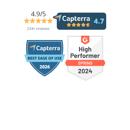
4.9/5
234+ reviews