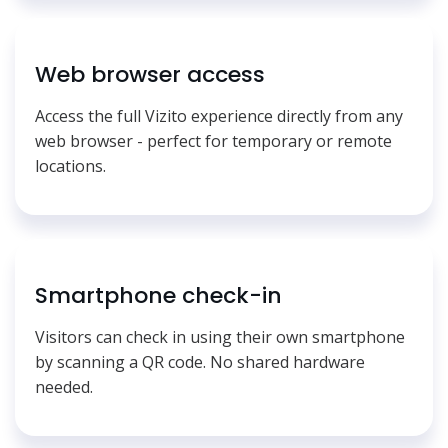
Web browser access
Access the full Vizito experience directly from any
web browser - perfect for temporary or remote
locations.
Smartphone check-in
Visitors can check in using their own smartphone
by scanning a QR code. No shared hardware
needed.