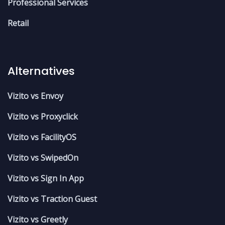
Professional Services
Retail
Alternatives
Vizito vs Envoy
Vizito vs Proxyclick
Vizito vs FacilityOS
Vizito vs SwipedOn
Vizito vs Sign In App
Vizito vs Traction Guest
Vizito vs Greetly