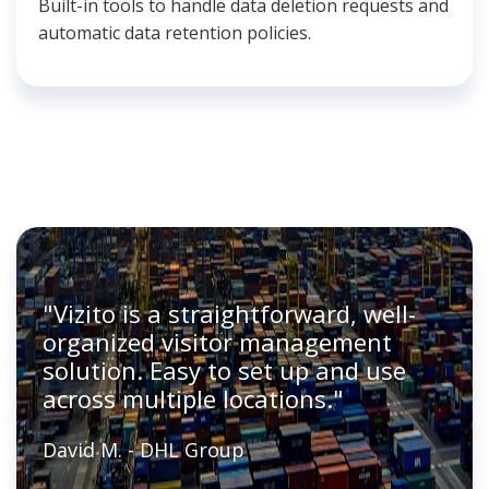
Built-in tools to handle data deletion requests and
automatic data retention policies.
"Vizito is a straightforward, well-
organized visitor management
solution. Easy to set up and use
across multiple locations."
David M. - DHL Group