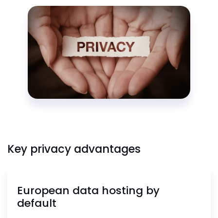
Key privacy advantages
European data hosting by
default