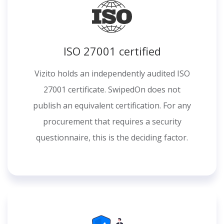
ISO 27001 certified
Vizito holds an independently audited ISO
27001 certificate. SwipedOn does not
publish an equivalent certification. For any
procurement that requires a security
questionnaire, this is the deciding factor.