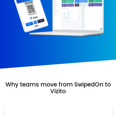
Why teams move from SwipedOn to
Vizito