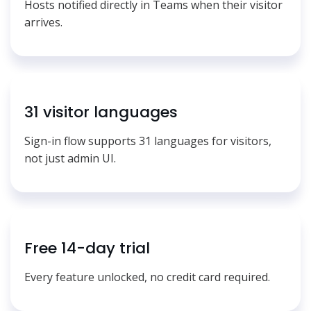
Hosts notified directly in Teams when their visitor
arrives.
31 visitor languages
Sign-in flow supports 31 languages for visitors,
not just admin UI.
Free 14-day trial
Every feature unlocked, no credit card required.