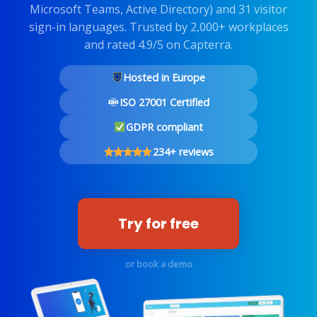
Microsoft Teams, Active Directory) and 31 visitor
sign-in languages. Trusted by 2,000+ workplaces
and rated 4.9/5 on Capterra.
Hosted in Europe
ISO 27001 Certified
GDPR compliant
234+ reviews
Try for free
or book a demo