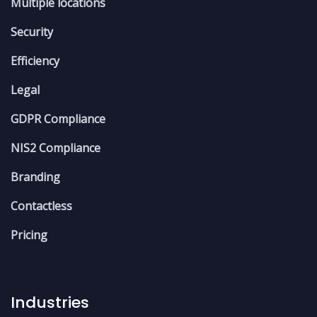
Multiple locations
Security
Efficiency
Legal
GDPR Compliance
NIS2 Compliance
Branding
Contactless
Pricing
Industries