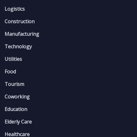
Logistics
Construction
Manufacturing
Technology
Utilities
Food
Tourism
Coworking
Education
Elderly Care
Healthcare