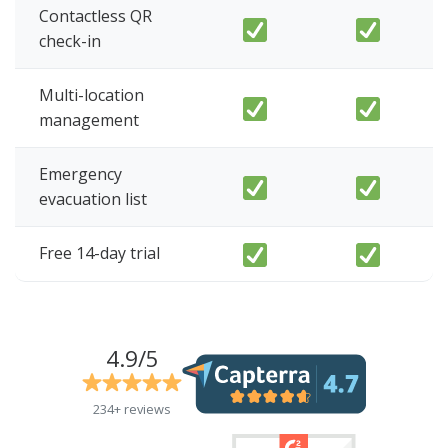
Contactless QR
check-in
Multi-location
management
Emergency
evacuation list
Free 14-day trial
4.9/5
234+ reviews