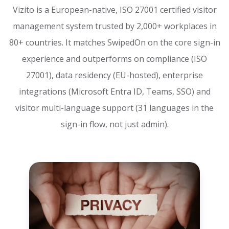
Vizito is a European-native, ISO 27001 certified visitor
management system trusted by 2,000+ workplaces in
80+ countries. It matches SwipedOn on the core sign-in
experience and outperforms on compliance (ISO
27001), data residency (EU-hosted), enterprise
integrations (Microsoft Entra ID, Teams, SSO) and
visitor multi-language support (31 languages in the
sign-in flow, not just admin).