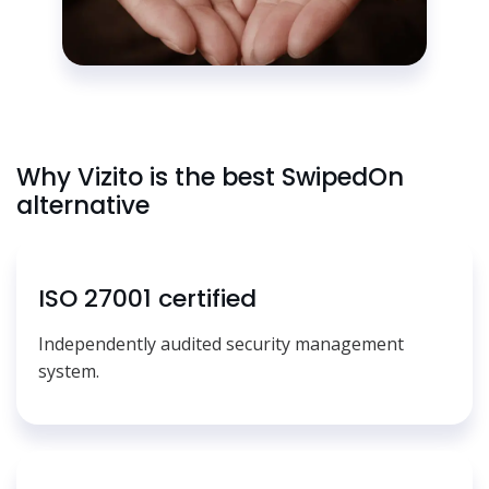
Why Vizito is the best SwipedOn
alternative
ISO 27001 certified
Independently audited security management
system.