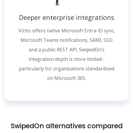
Deeper enterprise integrations
Vizito offers native Microsoft Entra ID sync,
Microsoft Teams notifications, SAML SSO
and a public REST API. SwipedOn’s
integration depth is more limited -
particularly for organisations standardised
on Microsoft 365.
SwipedOn alternatives compared