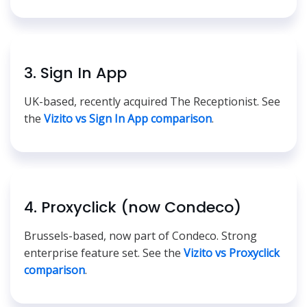
3. Sign In App
UK-based, recently acquired The Receptionist. See
the
Vizito vs Sign In App comparison
.
4. Proxyclick (now Condeco)
Brussels-based, now part of Condeco. Strong
enterprise feature set. See the
Vizito vs Proxyclick
comparison
.