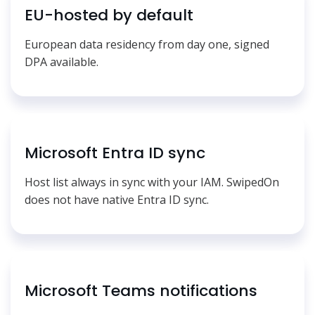
EU-hosted by default
European data residency from day one, signed
DPA available.
Microsoft Entra ID sync
Host list always in sync with your IAM. SwipedOn
does not have native Entra ID sync.
Microsoft Teams notifications