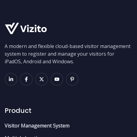
A modern and flexible cloud-based visitor management
system to register and manage your visitors for
iPadOS, Android and Windows.
Product
Visitor Management System