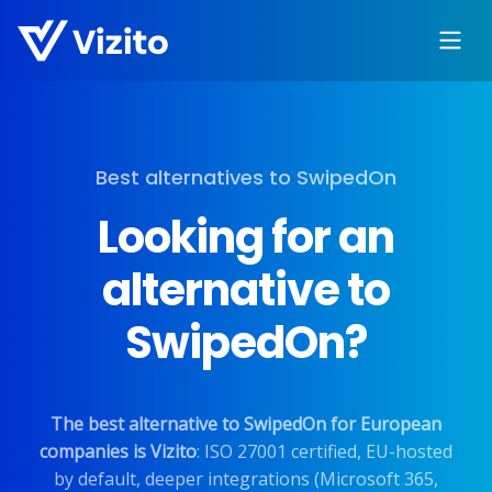
Best alternatives to SwipedOn
Looking for an
alternative to
SwipedOn?
The best alternative to SwipedOn for European
companies is Vizito
: ISO 27001 certified, EU-hosted
by default, deeper integrations (Microsoft 365,