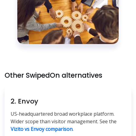
Other SwipedOn alternatives
2. Envoy
US-headquartered broad workplace platform.
Wider scope than visitor management. See the
Vizito vs Envoy comparison
.