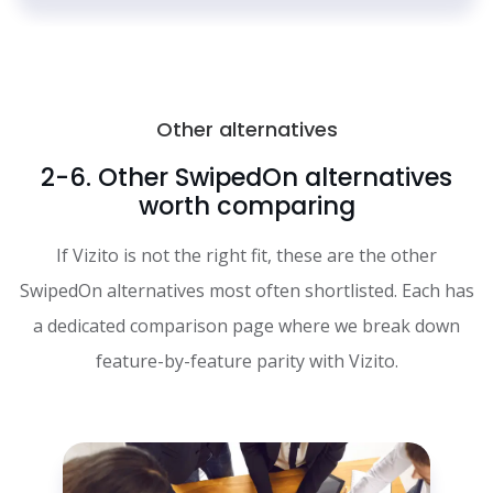
Other alternatives
2-6. Other SwipedOn alternatives
worth comparing
If Vizito is not the right fit, these are the other
SwipedOn alternatives most often shortlisted. Each has
a dedicated comparison page where we break down
feature-by-feature parity with Vizito.