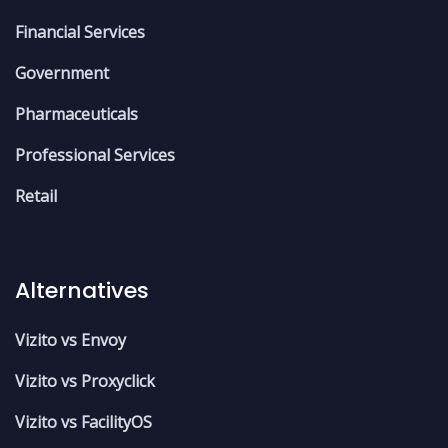
Financial Services
Government
Pharmaceuticals
Professional Services
Retail
Alternatives
Vizito vs Envoy
Vizito vs Proxyclick
Vizito vs FacilityOS