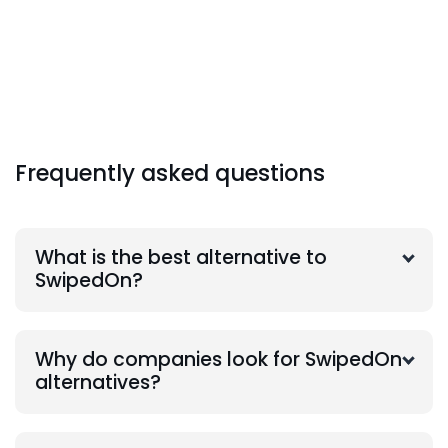
Frequently asked questions
What is the best alternative to
SwipedOn?
Why do companies look for SwipedOn
alternatives?