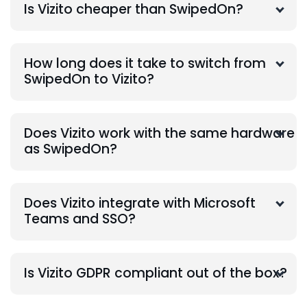
Is Vizito cheaper than SwipedOn?
How long does it take to switch from
SwipedOn to Vizito?
Does Vizito work with the same hardware
as SwipedOn?
Does Vizito integrate with Microsoft
Teams and SSO?
Is Vizito GDPR compliant out of the box?