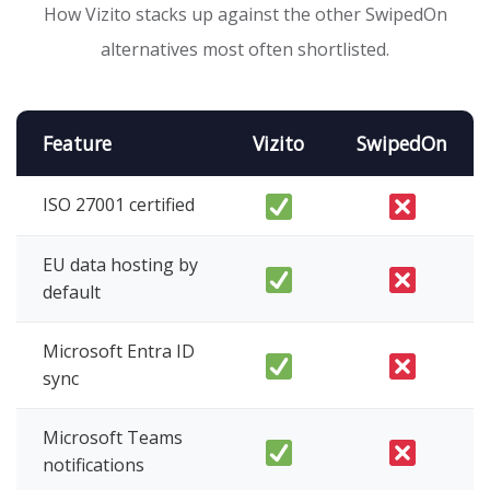
How Vizito stacks up against the other SwipedOn
alternatives most often shortlisted.
Feature
Vizito
SwipedOn
ISO 27001 certified
EU data hosting by
default
Microsoft Entra ID
sync
Microsoft Teams
notifications