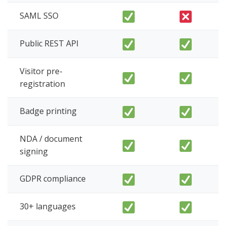
SAML SSO
Public REST API
Visitor pre-
registration
Badge printing
NDA / document
signing
GDPR compliance
30+ languages