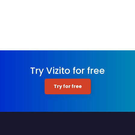
Try Vizito for free
Try for free