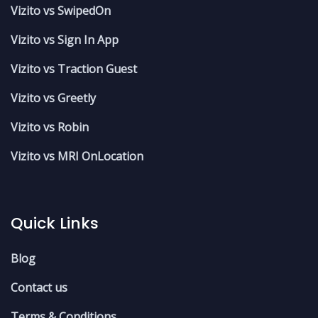
Vizito vs SwipedOn
Vizito vs Sign In App
Vizito vs Traction Guest
Vizito vs Greetly
Vizito vs Robin
Vizito vs MRI OnLocation
Quick Links
Blog
Contact us
Terms & Conditions