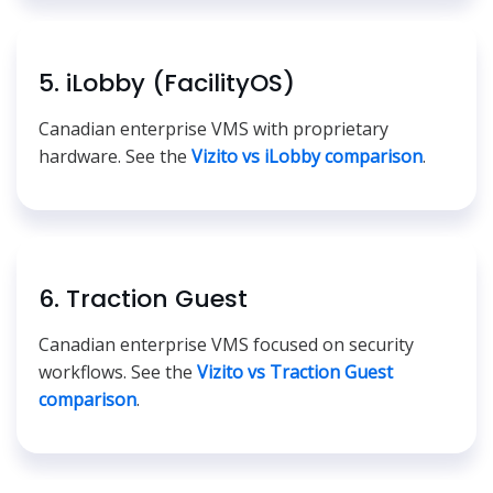
5. iLobby (FacilityOS)
Canadian enterprise VMS with proprietary
hardware. See the
Vizito vs iLobby comparison
.
6. Traction Guest
Canadian enterprise VMS focused on security
workflows. See the
Vizito vs Traction Guest
comparison
.