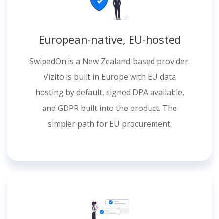
European-native, EU-hosted
SwipedOn is a New Zealand-based provider.
Vizito is built in Europe with EU data
hosting by default, signed DPA available,
and GDPR built into the product. The
simpler path for EU procurement.