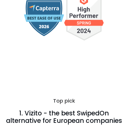
Top pick
1. Vizito - the best SwipedOn
alternative for European companies