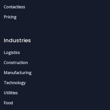
Contactless
Pricing
Industries
Logistics
Construction
Manufacturing
Technology
Utilities
Food