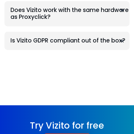
Does Vizito work with the same hardware
as Proxyclick?
Is Vizito GDPR compliant out of the box?
Try Vizito for free