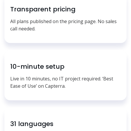
Transparent pricing
All plans published on the pricing page. No sales
call needed.
10-minute setup
Live in 10 minutes, no IT project required. ‘Best
Ease of Use’ on Capterra.
31 languages