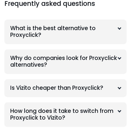
Frequently asked questions
What is the best alternative to
Proxyclick?
Why do companies look for Proxyclick
alternatives?
Is Vizito cheaper than Proxyclick?
How long does it take to switch from
Proxyclick to Vizito?