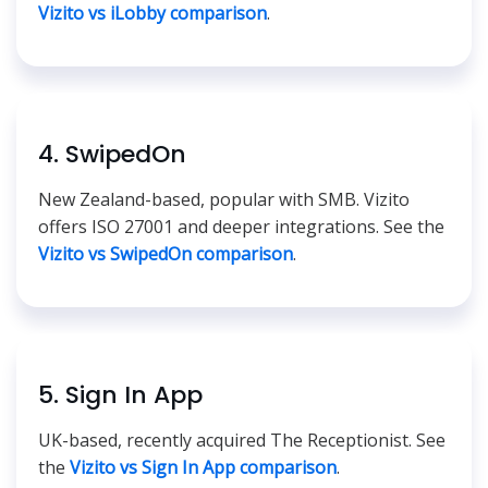
Vizito vs iLobby comparison
.
4. SwipedOn
New Zealand-based, popular with SMB. Vizito
offers ISO 27001 and deeper integrations. See the
Vizito vs SwipedOn comparison
.
5. Sign In App
UK-based, recently acquired The Receptionist. See
the
Vizito vs Sign In App comparison
.