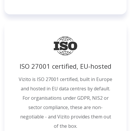
ISO 27001 certified, EU-hosted
Vizito is ISO 27001 certified, built in Europe
and hosted in EU data centres by default.
For organisations under GDPR, NIS2 or
sector compliance, these are non-
negotiable - and Vizito provides them out
of the box.