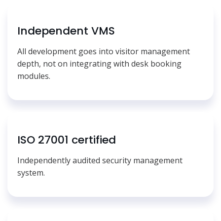
Independent VMS
All development goes into visitor management
depth, not on integrating with desk booking
modules.
ISO 27001 certified
Independently audited security management
system.