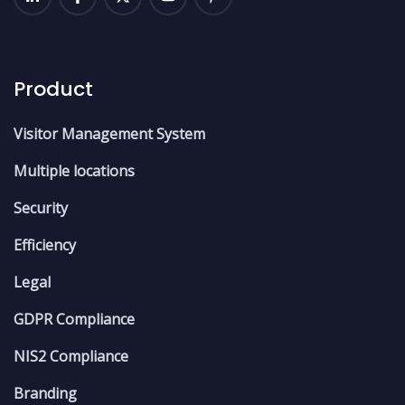
Product
Visitor Management System
Multiple locations
Security
Efficiency
Legal
GDPR Compliance
NIS2 Compliance
Branding