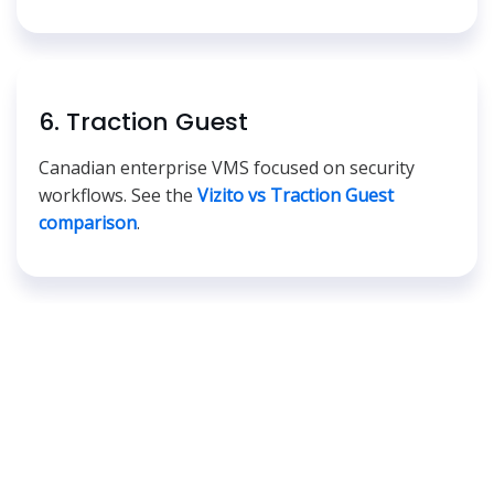
6. Traction Guest
Canadian enterprise VMS focused on security
workflows. See the
Vizito vs Traction Guest
comparison
.