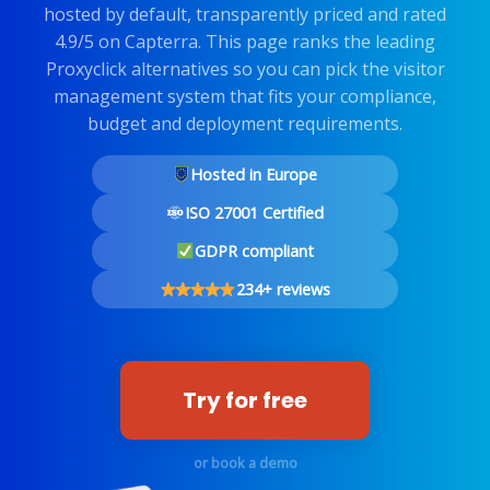
hosted by default, transparently priced and rated
4.9/5 on Capterra. This page ranks the leading
Proxyclick alternatives so you can pick the visitor
management system that fits your compliance,
budget and deployment requirements.
Hosted in Europe
ISO 27001 Certified
GDPR compliant
234+ reviews
Try for free
or book a demo