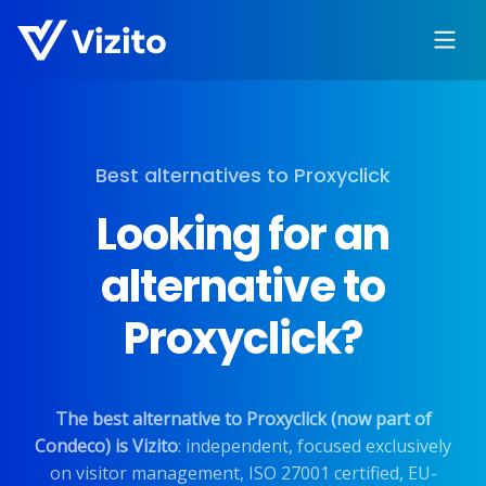
Best alternatives to Proxyclick
Looking for an
alternative to
Proxyclick?
The best alternative to Proxyclick (now part of
Condeco) is Vizito
: independent, focused exclusively
on visitor management, ISO 27001 certified, EU-