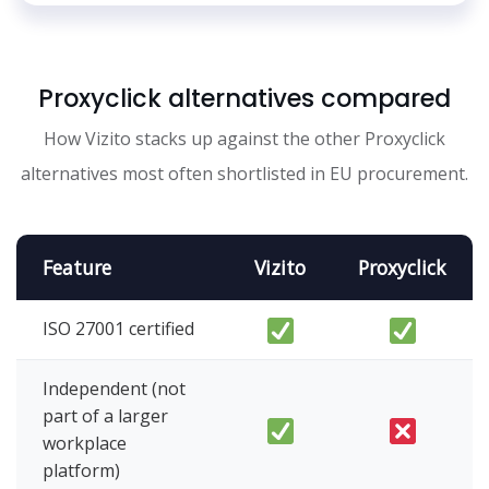
Proxyclick alternatives compared
How Vizito stacks up against the other Proxyclick
alternatives most often shortlisted in EU procurement.
Feature
Vizito
Proxyclick
ISO 27001 certified
Independent (not
part of a larger
workplace
platform)