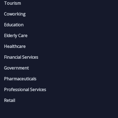
Tourism
Coworking
Education
Elderly Care
Healthcare
Financial Services
Government
Pharmaceuticals
Professional Services
Retail