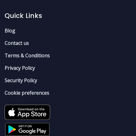
Quick Links
Blog
Contact us
Terms & Conditions
Privacy Policy
Security Policy
Cookie preferences