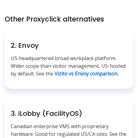
Other Proxyclick alternatives
2. Envoy
US-headquartered broad workplace platform.
Wider scope than visitor management, US-hosted
by default. See the
Vizito vs Envoy comparison
.
3. iLobby (FacilityOS)
Canadian enterprise VMS with proprietary
hardware. Good for regulated US/CA sites. See the