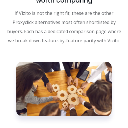
worth comparing
If Vizito is not the right fit, these are the other
Proxyclick alternatives most often shortlisted by
buyers. Each has a dedicated comparison page where
we break down feature-by-feature parity with Vizito.