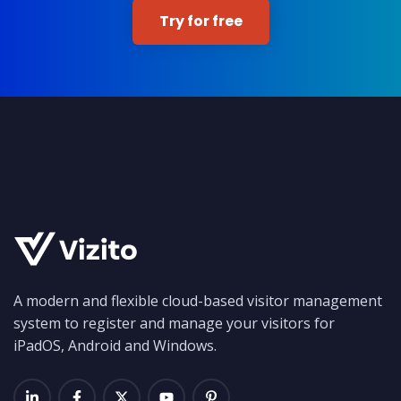
Try for free
A modern and flexible cloud-based visitor management
system to register and manage your visitors for
iPadOS, Android and Windows.