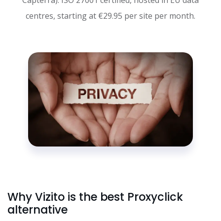
centres, starting at €29.95 per site per month.
Why Vizito is the best Proxyclick
alternative