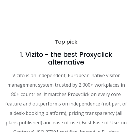
Top pick
1. Vizito - the best Proxyclick
alternative
Vizito is an independent, European-native visitor
management system trusted by 2,000+ workplaces in
80+ countries. It matches Proxyclick on every core
feature and outperforms on independence (not part of
a desk-booking platform), pricing transparency (all
plans published) and ease of use (‘Best Ease of Use’ on
Capterra). ISO 27001 certified, hosted in EU data