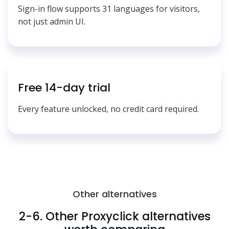
Sign-in flow supports 31 languages for visitors,
not just admin UI.
Free 14-day trial
Every feature unlocked, no credit card required.
Other alternatives
2-6. Other Proxyclick alternatives