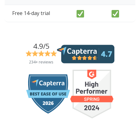
Free 14-day trial
4.9/5
234+ reviews