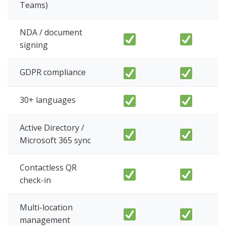
Teams)
NDA / document
signing
GDPR compliance
30+ languages
Active Directory /
Microsoft 365 sync
Contactless QR
check-in
Multi-location
management