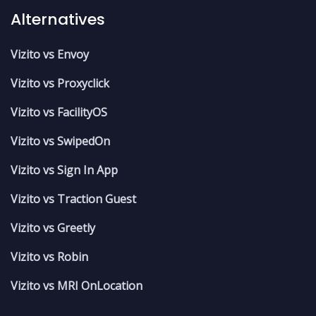
Alternatives
Vizito vs Envoy
Vizito vs Proxyclick
Vizito vs FacilityOS
Vizito vs SwipedOn
Vizito vs Sign In App
Vizito vs Traction Guest
Vizito vs Greetly
Vizito vs Robin
Vizito vs MRI OnLocation