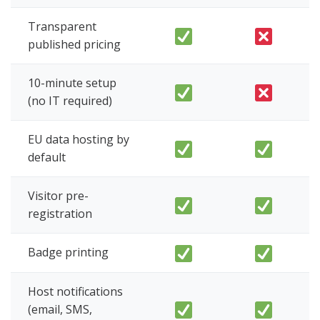
Transparent
published pricing
10-minute setup
(no IT required)
EU data hosting by
default
Visitor pre-
registration
Badge printing
Host notifications
(email, SMS,