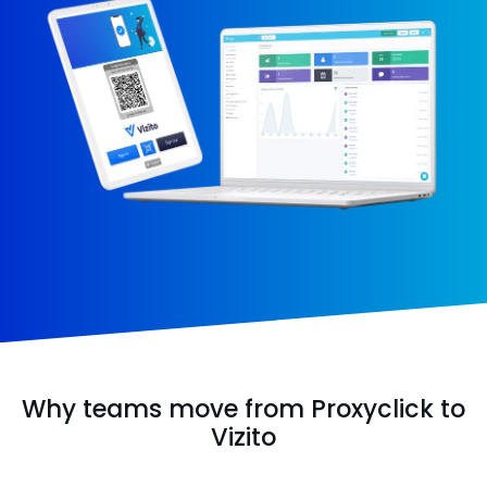
Why teams move from Proxyclick to
Vizito