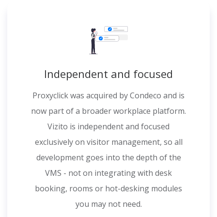
Independent and focused
Proxyclick was acquired by Condeco and is
now part of a broader workplace platform.
Vizito is independent and focused
exclusively on visitor management, so all
development goes into the depth of the
VMS - not on integrating with desk
booking, rooms or hot-desking modules
you may not need.