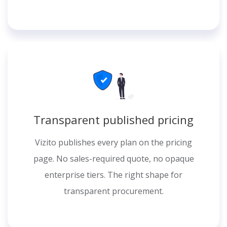
Transparent published pricing
Vizito publishes every plan on the pricing
page. No sales-required quote, no opaque
enterprise tiers. The right shape for
transparent procurement.