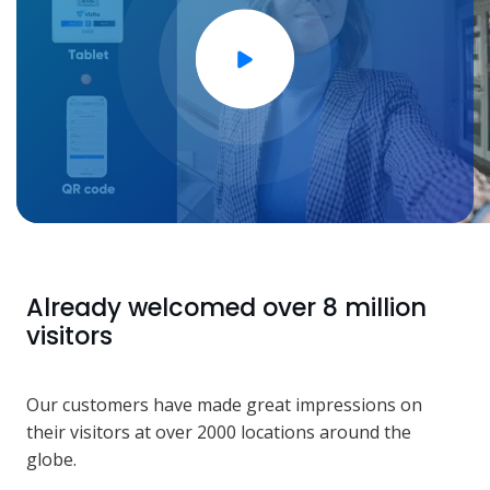
Already welcomed over 8 million
visitors
Our customers have made great impressions on
their visitors at over 2000 locations around the
globe.