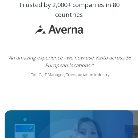
Trusted by 2,000+ companies in 80
countries
Back
"An amazing experience - we now use Vizito across 55
European locations."
- Tim C., IT Manager, Transportation Industry