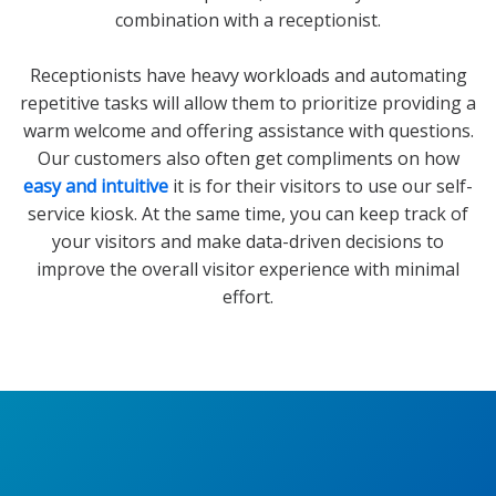
combination with a receptionist.
Receptionists have heavy workloads and automating
repetitive tasks will allow them to prioritize providing a
warm welcome and offering assistance with questions.
Our customers also often get compliments on how
easy and intuitive
it is for their visitors to use our self-
service kiosk. At the same time, you can keep track of
your visitors and make data-driven decisions to
improve the overall visitor experience with minimal
effort.