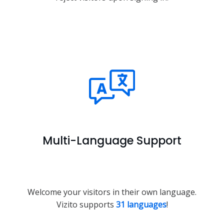
Multi-Language Support
Welcome your visitors in their own language.
Vizito supports
31 languages
!