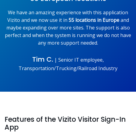
We have an amazing experience with this application
Vizito and we now use it in
55 locations in Europe
and
maybe expanding over more sites. The support is also
perfect and when the system is running we do not have
any more support needed.
Tim C.
|
Senior IT employee,
Transportation/Trucking/Railroad Industry
Features of the Vizito Visitor Sign-In
App