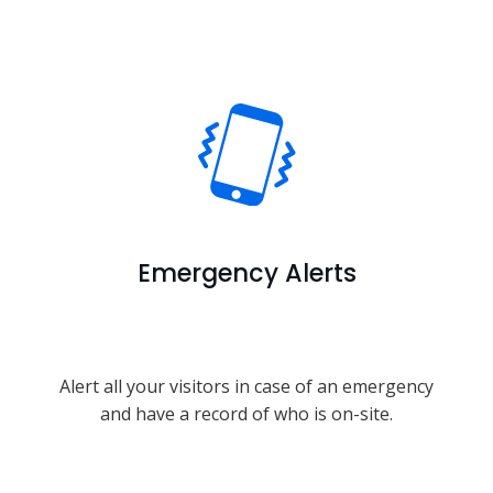
Emergency Alerts
Alert all your visitors in case of an emergency
and have a record of who is on-site.