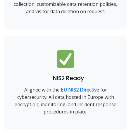
collection, customizable data retention policies,
and visitor data deletion on request.
NIS2 Ready
Aligned with the
EU NIS2 Directive
for
cybersecurity. All data hosted in Europe with
encryption, monitoring, and incident response
procedures in place.