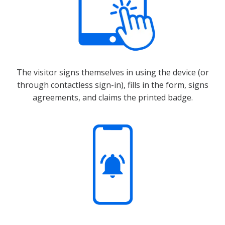
The visitor signs themselves in using the device (or
through contactless sign-in), fills in the form, signs
agreements, and claims the printed badge.