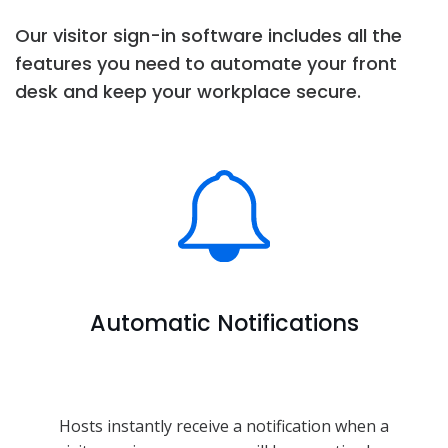
Our visitor sign-in software includes all the
features you need to automate your front
desk and keep your workplace secure.
Automatic Notifications
Hosts instantly receive a notification when a