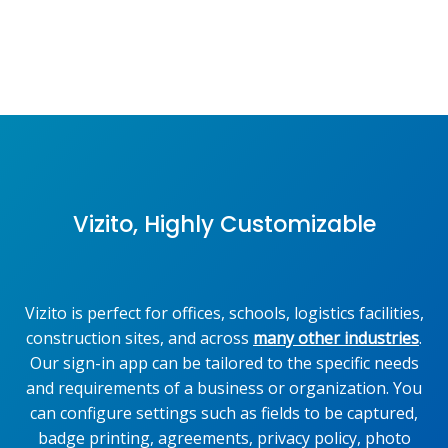
Vizito, Highly Customizable
Vizito is perfect for offices, schools, logistics facilities,
construction sites, and across
many other industries
.
Our sign-in app can be tailored to the specific needs
and requirements of a business or organization. You
can configure settings such as fields to be captured,
badge printing, agreements, privacy policy, photo