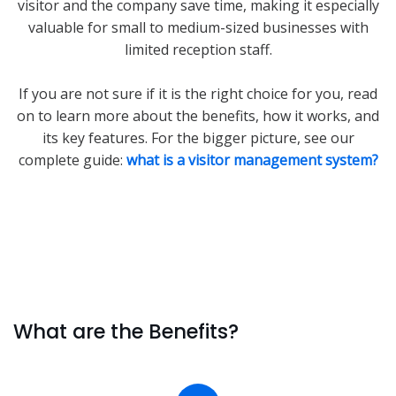
visitor and the company save time, making it especially
valuable for small to medium-sized businesses with
limited reception staff.
If you are not sure if it is the right choice for you, read
on to learn more about the benefits, how it works, and
its key features. For the bigger picture, see our
complete guide:
what is a visitor management system?
What are the Benefits?