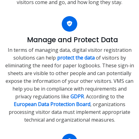
visitors come and go, and how long they stay.
Manage and Protect Data
In terms of managing data, digital visitor registration
solutions can help
protect the data
of visitors by
eliminating the need for paper logbooks. These sign-in
sheets are visible to other people and can potentially
expose the information of your other visitors. VMS can
help you be in compliance with requirements and
privacy regulations like
GDPR
. According to the
European Data Protection Board
, organizations
processing visitor data must implement appropriate
technical and organizational measures.