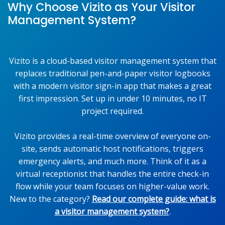
Why Choose Vizito as Your Visitor
Management System?
Vizito is a cloud-based visitor management system that
replaces traditional pen-and-paper visitor logbooks
with a modern visitor sign-in app that makes a great
first impression. Set up in under 10 minutes, no IT
project required.
Vizito provides a real-time overview of everyone on-
site, sends automatic host notifications, triggers
emergency alerts, and much more. Think of it as a
virtual receptionist that handles the entire check-in
flow while your team focuses on higher-value work.
New to the category?
Read our complete guide: what is
a visitor management system?
.