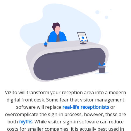
Vizito will transform your reception area into a modern
digital front desk. Some fear that visitor management
software will replace
real-life receptionists
or
overcomplicate the sign-in process, however, these are
both
myths
. While visitor sign-in software can reduce
costs for smaller companies, it is actually best used in