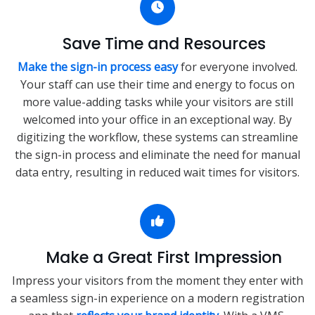
Save Time and Resources
Make the sign-in process easy
for everyone involved.
Your staff can use their time and energy to focus on
more value-adding tasks while your visitors are still
welcomed into your office in an exceptional way. By
digitizing the workflow, these systems can streamline
the sign-in process and eliminate the need for manual
data entry, resulting in reduced wait times for visitors.
Make a Great First Impression
Impress your visitors from the moment they enter with
a seamless sign-in experience on a modern registration