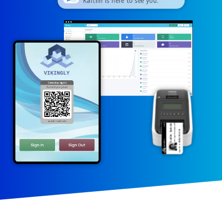
Kaitlin is here to see you.
Contactless sign in
VISITOR
VIKINGLY
Scan with your phone
Kaitlin Spindel
Monte Leffler
Meeting with:
06/08/2026 12:02
Signed in at:
or visit: m.vizito.be
Sign In
Sign Out
Thank you for
signing in!