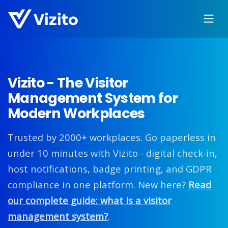
Vizito - The Visitor
Management System for
Modern Workplaces
Trusted by 2000+ workplaces. Go paperless in
under 10 minutes with Vizito - digital check-in,
host notifications, badge printing, and GDPR
compliance in one platform. New here?
Read
our complete guide: what is a visitor
management system?
.