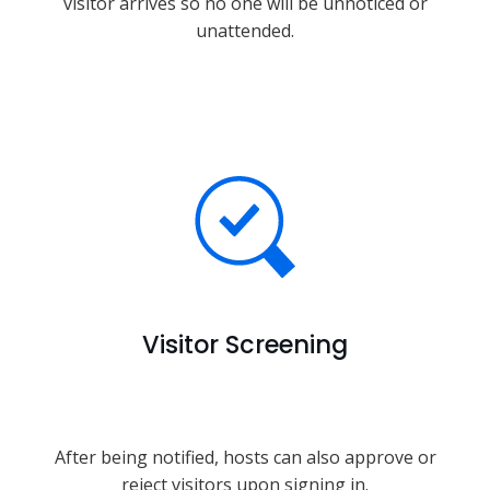
visitor arrives so no one will be unnoticed or
unattended.
Visitor Screening
After being notified, hosts can also approve or
reject visitors upon signing in.