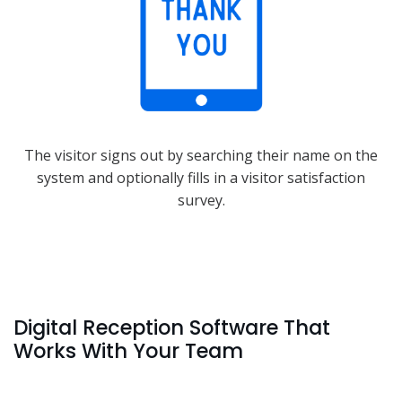
The visitor signs out by searching their name on the
system and optionally fills in a visitor satisfaction
survey.
Digital Reception Software That
Works With Your Team