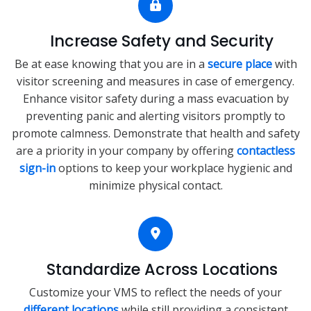
Increase Safety and Security
Be at ease knowing that you are in a
secure place
with
visitor screening and measures in case of emergency.
Enhance visitor safety during a mass evacuation by
preventing panic and alerting visitors promptly to
promote calmness. Demonstrate that health and safety
are a priority in your company by offering
contactless
sign-in
options to keep your workplace hygienic and
minimize physical contact.
Standardize Across Locations
Customize your VMS to reflect the needs of your
different locations
while still providing a consistent