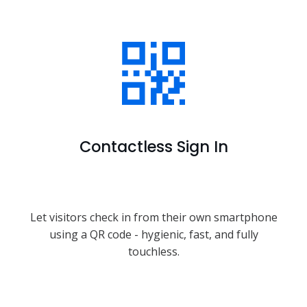
Contactless Sign In
Let visitors check in from their own smartphone
using a QR code - hygienic, fast, and fully
touchless.