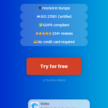
Hosted in Europe
ISO 27001 Certified
GDPR compliant
234+ reviews
No credit card required
Try for free
or book a demo
Vizito