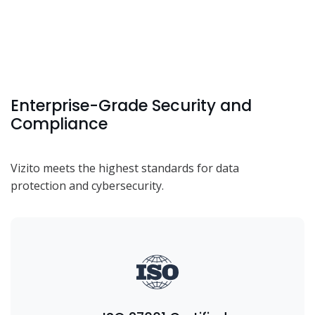
Enterprise-Grade Security and
Compliance
Vizito meets the highest standards for data
protection and cybersecurity.