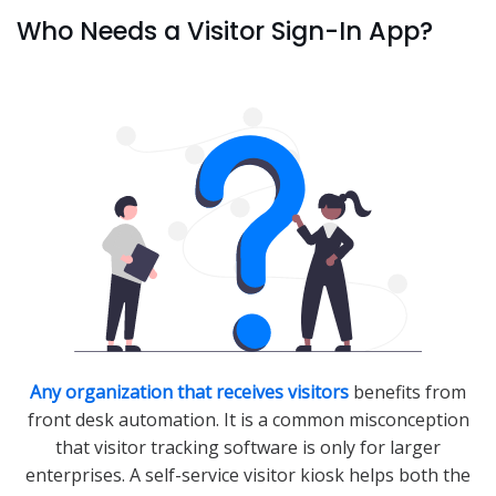
Who Needs a Visitor Sign-In App?
Any organization that receives visitors
benefits from
front desk automation. It is a common misconception
that visitor tracking software is only for larger
enterprises. A self-service visitor kiosk helps both the