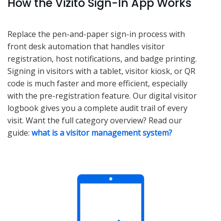
How the Vizito Sign-In App Works
Replace the pen-and-paper sign-in process with
front desk automation that handles visitor
registration, host notifications, and badge printing.
Signing in visitors with a tablet, visitor kiosk, or QR
code is much faster and more efficient, especially
with the pre-registration feature. Our digital visitor
logbook gives you a complete audit trail of every
visit. Want the full category overview? Read our
guide:
what is a visitor management system?