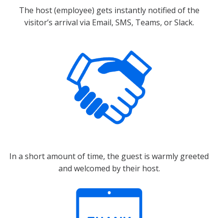
The host (employee) gets instantly notified of the
visitor’s arrival via Email, SMS, Teams, or Slack.
In a short amount of time, the guest is warmly greeted
and welcomed by their host.