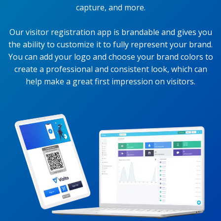
capture, and more.
Our visitor registration app is brandable and gives you
the ability to customize it to fully represent your brand.
You can add your logo and choose your brand colors to
create a professional and consistent look, which can
help make a great first impression on visitors.