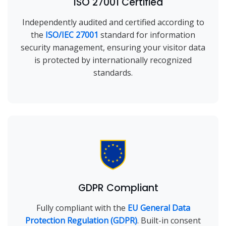
ISO 27001 Certified
Independently audited and certified according to
the
ISO/IEC 27001
standard for information
security management, ensuring your visitor data
is protected by internationally recognized
standards.
GDPR Compliant
Fully compliant with the
EU General Data
Protection Regulation (GDPR)
. Built-in consent