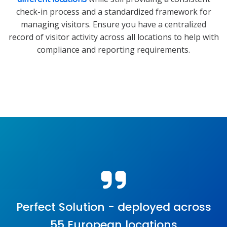
check-in process and a standardized framework for
managing visitors. Ensure you have a centralized
record of visitor activity across all locations to help with
compliance and reporting requirements.
Perfect Solution - deployed across
55 European locations