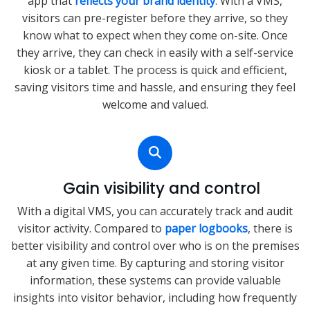
app that
reflects your brand identity
. With a VMS,
visitors can pre-register before they arrive, so they
know what to expect when they come on-site. Once
they arrive, they can check in easily with a self-service
kiosk or a tablet. The process is quick and efficient,
saving visitors time and hassle, and ensuring they feel
welcome and valued.
Gain visibility and control
With a digital VMS, you can accurately track and audit
visitor activity. Compared to
paper logbooks
, there is
better visibility and control over who is on the premises
at any given time. By capturing and storing visitor
information, these systems can provide valuable
insights into visitor behavior, including how frequently